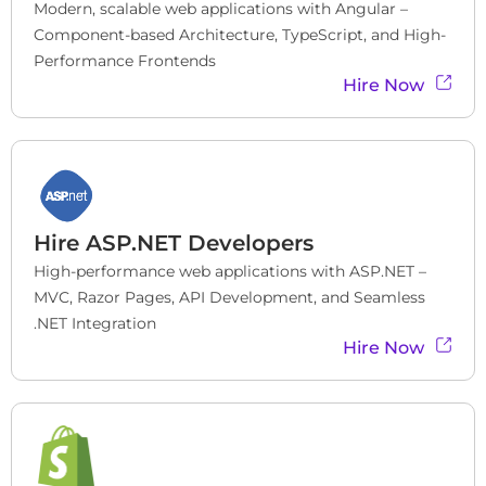
Modern, scalable web applications with Angular – 
Component-based Architecture, TypeScript, and High-
Performance Frontends
Hire Now
Hire
ASP.NET Developers
High-performance web applications with ASP.NET – 
MVC, Razor Pages, API Development, and Seamless 
.NET Integration
Hire Now