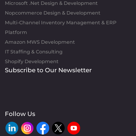
Microsoft .Net Design & Development
Nopcommerce Design & Development
Multi-Channel Inventory Management & ERP
Platform
Amazon MWS Development
IT Staffing & Consulting
Shopify Development
Subscribe to Our Newsletter
Follow Us