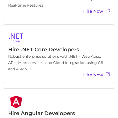
Real-time Features
Hire Now
Hire
.NET Core Developers
Robust enterprise solutions with .NET – Web Apps, 
APIs, Microservices, and Cloud Integration using C# 
and ASP.NET
Hire Now
Hire
Angular Developers