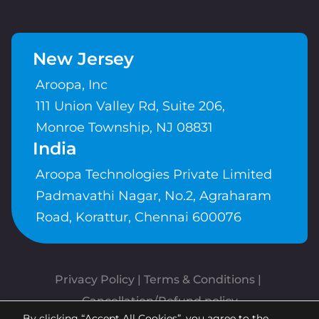
New Jersey
Aroopa, Inc
111 Union Valley Rd, Suite 206,
Monroe Township, NJ 08831
India
Aroopa Technologies Private Limited
Padmavathi Nagar, No.2, Agraharam
Road, Korattur, Chennai 600076
Privacy Policy
 | 
Terms & Conditions
| 
Cancellation/Refund policy
By clicking “Accept All Cookies”, you agree to the