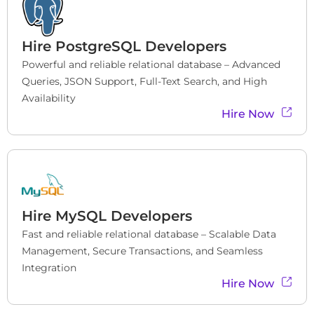
Hire
PostgreSQL Developers
Powerful and reliable relational database – Advanced 
Queries, JSON Support, Full-Text Search, and High 
Availability
Hire Now
Hire
MySQL Developers
Fast and reliable relational database – Scalable Data 
Management, Secure Transactions, and Seamless 
Integration
Hire Now