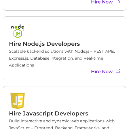
Hire Now
Hire
Node.js Developers
Scalable backend solutions with Node.js – REST APIs, 
Express.js, Database Integration, and Real-time 
Applications
Hire Now
Hire Javascript Developers
Build interactive and dynamic web applications with 
JavaScript – Frontend, Backend, Frameworks, and 