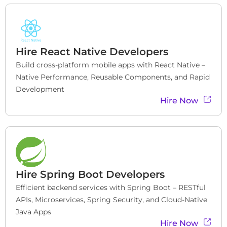
Hire
React Native Developers
Build cross-platform mobile apps with React Native – 
Native Performance, Reusable Components, and Rapid 
Development
Hire Now
Hire
Spring Boot Developers
Efficient backend services with Spring Boot – RESTful 
APIs, Microservices, Spring Security, and Cloud-Native 
Java Apps
Hire Now