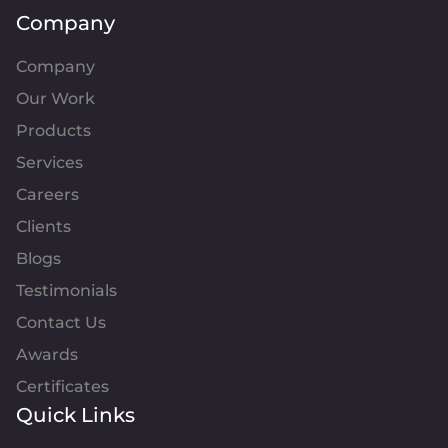
Company
Company
Our Work
Products
Services
Careers
Clients
Blogs
Testimonials
Contact Us
Awards
Certificates
Quick Links