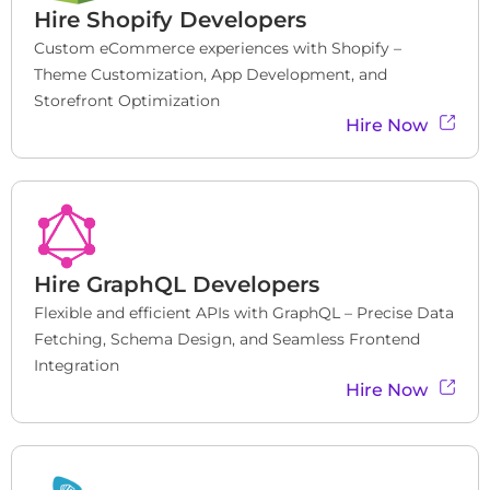
Hire
Shopify Developers
Custom eCommerce experiences with Shopify – 
Theme Customization, App Development, and 
Storefront Optimization
Hire Now
Hire
GraphQL Developers
Flexible and efficient APIs with GraphQL – Precise Data 
Fetching, Schema Design, and Seamless Frontend 
Integration
Hire Now