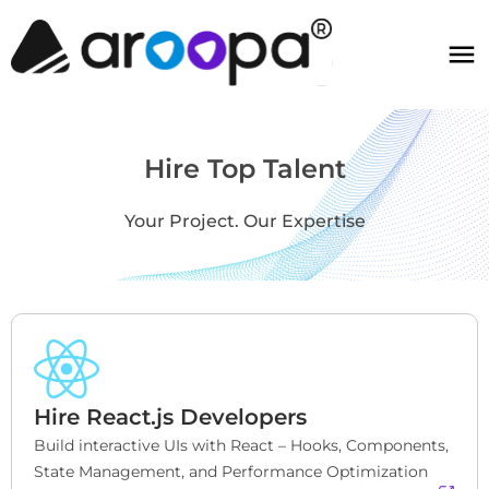
Hire Top Talent
Your Project. Our Expertise
Hire React.js Developers
Build interactive UIs with React – Hooks, Components, 
State Management, and Performance Optimization