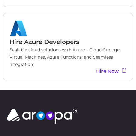
Hire
Azure Developers
Scalable cloud solutions with Azure – Cloud Storage, 
Virtual Machines, Azure Functions, and Seamless 
Integration
Hire Now