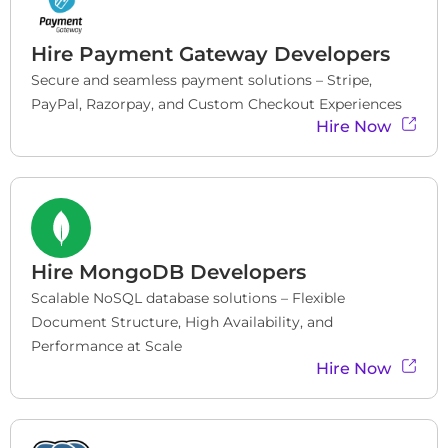
Hire
Payment Gateway Developers
Secure and seamless payment solutions – Stripe, 
PayPal, Razorpay, and Custom Checkout Experiences
Hire Now
Hire
MongoDB Developers
Scalable NoSQL database solutions – Flexible 
Document Structure, High Availability, and 
Performance at Scale
Hire Now