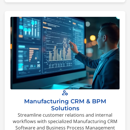
manage_accounts
Manufacturing CRM & BPM
Solutions
Streamline customer relations and internal
workflows with specialized Manufacturing CRM
Software and Business Process Management