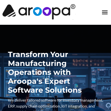
Transform Your
Manufacturing
Operations with
Aroopa's Expert
Software Solutions
We deliver tailored software for inventory management,
ERP, supply chain optimization, IoT integration, and