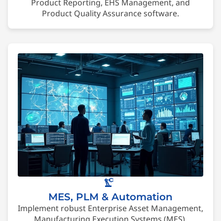
Product Reporting, EHS Management, and
Product Quality Assurance software.
precision_manufacturing
MES, PLM & Automation
Implement robust Enterprise Asset Management,
Manufacturing Execution Systems (MES),