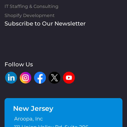
IT Staffing & Consulting
Shopify Development
Subscribe to Our Newsletter
Follow Us
New Jersey
Aroopa, Inc