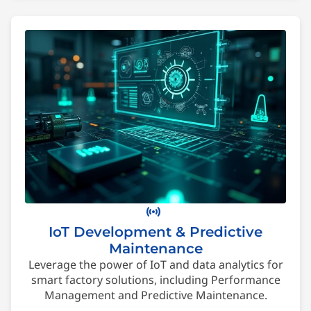
sensors
IoT Development & Predictive
Maintenance
Leverage the power of IoT and data analytics for
smart factory solutions, including Performance
Management and Predictive Maintenance.