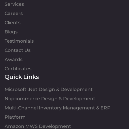
Services
Careers
Clients
Blogs
Testimonials
Contact Us
Awards
Certificates
Quick Links
Microsoft .Net Design & Development
Nopcommerce Design & Development
Multi-Channel Inventory Management & ERP
Platform
Amazon MWS Development