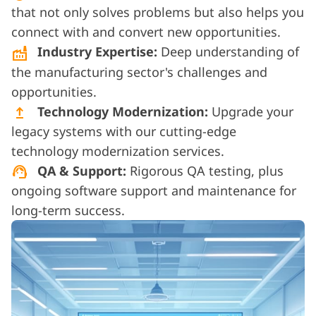
that not only solves problems but also helps you
connect with and convert new opportunities.
Industry Expertise:
Deep understanding of
factory
the manufacturing sector's challenges and
opportunities.
Technology Modernization:
Upgrade your
upgrade
legacy systems with our cutting-edge
technology modernization services.
QA & Support:
Rigorous QA testing, plus
support_agent
ongoing software support and maintenance for
long-term success.