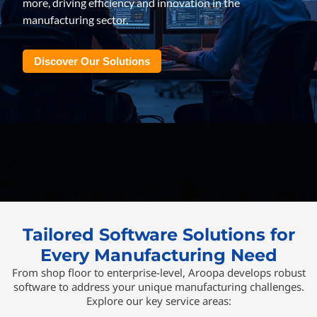
more, driving efficiency and innovation in the
manufacturing sector.
Discover Our Solutions
Tailored Software Solutions for
Every Manufacturing Need
From shop floor to enterprise-level, Aroopa develops robust
software to address your unique manufacturing challenges.
Explore our key service areas: