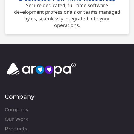
Secure dedicated, full-time software
development professionals or teams managed
by us, seamlessly integrated into your
operations.
Company
Company
Our Work
Products