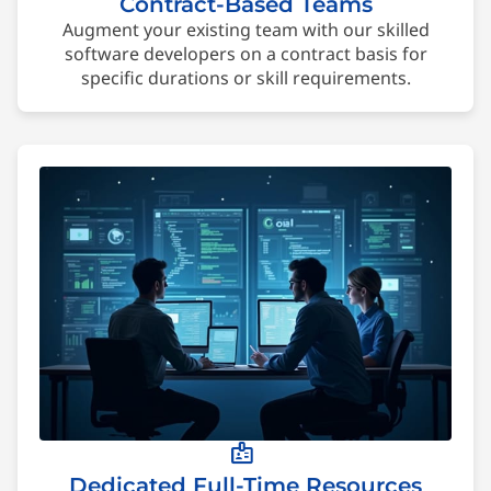
Contract-Based Teams
Augment your existing team with our skilled
software developers on a contract basis for
specific durations or skill requirements.
badge
Dedicated Full-Time Resources