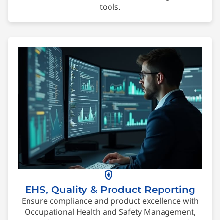
tools.
health_and_safety
EHS, Quality & Product Reporting
Ensure compliance and product excellence with
Occupational Health and Safety Management,