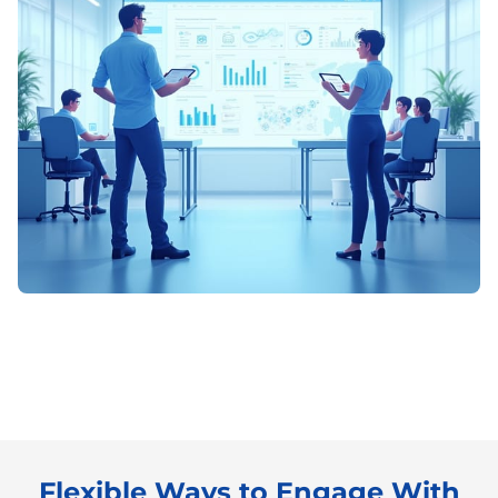
Flexible Ways to Engage With