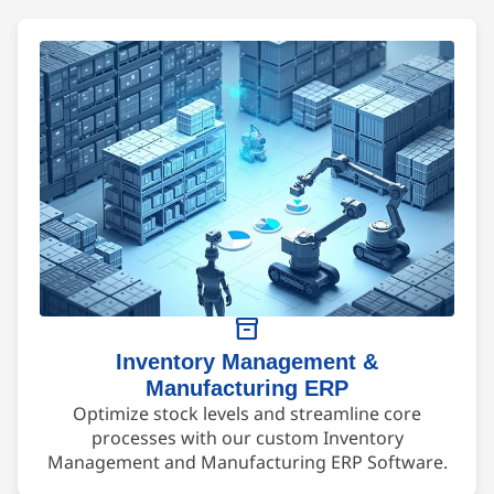
inventory_2
Inventory Management &
Manufacturing ERP
Optimize stock levels and streamline core
processes with our custom Inventory
Management and Manufacturing ERP Software.