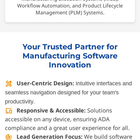
Workflow Automation, and Product Lifecycle
Management (PLM) Systems.
Your Trusted Partner for
Manufacturing Software
Innovation
User-Centric Design:
design_services
Intuitive interfaces and
seamless navigation designed for your team's
productivity.
Responsive & Accessible:
Solutions
devices
accessible on any device, ensuring ADA
compliance and a great user experience for all.
Lead Generation Focus:
We build software
track_changes