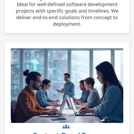
Ideal for well-defined software development
projects with specific goals and timelines. We
deliver end-to-end solutions from concept to
deployment.
groups