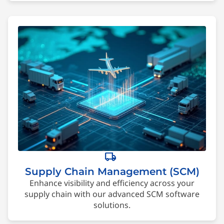
local_shipping
Supply Chain Management (SCM)
Enhance visibility and efficiency across your
supply chain with our advanced SCM software
solutions.