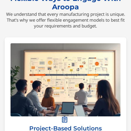
Aroopa
We understand that every manufacturing project is unique.
That's why we offer flexible engagement models to best fit
your requirements and budget.
assignment
Project-Based Solutions