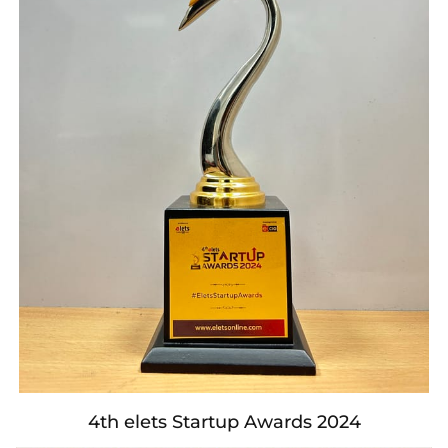
4th elets Startup Awards 2024