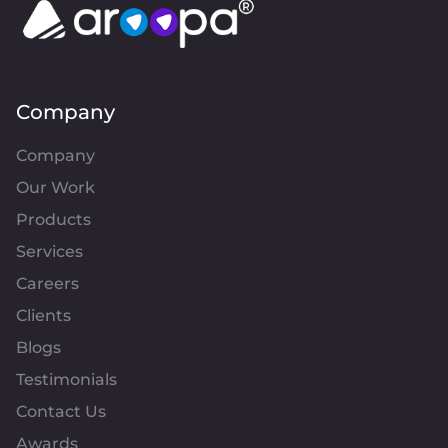
Company
Company
Our Work
Products
Services
Careers
Clients
Blogs
Testimonials
Contact Us
Awards