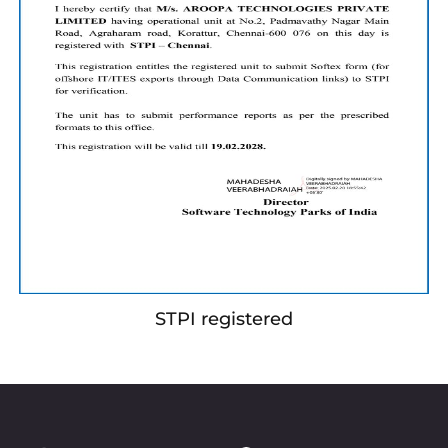
STPI registered