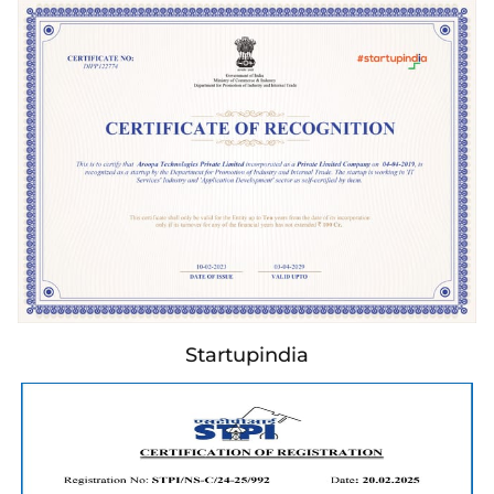
Startupindia