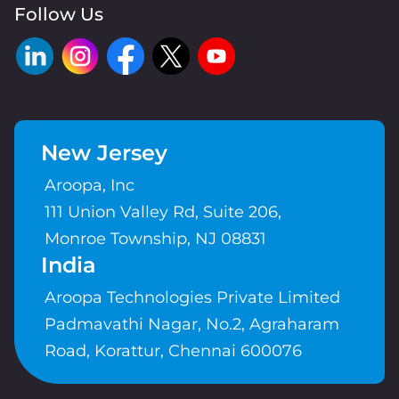
Follow Us
New Jersey
Aroopa, Inc
111 Union Valley Rd, Suite 206,
Monroe Township, NJ 08831
India
Aroopa Technologies Private Limited
Padmavathi Nagar, No.2, Agraharam
Road, Korattur, Chennai 600076