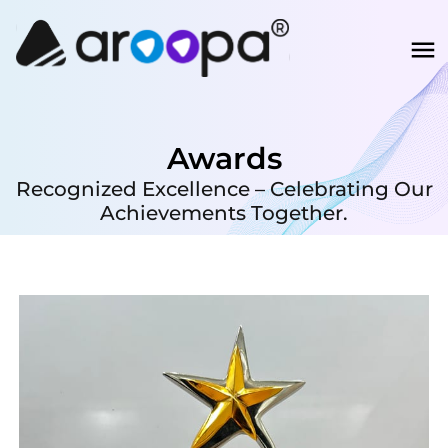
Awards
Recognized Excellence – Celebrating Our
Achievements Together.