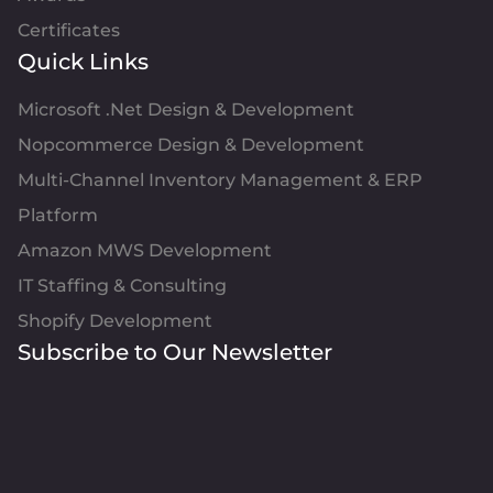
Certificates
Quick Links
Microsoft .Net Design & Development
Nopcommerce Design & Development
Multi-Channel Inventory Management & ERP
Platform
Amazon MWS Development
IT Staffing & Consulting
Shopify Development
Subscribe to Our Newsletter