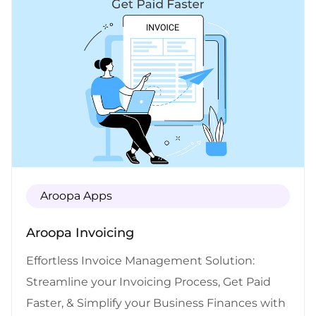
Aroopa Apps
Aroopa Invoicing
Effortless Invoice Management Solution:
Streamline your Invoicing Process, Get Paid
Faster, & Simplify your Business Finances with