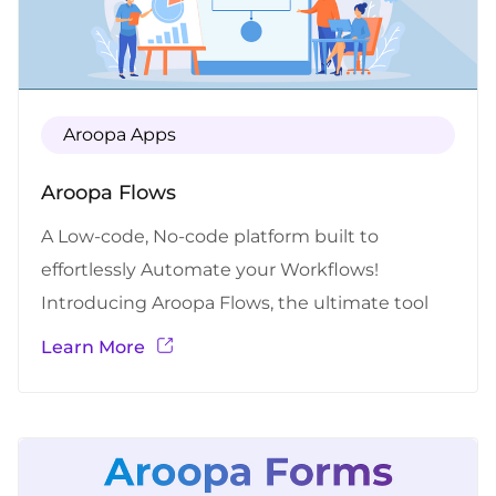
Aroopa Apps
Aroopa Flows
A Low-code, No-code platform built to
effortlessly Automate your Workflows!
Introducing Aroopa Flows, the ultimate tool
for simplifying and automating your
Learn More
Workflows effortlessly with no hassles. Built for
people who no-coding experience to
automate your workflows. Say goodbye to
manual tasks and hello to streamlined