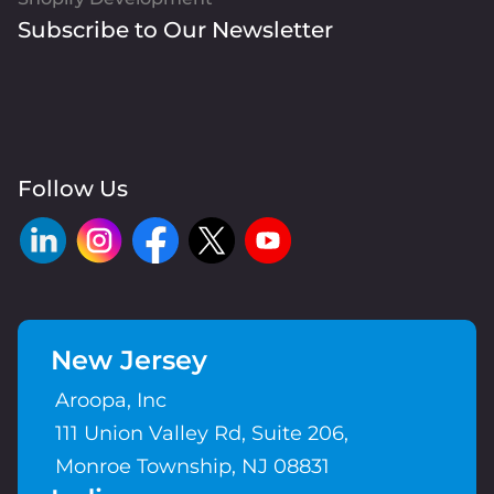
Subscribe to Our Newsletter
Follow Us
New Jersey
Aroopa, Inc
111 Union Valley Rd, Suite 206,
Monroe Township, NJ 08831