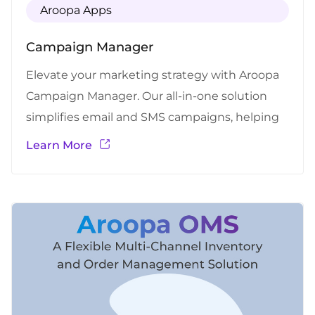
Aroopa Apps
Campaign Manager
Elevate your marketing strategy with Aroopa
Campaign Manager. Our all-in-one solution
simplifies email and SMS campaigns, helping
you reach your audience effortlessly and drive
Learn More
exceptional results.