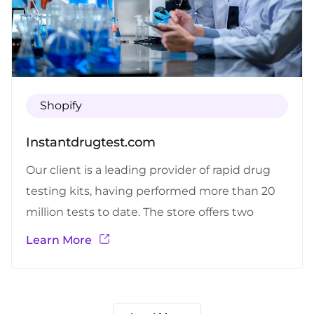
Shopify
Instantdrugtest.com
Our client is a leading provider of rapid drug
testing kits, having performed more than 20
million tests to date. The store offers two
separate test kit alternatives – one for home
Learn More
and one for business, with the number of test
kits that are being provided.