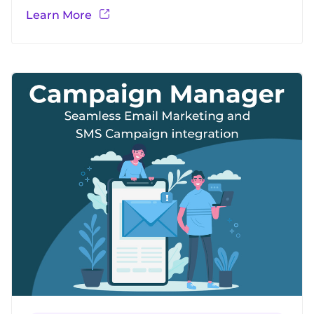
Aroopa Invoicing. Create Professional invoices
Learn More
in minutes Tailor your invoices to match your
brand Setup once and Schedule to send Auto-
generated invoices Supports various payment
integrations Seamless integrations with
Quickbooks, Zero, Concur etc.