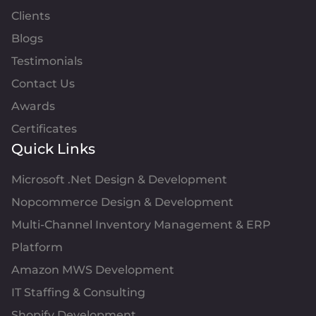
Clients
Blogs
Testimonials
Contact Us
Awards
Certificates
Quick Links
Microsoft .Net Design & Development
Nopcommerce Design & Development
Multi-Channel Inventory Management & ERP
Platform
Amazon MWS Development
IT Staffing & Consulting
Shopify Development