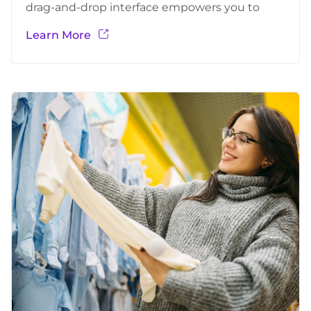
drag-and-drop interface empowers you to
build stunning forms. From simple contact
Learn More
forms to complex surveys, our extensive library
of customizable templates provides a solid
foundation.