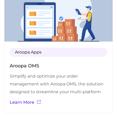
Aroopa Apps
Aroopa OMS
Simplify and optimize your order
management with Aroopa OMS, the solution
designed to streamline your multi-platform
order workflow. Whether you sell on e-
Learn More
commerce platforms, marketplaces, or
multiple channels, Aroopa OMS centralizes