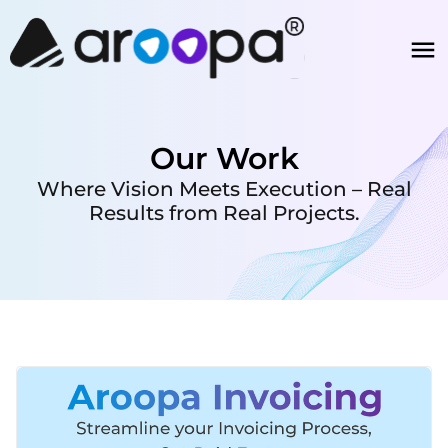
Our Work
Where Vision Meets Execution – Real
Results from Real Projects.