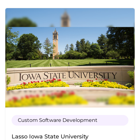
and automates your order management,
saving you time and maximizing efficiency.
Custom Software Development
Lasso Iowa State University