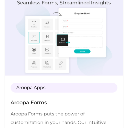
efficiency. With Aroopa Flows, you can easily
connect and integrate your favorite apps,
allowing for seamless automation. Let Aroopa
Flows handle the repetitive work while you
focus on what truly matters—growing your
business and achieving success. Experience
the power of workflow automation made
simple with Aroopa Flows.
Aroopa Apps
Aroopa Forms
Aroopa Forms puts the power of
customization in your hands. Our intuitive