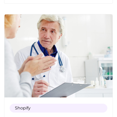
up-to-date technology and information.
Shopify