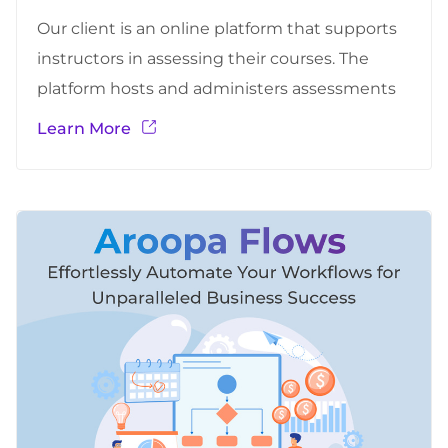
Our client is an online platform that supports
instructors in assessing their courses. The
platform hosts and administers assessments
(static and adaptive) to students, provide
Learn More
anonymized data for researchers, allows
instructors to create assessment plans, upload
student information, and provide them with
analysis of their results, and allows some
platform administrators to create new and…