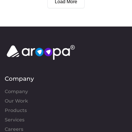
Load More
Company
Company
Our Work
Products
Services
Careers