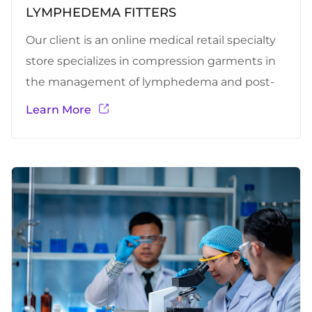
LYMPHEDEMA FITTERS
Our client is an online medical retail specialty
store specializes in compression garments in
the management of lymphedema and post-
surgical care. Lymphedema is chronic swelling
Learn More
in a limb or body region caused by the
accumulation of protein-rich fluid in the
interstitial spaces and subcutaneous tissues.
This platform is mainly designed to provide
specified and customized compression
garments (Lymphedema fitters) for persons
with Lymphedema.