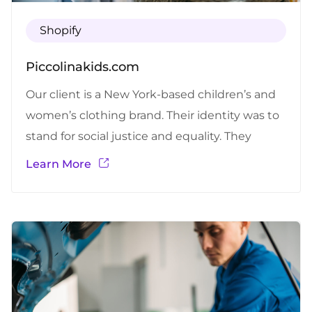
Shopify
Piccolinakids.com
Our client is a New York-based children’s and
women’s clothing brand. Their identity was to
stand for social justice and equality. They
carried a broad variety of dresses for children of
Learn More
all ages, women’s wear, art paintings, and tribal
dolls. CHALLENGES FACED BY THE CLIENT
Shopify store support and maintenance for
quicker design changes and new…