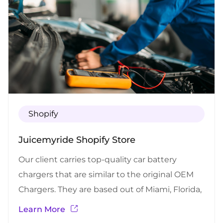
Shopify
Juicemyride Shopify Store
Our client carries top-quality car battery
chargers that are similar to the original OEM
Chargers. They are based out of Miami, Florida,
and they provide car battery chargers for most
Learn More
of the car brands and models using the most