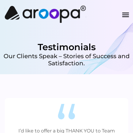
Testimonials
Our Clients Speak – Stories of Success and
Satisfaction.
I’d like to offer a big THANK YOU to Team