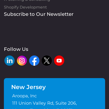
Shopify Development
Subscribe to Our Newsletter
Follow Us
New Jersey
Aroopa, Inc
111 Union Valley Rd, Suite 206,