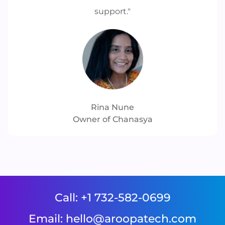
support."
Rina Nune
Owner of Chanasya
Call: 
+1 732-582-0699
Email: 
hello@aroopatech.com