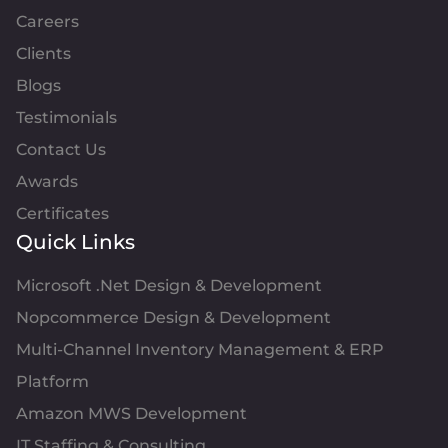
Careers
Clients
Blogs
Testimonials
Contact Us
Awards
Certificates
Quick Links
Microsoft .Net Design & Development
Nopcommerce Design & Development
Multi-Channel Inventory Management & ERP
Platform
Amazon MWS Development
IT Staffing & Consulting