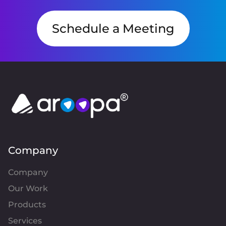
Schedule a Meeting
Company
Company
Our Work
Products
Services