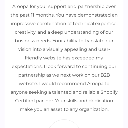
Aroopa for your support and partnership over
the past 11 months. You have demonstrated an
impressive combination of technical expertise,
creativity, and a deep understanding of our
business needs. Your ability to translate our
vision into a visually appealing and user-
friendly website has exceeded my
expectations. I Iook forward to continuing our
partnership as we next work on our B2B
website. I would recommend Aroopa to
anyone seeking a talented and reliable Shopify
Certified partner. Your skills and dedication
make you an asset to any organization.