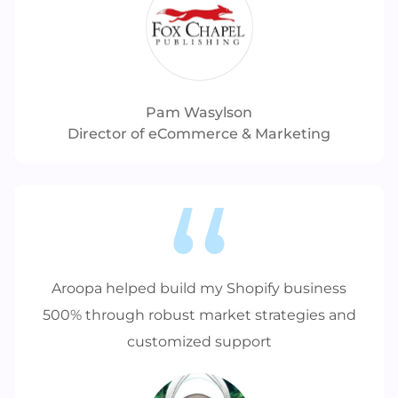
Pam Wasylson
Director of eCommerce & Marketing
Aroopa helped build my Shopify business
500% through robust market strategies and
customized support