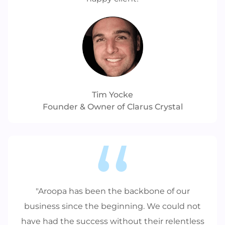
Tim Yocke
Founder & Owner of Clarus Crystal
"Aroopa has been the backbone of our
business since the beginning. We could not
have had the success without their relentless