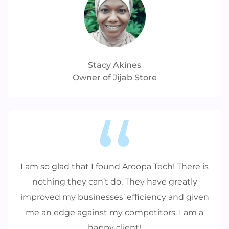
Stacy Akines
Owner of Jijab Store
I am so glad that I found Aroopa Tech! There is
nothing they can’t do. They have greatly
improved my businesses’ efficiency and given
me an edge against my competitors. I am a
happy client!