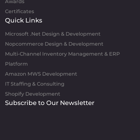
Awards
Certificates
Quick Links
Microsoft .Net Design & Development
Nopcommerce Design & Development
Multi-Channel Inventory Management & ERP
Platform
Amazon MWS Development
IT Staffing & Consulting
Shopify Development
Subscribe to Our Newsletter