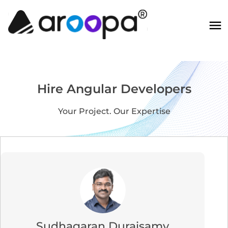
Hire Angular Developers
Your Project. Our Expertise
Sudhagaran Duraisamy