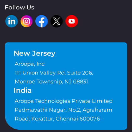
Follow Us
New Jersey
Aroopa, Inc
111 Union Valley Rd, Suite 206,
Monroe Township, NJ 08831
India
Aroopa Technologies Private Limited
Padmavathi Nagar, No.2, Agraharam
Road, Korattur, Chennai 600076