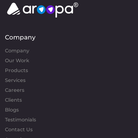
approach centers on writing clean, maintainable 
code, and I prioritize scalability to ensure long-
term system growth. In agile environments, I 
collaborate effectively with cross-functional 
teams to deliver high-quality solutions. 
Alongside development, I emphasize 
performance optimization to improve 
Company
application efficiency and user experience. With 
expertise across both frontend and backend, I 
Company
strive to create seamless, end-to-end solutions 
while continuously enhancing system 
Our Work
performance and functionality.
Products
Services
Careers
Clients
Blogs
Testimonials
Contact Us