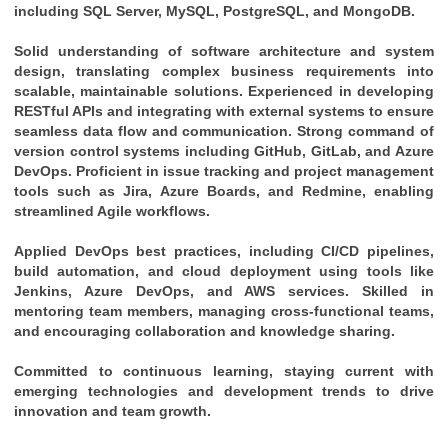
including SQL Server, MySQL, PostgreSQL, and MongoDB.
Solid understanding of software architecture and system 
design, translating complex business requirements into 
scalable, maintainable solutions. Experienced in developing 
RESTful APIs and integrating with external systems to ensure 
seamless data flow and communication. Strong command of 
version control systems including GitHub, GitLab, and Azure 
DevOps. Proficient in issue tracking and project management 
tools such as Jira, Azure Boards, and Redmine, enabling 
streamlined Agile workflows. 
Applied DevOps best practices, including CI/CD pipelines, 
build automation, and cloud deployment using tools like 
Jenkins, Azure DevOps, and AWS services. Skilled in 
mentoring team members, managing cross-functional teams, 
and encouraging collaboration and knowledge sharing. 
Committed to continuous learning, staying current with 
emerging technologies and development trends to drive 
innovation and team growth.