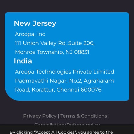
New Jersey
Aroopa, Inc
111 Union Valley Rd, Suite 206,
Monroe Township, NJ 08831
India
Aroopa Technologies Private Limited
Padmavathi Nagar, No.2, Agraharam
Road, Korattur, Chennai 600076
Privacy Policy
 | 
Terms & Conditions
| 
Cancellation/Refund policy
By clicking “Accept All Cookies”, you agree to the