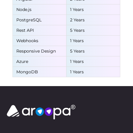
Node.js
1 Years
PostgreSQL
2 Years
Rest API
5 Years
Webhooks
1 Years
Responsive Design
5 Years
Azure
1 Years
MongoDB
1 Years