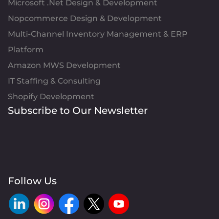
Microsoft .Net Design & Development
Nopcommerce Design & Development
Multi-Channel Inventory Management & ERP
Platform
Amazon MWS Development
IT Staffing & Consulting
Shopify Development
Subscribe to Our Newsletter
Follow Us