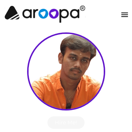
Hire Me!