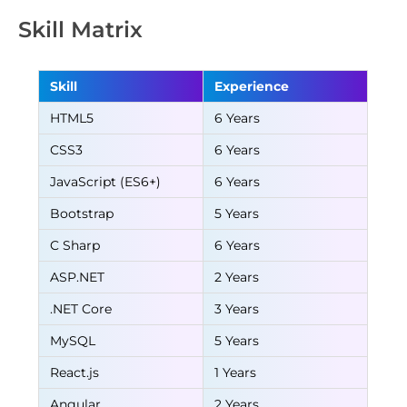
Skill Matrix
Skill
Experience
HTML5
6 Years
CSS3
6 Years
JavaScript (ES6+)
6 Years
Bootstrap
5 Years
C Sharp
6 Years
ASP.NET
2 Years
.NET Core
3 Years
MySQL
5 Years
React.js
1 Years
Angular
2 Years