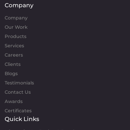
Company
Company
Our Work
Products
Services
Careers
Clients
Blogs
Testimonials
Contact Us
Awards
Certificates
Quick Links