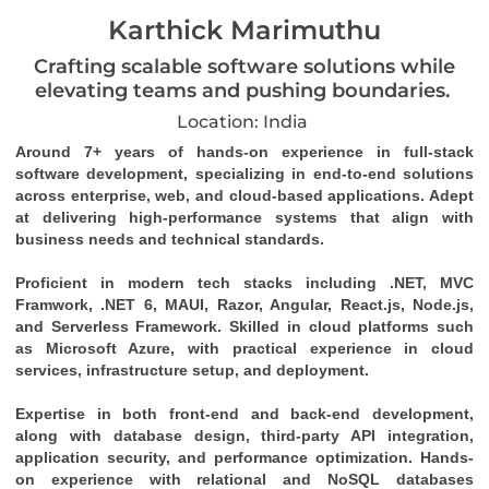
Karthick Marimuthu
Crafting scalable software solutions while
elevating teams and pushing boundaries.
Location: India
Around 7+ years of hands-on experience in full-stack 
software development, specializing in end-to-end solutions 
across enterprise, web, and cloud-based applications. Adept 
at delivering high-performance systems that align with 
business needs and technical standards. 
Proficient in modern tech stacks including .NET, MVC 
Framwork, .NET 6, MAUI, Razor, Angular, React.js, Node.js, 
and Serverless Framework. Skilled in cloud platforms such 
as Microsoft Azure, with practical experience in cloud 
services, infrastructure setup, and deployment. 
Expertise in both front-end and back-end development, 
along with database design, third-party API integration, 
application security, and performance optimization. Hands-
on experience with relational and NoSQL databases 