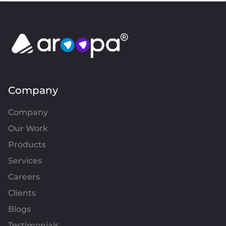
Company
Company
Our Work
Products
Services
Careers
Clients
Blogs
Testimonials