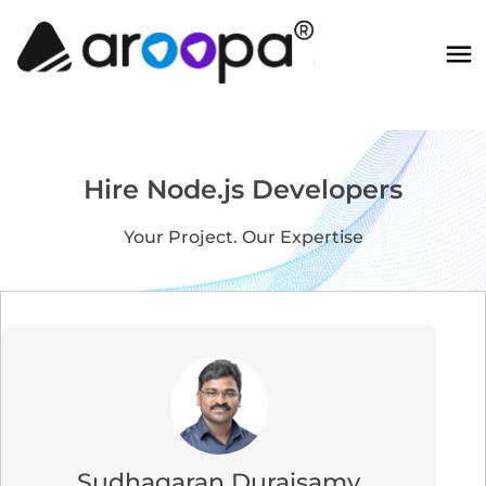
Hire Node.js Developers
Your Project. Our Expertise
Sudhagaran Duraisamy