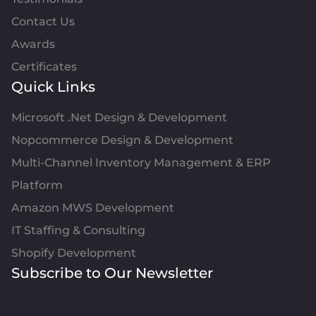
Contact Us
Awards
Certificates
Quick Links
Microsoft .Net Design & Development
Nopcommerce Design & Development
Multi-Channel Inventory Management & ERP
Platform
Amazon MWS Development
IT Staffing & Consulting
Shopify Development
Subscribe to Our Newsletter