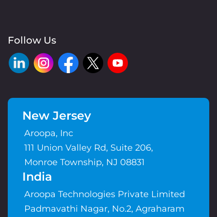
Follow Us
New Jersey
Aroopa, Inc
111 Union Valley Rd, Suite 206,
Monroe Township, NJ 08831
India
Aroopa Technologies Private Limited
Padmavathi Nagar, No.2, Agraharam