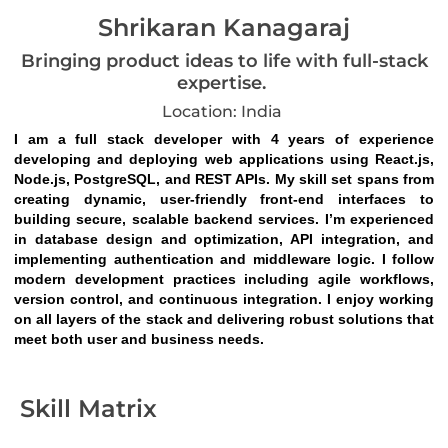
Shrikaran Kanagaraj
Bringing product ideas to life with full-stack
expertise.
Location: India
I am a full stack developer with 4 years of experience 
developing and deploying web applications using React.js, 
Node.js, PostgreSQL, and REST APIs. My skill set spans from 
creating dynamic, user-friendly front-end interfaces to 
building secure, scalable backend services. I’m experienced 
in database design and optimization, API integration, and 
implementing authentication and middleware logic. I follow 
modern development practices including agile workflows, 
version control, and continuous integration. I enjoy working 
on all layers of the stack and delivering robust solutions that 
meet both user and business needs.
Skill Matrix