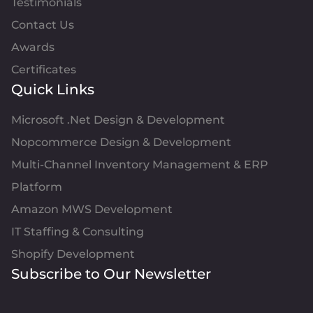
Testimonials
Contact Us
Awards
Certificates
Quick Links
Microsoft .Net Design & Development
Nopcommerce Design & Development
Multi-Channel Inventory Management & ERP
Platform
Amazon MWS Development
IT Staffing & Consulting
Shopify Development
Subscribe to Our Newsletter