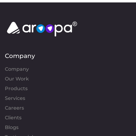
Company
Company
Our Work
Products
Services
Careers
Clients
Blogs