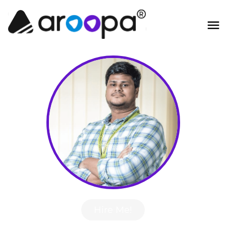
Hire Me!