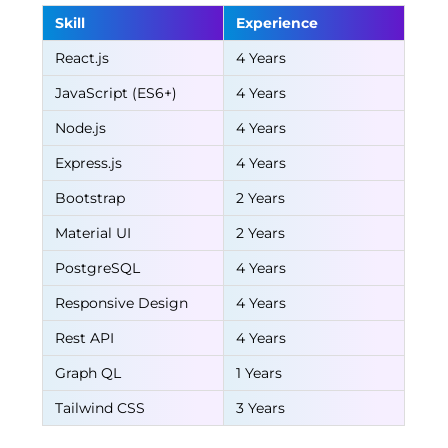
Skill
Experience
React.js
4 Years
JavaScript (ES6+)
4 Years
Node.js
4 Years
Express.js
4 Years
Bootstrap
2 Years
Material UI
2 Years
PostgreSQL
4 Years
Responsive Design
4 Years
Rest API
4 Years
Graph QL
1 Years
Tailwind CSS
3 Years