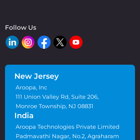
Follow Us
New Jersey
Aroopa, Inc
111 Union Valley Rd, Suite 206,
Monroe Township, NJ 08831
India
Aroopa Technologies Private Limited
Padmavathi Nagar, No.2, Agraharam