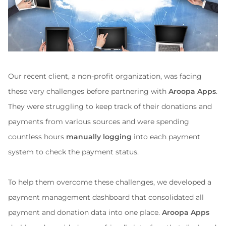
Our recent client, a non-profit organization, was facing 
these very challenges before partnering with 
Aroopa Apps
. 
They were struggling to keep track of their donations and 
payments from various sources and were spending 
countless hours 
manually logging
 into each payment 
system to check the payment status.
To help them overcome these challenges, we developed a 
payment management dashboard that consolidated all 
payment and donation data into one place. 
Aroopa Apps