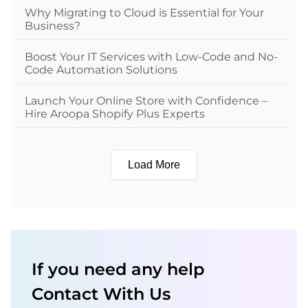
Why Migrating to Cloud is Essential for Your
Business?
Boost Your IT Services with Low-Code and No-
Code Automation Solutions
Launch Your Online Store with Confidence –
Hire Aroopa Shopify Plus Experts
Load More
If you need any help
Contact With Us