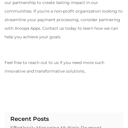
our partnership to create lasting impact in our 
communities. If you’re a non-profit organization looking to 
streamline your payment processing, consider partnering 
with Aroopa Apps. Contact us today to learn how we can 
help you achieve your goals.
Feel free to reach out to us if you need more such 
innovative and transformative solutions..
Recent Posts
Effortlessly Managing Multiple Payment