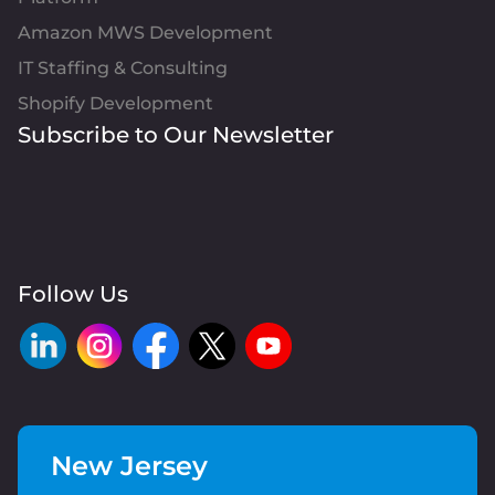
Amazon MWS Development
IT Staffing & Consulting
Shopify Development
Subscribe to Our Newsletter
Follow Us
New Jersey