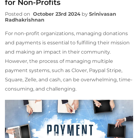
for Non-Profits
Posted on
October 23rd 2024
by
Srinivasan
Radhakrishnan
For non-profit organizations, managing donations
and payments is essential to fulfilling their mission
and making an impact in their community.
However, the process of managing multiple
payment systems, such as Clover, Paypal Stripe,
Square, Zelle, and cash, can be overwhelming, time-
consuming, and challenging.