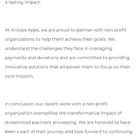
a lasting impact.
At Aroopa Apps, we are proud to partner with non-profit 
organizations to help them achieve their goals. We 
understand the challenges they face in managing 
payments and donations and are committed to providing 
innovative solutions that empower them to focus on their 
core mission.
In conclusion, our recent work with a non-profit 
organization exemplifies the transformative impact of 
streamlined payment processing. We are honored to have 
been a part of their journey and look forward to continuing 