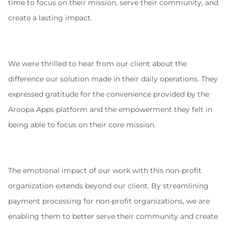
time to focus on their mission, serve their community, and 
create a lasting impact.
We were thrilled to hear from our client about the 
difference our solution made in their daily operations. They 
expressed gratitude for the convenience provided by the 
Aroopa Apps platform and the empowerment they felt in 
being able to focus on their core mission.
The emotional impact of our work with this non-profit 
organization extends beyond our client. By streamlining 
payment processing for non-profit organizations, we are 
enabling them to better serve their community and create 