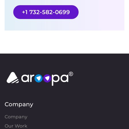
+1 732-582-0699
Company
Company
Our Work