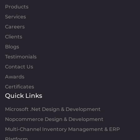
Products
Services
Careers
Clients
Blogs
Testimonials
Contact Us
Awards
Certificates
Quick Links
Microsoft .Net Design & Development
Nopcommerce Design & Development
Multi-Channel Inventory Management & ERP
Platform