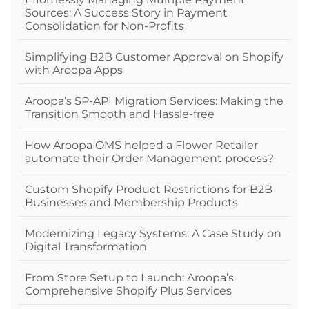
Sources: A Success Story in Payment
Consolidation for Non-Profits
Simplifying B2B Customer Approval on Shopify
with Aroopa Apps
Aroopa’s SP-API Migration Services: Making the
Transition Smooth and Hassle-free
How Aroopa OMS helped a Flower Retailer
automate their Order Management process?
Custom Shopify Product Restrictions for B2B
Businesses and Membership Products
Modernizing Legacy Systems: A Case Study on
Digital Transformation
From Store Setup to Launch: Aroopa’s
Comprehensive Shopify Plus Services