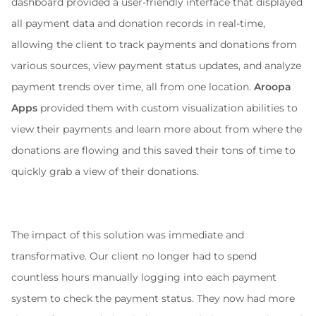
dashboard provided a user-friendly interface that displayed 
all payment data and donation records in real-time, 
allowing the client to track payments and donations from 
various sources, view payment status updates, and analyze 
payment trends over time, all from one location. 
Aroopa 
Apps
 provided them with custom visualization abilities to 
view their payments and learn more about from where the 
donations are flowing and this saved their tons of time to 
quickly grab a view of their donations.
The impact of this solution was immediate and 
transformative. Our client no longer had to spend 
countless hours manually logging into each payment 
system to check the payment status. They now had more 