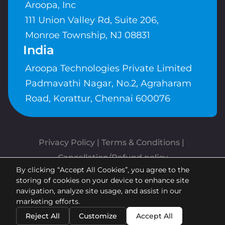
Aroopa, Inc
111 Union Valley Rd, Suite 206,
Monroe Township, NJ 08831
India
Aroopa Technologies Private Limited
Padmavathi Nagar, No.2, Agraharam
Road, Korattur, Chennai 600076
Privacy Policy
 | 
Terms & Conditions
| 
Cancellation/Refund policy
By clicking “Accept All Cookies”, you agree to the
Copyrights © Aroopa, Inc 2026 |
storing of cookies on your device to enhance site
Powered By
Aroopa Apps
navigation, analyze site usage, and assist in our
marketing efforts.
Reject All
Customize
Accept All