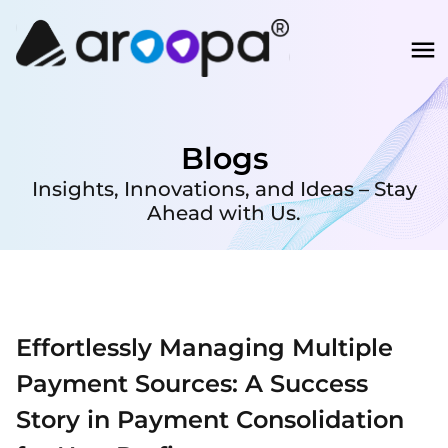
Blogs
Insights, Innovations, and Ideas – Stay
Ahead with Us.
Effortlessly Managing Multiple
Payment Sources: A Success
Story in Payment Consolidation