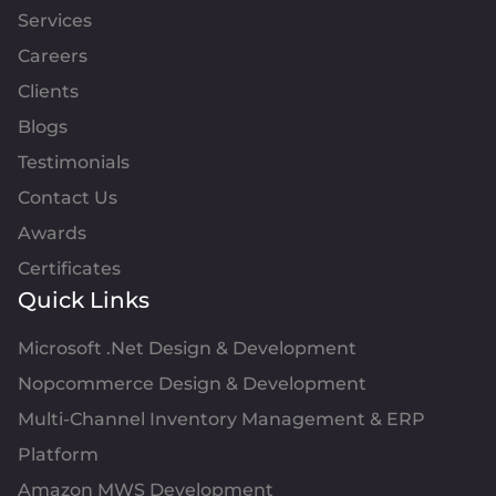
Services
Careers
Clients
Blogs
Testimonials
Contact Us
Awards
Certificates
Quick Links
Microsoft .Net Design & Development
Nopcommerce Design & Development
Multi-Channel Inventory Management & ERP
Platform
Amazon MWS Development