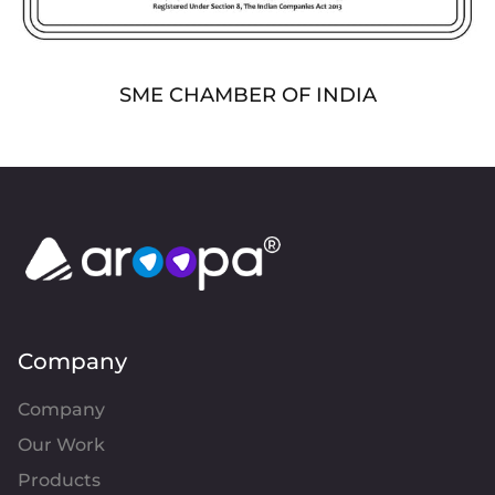
SME CHAMBER OF INDIA
Company
Company
Our Work
Products