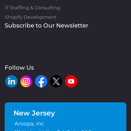
IT Staffing & Consulting
Shopify Development
Subscribe to Our Newsletter
Follow Us
New Jersey
Aroopa, Inc