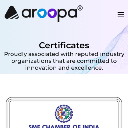
Certificates
Proudly associated with reputed industry
organizations that are committed to
innovation and excellence.