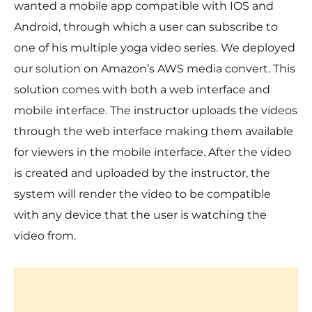
wanted a mobile app compatible with IOS and
Android, through which a user can subscribe to
one of his multiple yoga video series. We deployed
our solution on Amazon’s AWS media convert. This
solution comes with both a web interface and
mobile interface. The instructor uploads the videos
through the web interface making them available
for viewers in the mobile interface. After the video
is created and uploaded by the instructor, the
system will render the video to be compatible
with any device that the user is watching the
video from.