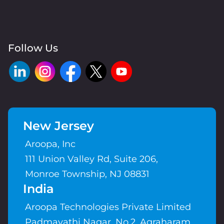
Follow Us
New Jersey
Aroopa, Inc
111 Union Valley Rd, Suite 206,
Monroe Township, NJ 08831
India
Aroopa Technologies Private Limited
Padmavathi Nagar, No.2, Agraharam