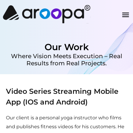
Our Work
Where Vision Meets Execution – Real
Results from Real Projects.
Video Series Streaming Mobile
App (IOS and Android)
Our client is a personal yoga instructor who films
and publishes fitness videos for his customers. He