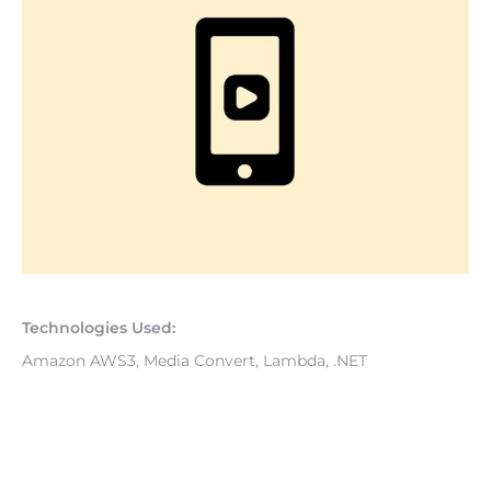
Technologies Used: 
Amazon AWS3, Media Convert, Lambda, .NET