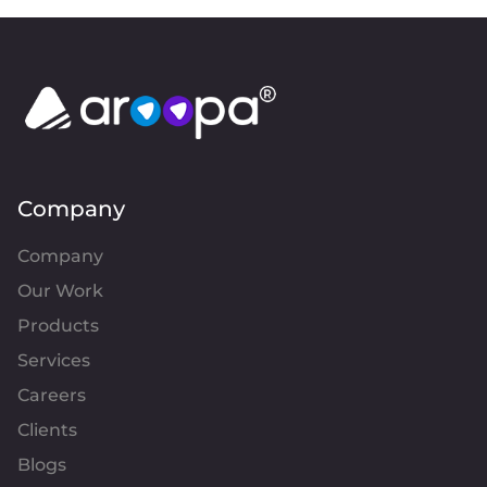
Company
Company
Our Work
Products
Services
Careers
Clients
Blogs