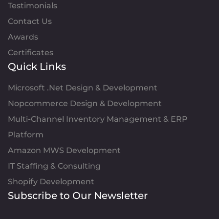
Testimonials
Contact Us
Awards
Certificates
Quick Links
Microsoft .Net Design & Development
Nopcommerce Design & Development
Multi-Channel Inventory Management & ERP
Platform
Amazon MWS Development
IT Staffing & Consulting
Shopify Development
Subscribe to Our Newsletter