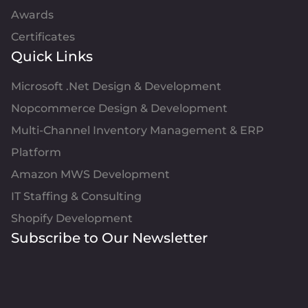
Awards
Certificates
Quick Links
Microsoft .Net Design & Development
Nopcommerce Design & Development
Multi-Channel Inventory Management & ERP
Platform
Amazon MWS Development
IT Staffing & Consulting
Shopify Development
Subscribe to Our Newsletter