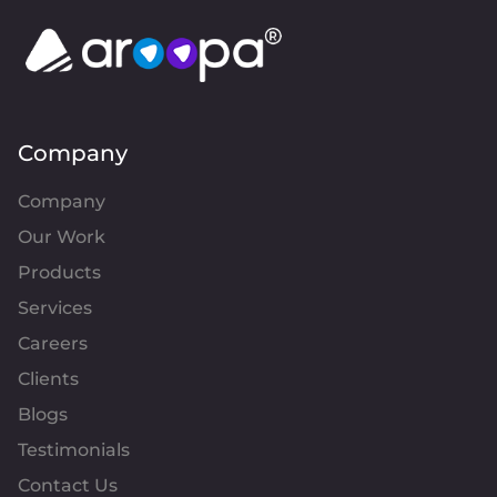
Company
Company
Our Work
Products
Services
Careers
Clients
Blogs
Testimonials
Contact Us