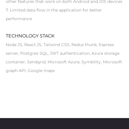
other features that work on both Android and iOS devices
7. Limited data flow in the application for better 
performance
TECHNOLOGY STACK
Node JS, React.JS, Tailwind CSS, Redux thunk, Express 
server, Postgres SQL, JWT authentication, Azure storage 
container, Sendgrid, Microsoft Azure, Symbility, Microsoft 
graph API, Google maps