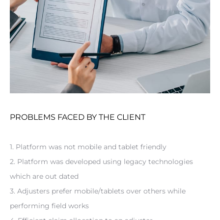
PROBLEMS FACED BY THE CLIENT
1. Platform was not mobile and tablet friendly
2. Platform was developed using legacy technologies 
which are out dated
3. Adjusters prefer mobile/tablets over others while 
performing field works