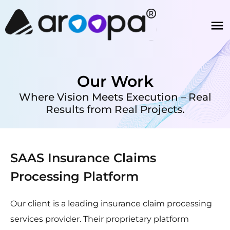
Our Work
Where Vision Meets Execution – Real
Results from Real Projects.
SAAS Insurance Claims
Processing Platform
Our client is a leading insurance claim processing
services provider. Their proprietary platform