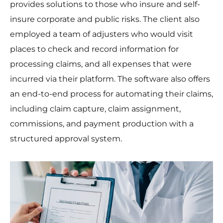
provides solutions to those who insure and self-
insure corporate and public risks. The client also
employed a team of adjusters who would visit
places to check and record information for
processing claims, and all expenses that were
incurred via their platform. The software also offers
an end-to-end process for automating their claims,
including claim capture, claim assignment,
commissions, and payment production with a
structured approval system.