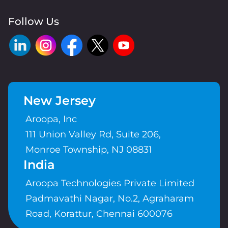
Follow Us
New Jersey
Aroopa, Inc
111 Union Valley Rd, Suite 206,
Monroe Township, NJ 08831
India
Aroopa Technologies Private Limited
Padmavathi Nagar, No.2, Agraharam
Road, Korattur, Chennai 600076