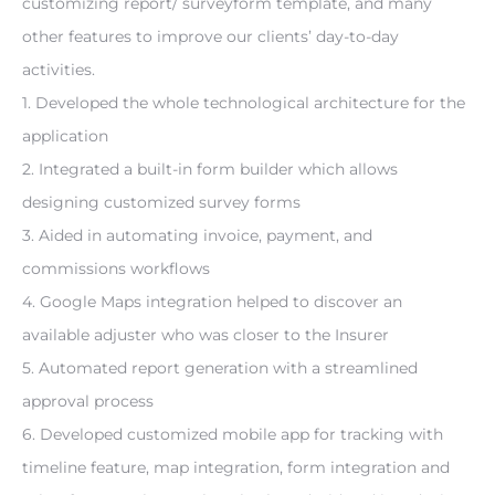
customizing report/ surveyform template, and many 
other features to improve our clients’ day-to-day 
activities.
1. Developed the whole technological architecture for the 
application
2. Integrated a built-in form builder which allows 
designing customized survey forms
3. Aided in automating invoice, payment, and 
commissions workflows
4. Google Maps integration helped to discover an 
available adjuster who was closer to the Insurer
5. Automated report generation with a streamlined 
approval process
6. Developed customized mobile app for tracking with 
timeline feature, map integration, form integration and 