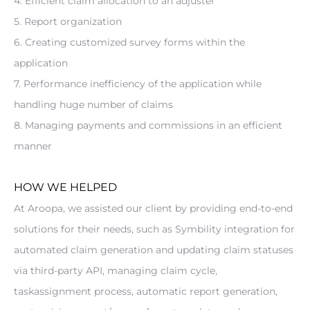
4. Efficient claim allocation to an adjuster
5. Report organization
6. Creating customized survey forms within the 
application
7. Performance inefficiency of the application while 
handling huge number of claims
8. Managing payments and commissions in an efficient 
manner
HOW WE HELPED
At Aroopa, we assisted our client by providing end-to-end 
solutions for their needs, such as Symbility integration for 
automated claim generation and updating claim statuses 
via third-party API, managing claim cycle, 
taskassignment process, automatic report generation, 