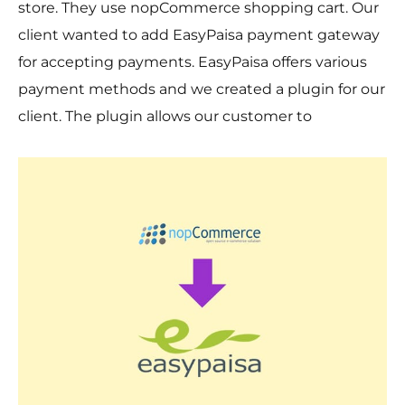
store. They use nopCommerce shopping cart. Our
client wanted to add EasyPaisa payment gateway
for accepting payments. EasyPaisa offers various
payment methods and we created a plugin for our
client. The plugin allows our customer to