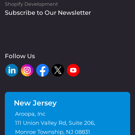
Shopify Development
Subscribe to Our Newsletter
Follow Us
New Jersey
Aroopa, Inc
111 Union Valley Rd, Suite 206,
Monroe Township, NJ 08831