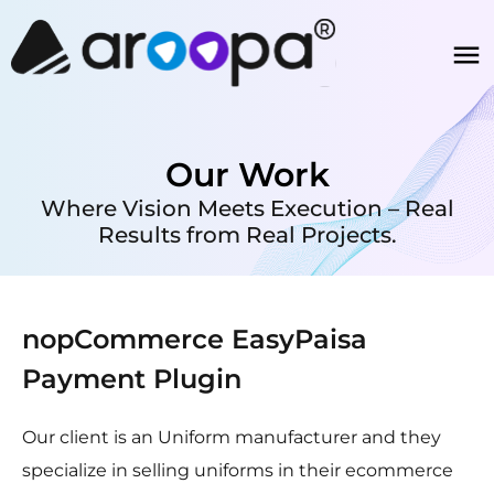
Our Work
Where Vision Meets Execution – Real
Results from Real Projects.
nopCommerce EasyPaisa
Payment Plugin
Our client is an Uniform manufacturer and they
specialize in selling uniforms in their ecommerce