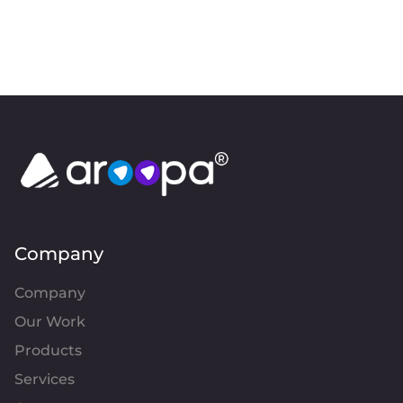
Company
Company
Our Work
Products
Services