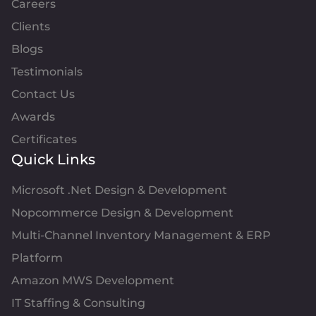
Careers
Clients
Blogs
Testimonials
Contact Us
Awards
Certificates
Quick Links
Microsoft .Net Design & Development
Nopcommerce Design & Development
Multi-Channel Inventory Management & ERP
Platform
Amazon MWS Development
IT Staffing & Consulting