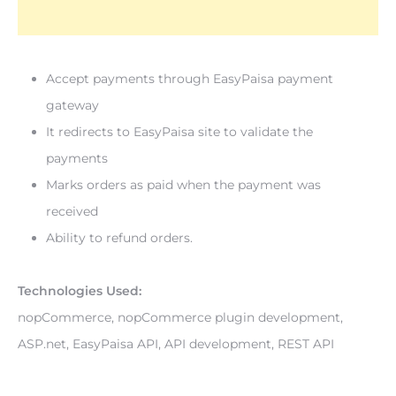
Accept payments through EasyPaisa payment 
gateway
It redirects to EasyPaisa site to validate the 
payments
Marks orders as paid when the payment was 
received
Ability to refund orders.
Technologies Used: 
nopCommerce, nopCommerce plugin development, 
ASP.net, EasyPaisa API, API development, REST API