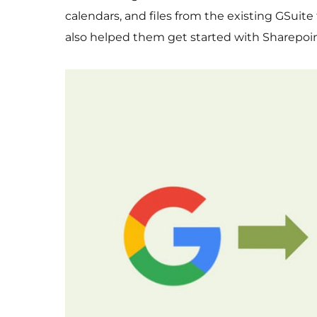
calendars, and files from the existing GSuit
also helped them get started with Sharepoin