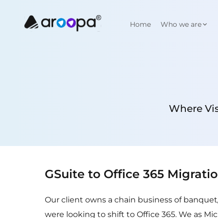
Home
Who we are
Where Vis
GSuite to Office 365 Migrati
Our client owns a chain business of banquet
were looking to shift to Office 365. We as Mi