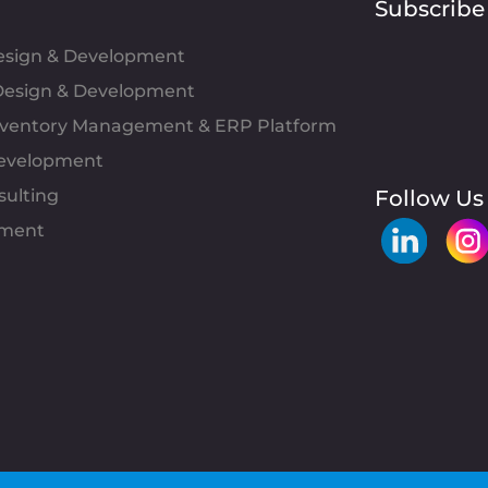
Subscribe
Design & Development
esign & Development
Inventory Management & ERP Platform
evelopment
sulting
Follow Us
pment