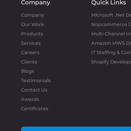
Company
Quick Links
Company
Microsoft .Net 
Our Work
Nopcommerce D
Products
Multi-Channel 
Services
Amazon MWS D
Careers
IT Staffing & Con
Clients
Shopify Develo
Blogs
Testimonials
Contact Us
Awards
Certificates