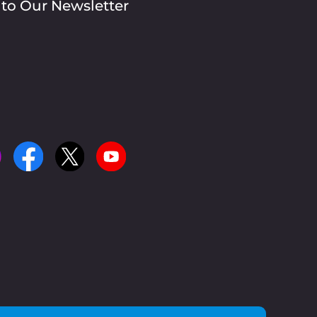
 to Our Newsletter