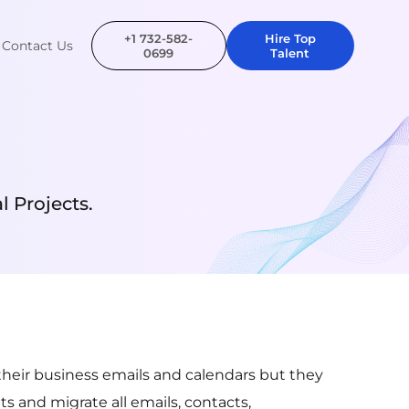
+1 732-582-
Hire Top
Contact Us
0699
Talent
 Projects.
their business emails and calendars but they
s and migrate all emails, contacts,