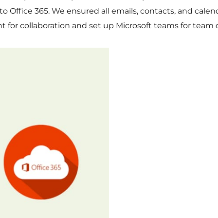
e to Office 365. We ensured all emails, contacts, and cal
t for collaboration and set up Microsoft teams for team