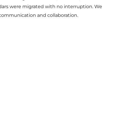
endars were migrated with no interruption. We
 communication and collaboration.