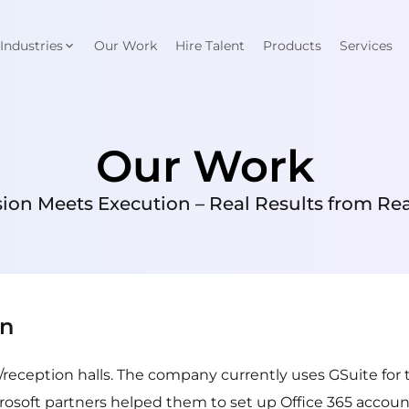
Industries
Our Work
Hire Talent
Products
Services
Our Work
ion Meets Execution – Real Results from Real
on
/reception halls. The company currently uses GSuite for 
crosoft partners helped them to set up Office 365 account