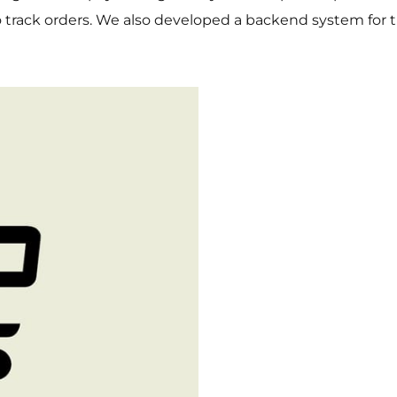
to track orders. We also developed a backend system for