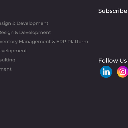
Subscribe
Design & Development
esign & Development
Inventory Management & ERP Platform
evelopment
sulting
Follow Us
pment