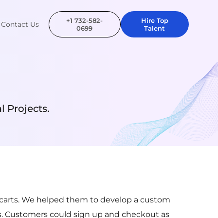
+1 732-582-
Hire Top
Contact Us
0699
Talent
 Projects.
ed carts. We helped them to develop a custom
. Customers could sign up and checkout as