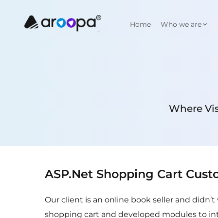
Home
Who we are
Where Vis
ASP.Net Shopping Cart Cust
Our client is an online book seller and didn
shopping cart and developed modules to in