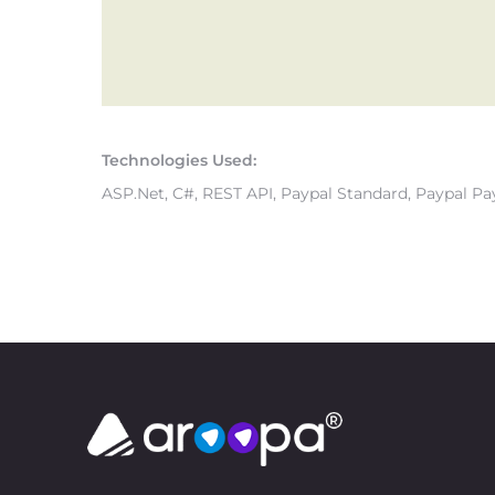
Technologies Used:
ASP.Net, C#, REST API, Paypal Standard, Paypal Pa