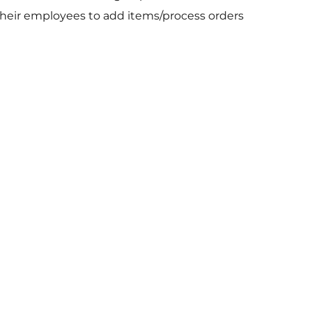
 their employees to add items/process orders