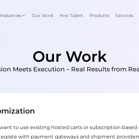
Industries
Our Work
Hire Talent
Products
Services
Our Work
ion Meets Execution – Real Results from Real
omization
’t want to use existing hosted carts or subscription bas
tegrate with payment gateways and shipment providers