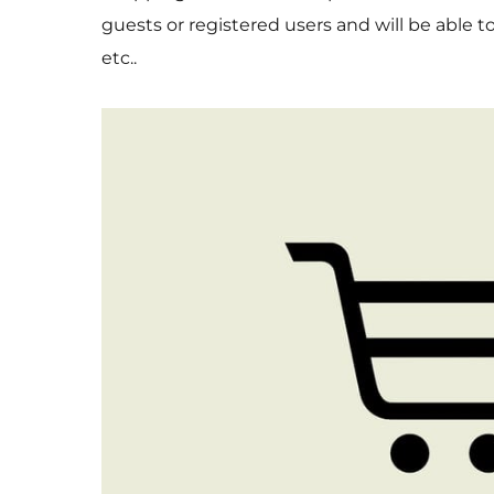
guests or registered users and will be able 
etc..