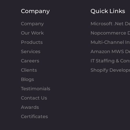
Company
Quick Links
Company
Microsoft .Net 
Our Work
Nopcommerce D
Products
Multi-Channel 
Services
Amazon MWS D
Careers
IT Staffing & Con
Clients
Shopify Develo
Blogs
Testimonials
Contact Us
Awards
Certificates