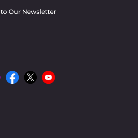
 to Our Newsletter