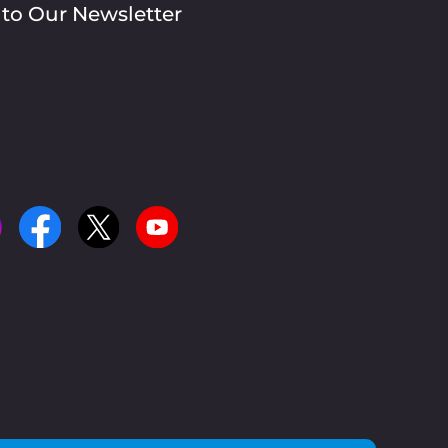
 to Our Newsletter