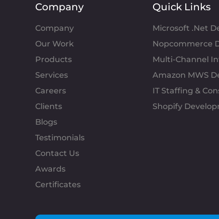
Company
Quick Links
Company
Microsoft .Net 
Our Work
Nopcommerce D
Products
Multi-Channel 
Services
Amazon MWS D
Careers
IT Staffing & Con
Clients
Shopify Develo
Blogs
Testimonials
Contact Us
Awards
Certificates