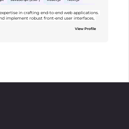
Material UI
Node.js
Express.js
MongoDB
expertise in crafting end-to-end web applications. 
WS
VB.NET
nd implement robust front-end user interfaces, 
, Proficient in React, Node.js, and MongoDB. 
clean, testable code and delivering high-
View Profile
ong problem-solving skills and a collaborative 