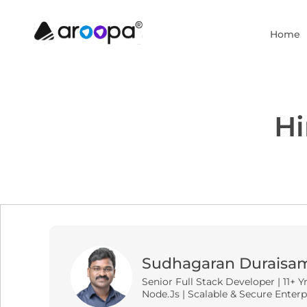
Home
Hi
Sudhagaran Duraisa
Senior Full Stack Developer | 11+ Y
Node.js | Scalable & Secure Enterp