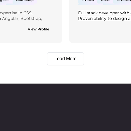
L
PostgreSQL
Bootstrap
Tailwind CSS
xpertise in CSS, 
Full stack developer with 
 Sharp
ASP.NET
Rest API
Graph QL
A
h Angular, Bootstrap, 
Proven ability to design a
nd PostgreSQL. I'm also 
efficient back-end systems
a foundational 
View Profile
Passionate about writing 
e technical background 
performance solutions. Str
cations and contribute 
team player.
Load More