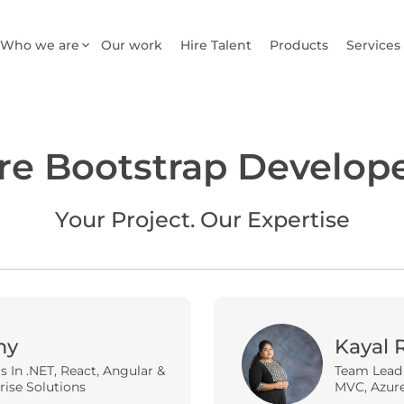
Who we are
Our work
Hire Talent
Products
Services
re Bootstrap Develop
Your Project. Our Expertise
my
Kayal 
rs In .NET, React, Angular &
Team Lead |
rise Solutions
MVC, Azure