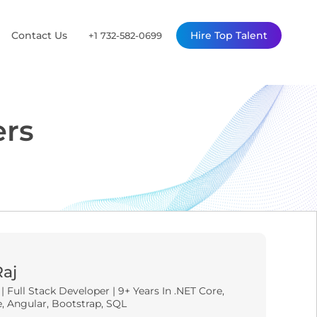
Contact Us
Hire Top Talent
+1 732-582-0699
ers
Raj
 Full Stack Developer | 9+ Years In .NET Core,
, Angular, Bootstrap, SQL