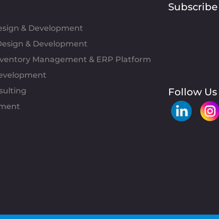
Subscribe
Design & Development
esign & Development
Inventory Management & ERP Platform
evelopment
sulting
Follow Us
pment