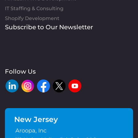
IT Staffing & Consulting
Shopify Development
Subscribe to Our Newsletter
Follow Us
New Jersey
Aroopa, Inc