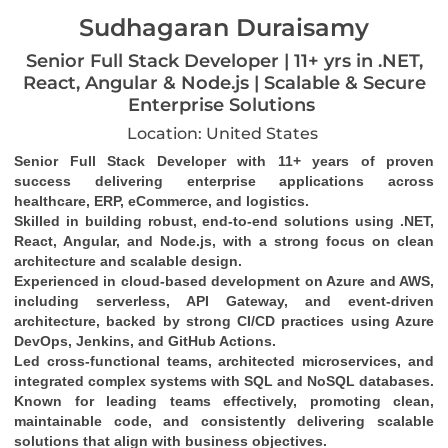
Sudhagaran Duraisamy
Senior Full Stack Developer | 11+ yrs in .NET,
React, Angular & Node.js | Scalable & Secure
Enterprise Solutions
Location: United States
Senior Full Stack Developer with 11+ years of proven 
success delivering enterprise applications across 
healthcare, ERP, eCommerce, and logistics.
Skilled in building robust, end-to-end solutions using .NET, 
React, Angular, and Node.js, with a strong focus on clean 
architecture and scalable design.
Experienced in cloud-based development on Azure and AWS, 
including serverless, API Gateway, and event-driven 
architecture, backed by strong CI/CD practices using Azure 
DevOps, Jenkins, and GitHub Actions.
Led cross-functional teams, architected microservices, and 
integrated complex systems with SQL and NoSQL databases.
Known for leading teams effectively, promoting clean, 
maintainable code, and consistently delivering scalable 
solutions that align with business objectives.