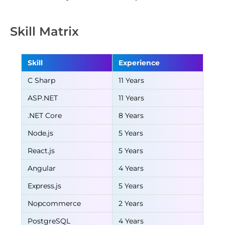
Skill Matrix
Skill
Experience
C Sharp
11 Years
ASP.NET
11 Years
.NET Core
8 Years
Node.js
5 Years
React.js
5 Years
Angular
4 Years
Express.js
5 Years
Nopcommerce
2 Years
PostgreSQL
4 Years