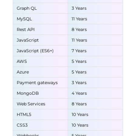
Graph QL
3 Years
MySQL
11 Years
Rest API
8 Years
JavaScript
11 Years
JavaScript (ES6+)
7 Years
AWS
5 Years
Azure
5 Years
Payment gateways
3 Years
MongoDB
4 Years
Web Services
8 Years
HTML5
10 Years
CSS3
10 Years
Webhooks
5 Years