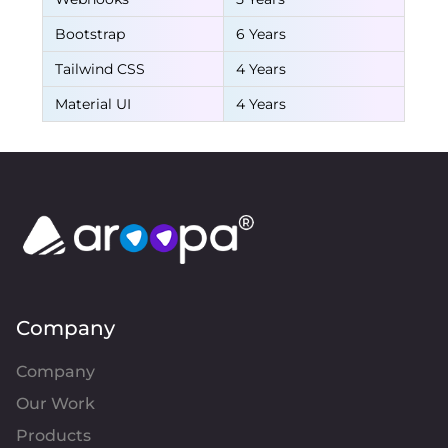
Bootstrap
6 Years
Tailwind CSS
4 Years
Material UI
4 Years
Company
Company
Our Work
Products