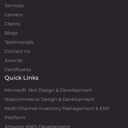
Services
Careers
Clients
Blogs
Testimonials
Contact Us
Awards
Certificates
Quick Links
Microsoft .Net Design & Development
Nopcommerce Design & Development
Multi-Channel Inventory Management & ERP
Platform
Amazon MWS Development