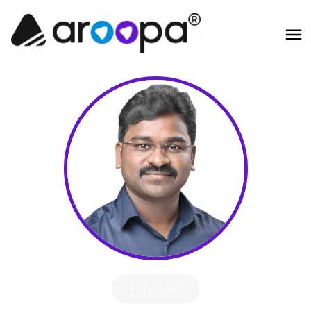
Hire Me!