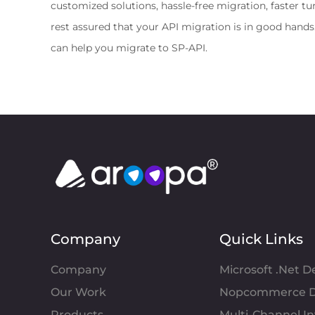
customized solutions, hassle-free migration, faster t
rest assured that your API migration is in good hand
can help you migrate to SP-API.
Company
Quick Links
Company
Microsoft .Net 
Our Work
Nopcommerce D
Products
Multi-Channel 