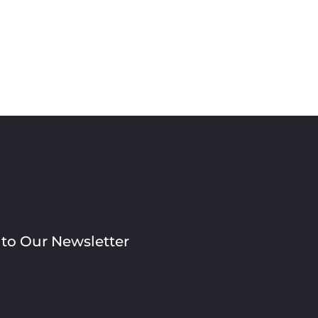
 to Our Newsletter