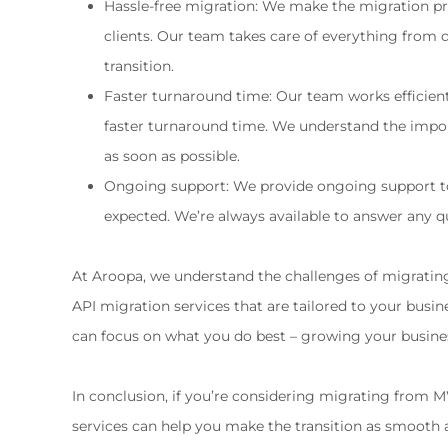
Hassle-free migration: We make the migration proc
clients. Our team takes care of everything from 
transition.
Faster turnaround time: Our team works efficien
faster turnaround time. We understand the impor
as soon as possible.
Ongoing support: We provide ongoing support to 
expected. We’re always available to answer any 
At Aroopa, we understand the challenges of migratin
API migration services that are tailored to your busine
can focus on what you do best – growing your busine
In conclusion, if you’re considering migrating from 
services can help you make the transition as smooth an