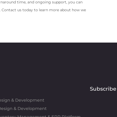
urnaround time, and ongoing support, you can 
s. Contact us today to learn more about how we 
Subscribe
Design & Development
esign & Development
Inventory Management & ERP Platform