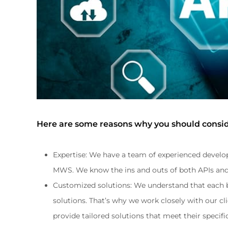
Here are some reasons why you should consid
Expertise: We have a team of experienced develop
MWS. We know the ins and outs of both APIs and 
Customized solutions: We understand that each b
solutions. That’s why we work closely with our cl
provide tailored solutions that meet their specif