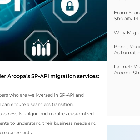
From Stor
Shopify Pl
Why Migrat
Boost You
Automatio
Launch You
Aroopa Sho
er Aroopa’s SP-API migration services:
ers who are well-versed in SP-API and 
can ensure a seamless transition.
usiness is unique and requires customized 
ients to understand their business needs and 
ic requirements.