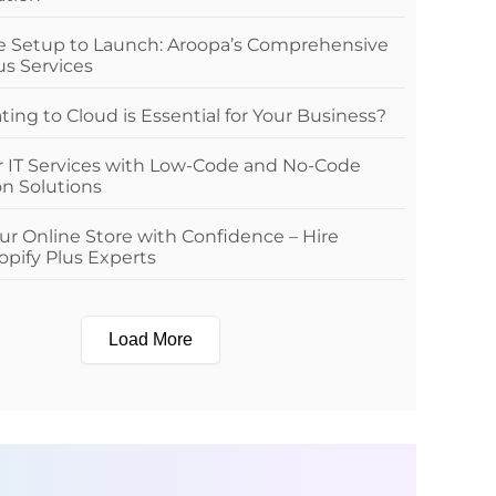
e Setup to Launch: Aroopa’s Comprehensive
us Services
ing to Cloud is Essential for Your Business?
r IT Services with Low-Code and No-Code
n Solutions
r Online Store with Confidence – Hire
pify Plus Experts
Load More