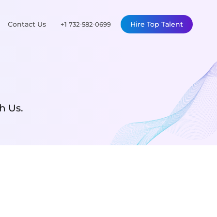
Contact Us
Hire Top Talent
+1 732-582-0699
h Us.