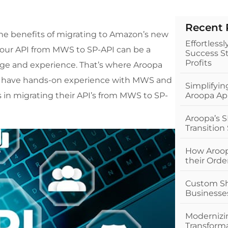
r
Recent 
the benefits of migrating to Amazon’s new
Effortless
 your API from MWS to SP-API can be a
Success St
Profits
ge and experience. That’s where Aroopa
and have hands-on experience with MWS and
Simplifyi
 in migrating their API’s from MWS to SP-
Aroopa Ap
Aroopa’s S
Transition
How Aroop
their Ord
Custom Sho
Businesse
Modernizin
Transform