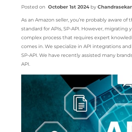
Posted on
October 1st 2024
by
Chandraseka
As an Amazon seller, you’re probably aware of 
standard for APIs, SP-API. However, migrating
complex process that requires expert knowled
comes in. We specialize in API integrations 
SP-API. We have recently assisted many brands
API.