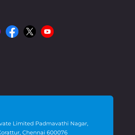
ivate Limited Padmavathi Nagar,
Korattur, Chennai 600076