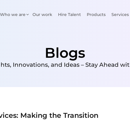
Who we are
Our work
Hire Talent
Products
Services
Blogs
ghts, Innovations, and Ideas – Stay Ahead wit
vices: Making the Transition