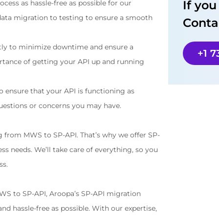
If yo
ess as hassle-free as possible for our 
data migration to testing to ensure a smooth 
Conta
tly to minimize downtime and ensure a 
+1 
tance of getting your API up and running 
ensure that your API is functioning as 
questions or concerns you may have.
g from MWS to SP-API. That’s why we offer SP-
ss needs. We’ll take care of everything, so you 
ss.
MWS to SP-API, Aroopa’s SP-API migration 
d hassle-free as possible. With our expertise, 