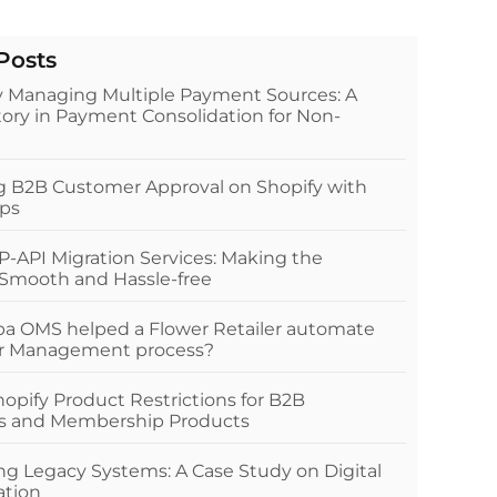
Posts
ly Managing Multiple Payment Sources: A
ory in Payment Consolidation for Non-
ng B2B Customer Approval on Shopify with
ps
P-API Migration Services: Making the
 Smooth and Hassle-free
a OMS helped a Flower Retailer automate
er Management process?
pify Product Restrictions for B2B
s and Membership Products
g Legacy Systems: A Case Study on Digital
ation