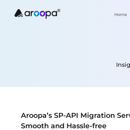
Home
Insi
Aroopa’s SP-API Migration Ser
Smooth and Hassle-free