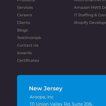
Services
Amazon MWS D
Careers
IT Staffing & Con
Clients
Shopify Develo
Blogs
Testimonials
Contact Us
Awards
Certificates
New Jersey
Aroopa, Inc
111 Union Valley Rd, Suite 206,