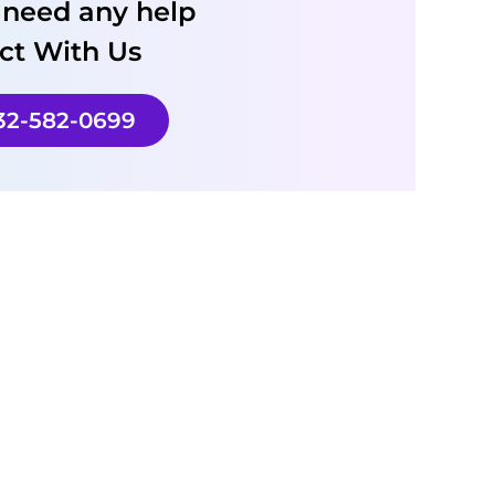
u need any help
ct With Us
732-582-0699