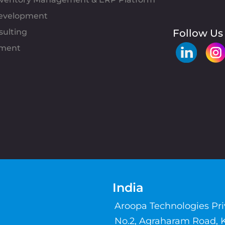
evelopment
sulting
Follow Us
pment
India
Aroopa Technologies Pr
No.2, Agraharam Road, 