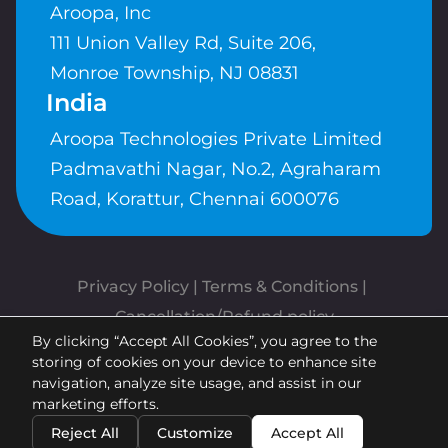
Aroopa, Inc
111 Union Valley Rd, Suite 206,
Monroe Township, NJ 08831
India
Aroopa Technologies Private Limited
Padmavathi Nagar, No.2, Agraharam
Road, Korattur, Chennai 600076
Privacy Policy
 | 
Terms & Conditions
| 
Cancellation/Refund policy
By clicking “Accept All Cookies”, you agree to the
Copyrights © Aroopa, Inc 2026 |
storing of cookies on your device to enhance site
Powered By
Aroopa Apps
navigation, analyze site usage, and assist in our
marketing efforts.
Reject All
Customize
Accept All