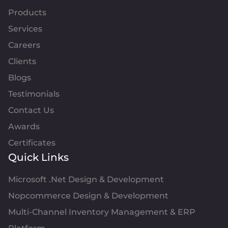
Products
Services
Careers
Clients
Blogs
Testimonials
Contact Us
Awards
Certificates
Quick Links
Microsoft .Net Design & Development
Nopcommerce Design & Development
Multi-Channel Inventory Management & ERP