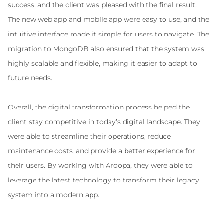
success, and the client was pleased with the final result. 
The new web app and mobile app were easy to use, and the 
intuitive interface made it simple for users to navigate. The 
migration to MongoDB also ensured that the system was 
highly scalable and flexible, making it easier to adapt to 
future needs.
Overall, the digital transformation process helped the 
client stay competitive in today’s digital landscape. They 
were able to streamline their operations, reduce 
maintenance costs, and provide a better experience for 
their users. By working with Aroopa, they were able to 
leverage the latest technology to transform their legacy 
system into a modern app.