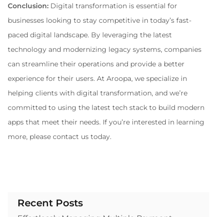
Conclusion:
 Digital transformation is essential for 
businesses looking to stay competitive in today’s fast-
paced digital landscape. By leveraging the latest 
technology and modernizing legacy systems, companies 
can streamline their operations and provide a better 
experience for their users. At Aroopa, we specialize in 
helping clients with digital transformation, and we’re 
committed to using the latest tech stack to build modern 
apps that meet their needs. If you’re interested in learning 
more, please contact us today.
Recent Posts