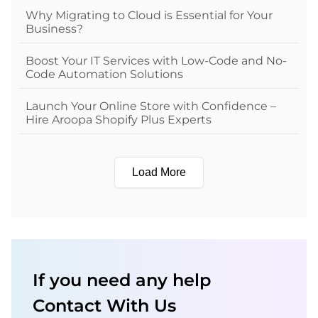
Why Migrating to Cloud is Essential for Your
Business?
Boost Your IT Services with Low-Code and No-
Code Automation Solutions
Launch Your Online Store with Confidence –
Hire Aroopa Shopify Plus Experts
Load More
If you need any help
Contact With Us