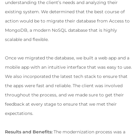
understanding the client’s needs and analyzing their 
existing system. We determined that the best course of 
action would be to migrate their database from Access to 
MongoDB, a modern NoSQL database that is highly 
scalable and flexible.
Once we migrated the database, we built a web app and a 
mobile app with an intuitive interface that was easy to use. 
We also incorporated the latest tech stack to ensure that 
the apps were fast and reliable. The client was involved 
throughout the process, and we made sure to get their 
feedback at every stage to ensure that we met their 
expectations.
Results and Benefits:
 The modernization process was a 