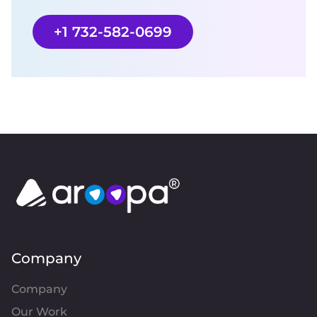
+1 732-582-0699
Company
Company
Our Work