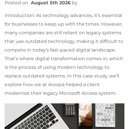
Posted on
August 5th 2026
by
Introduction: As technology advances, it’s essential
for businesses to keep up with the times. However,
many companies are still reliant on legacy systems
that use outdated technology, making it difficult to
compete in today’s fast-paced digital landscape.
That’s where digital transformation comes in, which
is the process of using modern technology to
replace outdated systems. In this case study, we’ll
explore how we at Aroopa helped a client
modernize their legacy Microsoft Access system.