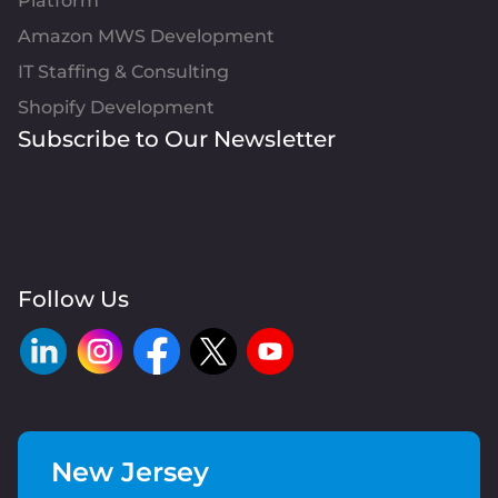
Platform
Amazon MWS Development
IT Staffing & Consulting
Shopify Development
Subscribe to Our Newsletter
Follow Us
New Jersey