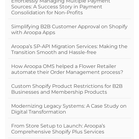
Effortlessly Managing Multiple Payment
Sources: A Success Story in Payment
Consolidation for Non-Profits
Simplifying B2B Customer Approval on Shopify
with Aroopa Apps
Aroopa’s SP-API Migration Services: Making the
Transition Smooth and Hassle-free
How Aroopa OMS helped a Flower Retailer
automate their Order Management process?
Custom Shopify Product Restrictions for B2B
Businesses and Membership Products
Modernizing Legacy Systems: A Case Study on
Digital Transformation
From Store Setup to Launch: Aroopa’s
Comprehensive Shopify Plus Services