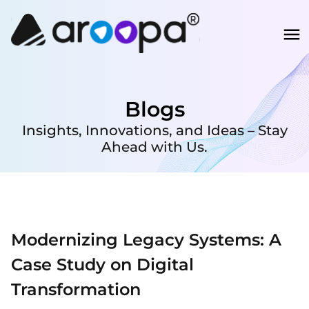
Blogs
Insights, Innovations, and Ideas – Stay
Ahead with Us.
Modernizing Legacy Systems: A
Case Study on Digital
Transformation