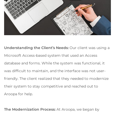
Understanding the Client’s Needs:
 Our client was using a 
Microsoft Access-based system that used an Access 
database and forms. While the system was functional, it 
was difficult to maintain, and the interface was not user-
friendly. The client realized that they needed to modernize 
their system to stay competitive and reached out to 
Aroopa for help.
The Modernization Process:
 At Aroopa, we began by 