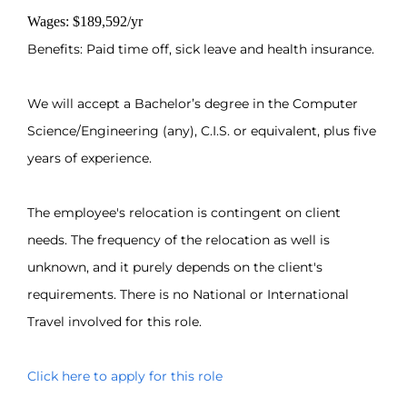
Wages: $189,592/yr
Benefits: Paid time off, sick leave and health insurance.
We will accept a Bachelor’s degree in the Computer
Science/Engineering (any), C.I.S. or equivalent, plus five
years of experience.
The employee's relocation is contingent on client
needs. The frequency of the relocation as well is
unknown, and it purely depends on the client's
requirements. There is no National or International
Travel involved for this role.
Click here to apply for this role