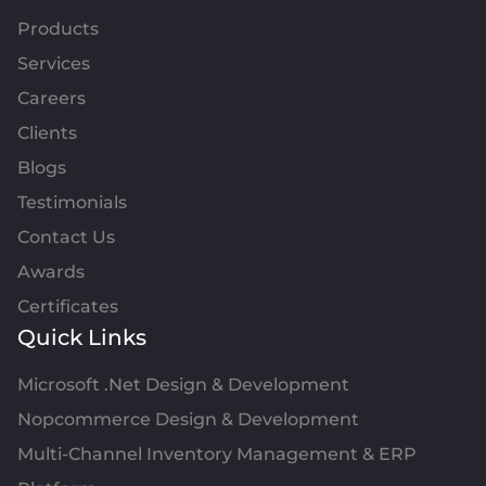
Products
Services
Careers
Clients
Blogs
Testimonials
Contact Us
Awards
Certificates
Quick Links
Microsoft .Net Design & Development
Nopcommerce Design & Development
Multi-Channel Inventory Management & ERP