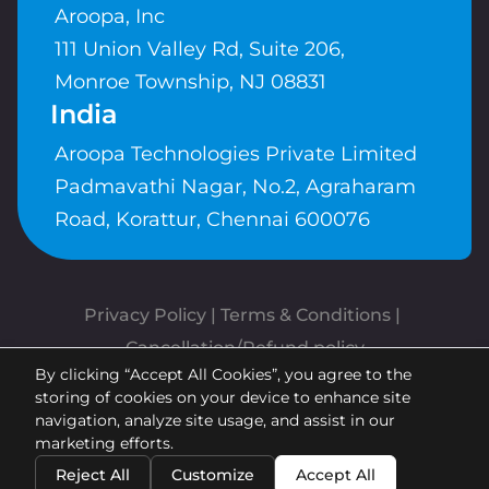
Aroopa, Inc
111 Union Valley Rd, Suite 206,
Monroe Township, NJ 08831
India
Aroopa Technologies Private Limited
Padmavathi Nagar, No.2, Agraharam
Road, Korattur, Chennai 600076
Privacy Policy
 | 
Terms & Conditions
| 
Cancellation/Refund policy
By clicking “Accept All Cookies”, you agree to the
Copyrights © Aroopa, Inc 2026 |
storing of cookies on your device to enhance site
Powered By
Aroopa Apps
navigation, analyze site usage, and assist in our
marketing efforts.
Reject All
Customize
Accept All