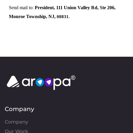
Send mail to:
President, 111 Union Valley Rd, Ste 206,
Monroe Township, NJ,
08831.
Company
Company
Our Work