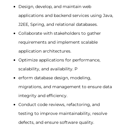
Design, develop, and maintain web
applications and backend services using Java,
J2EE, Spring, and relational databases.
Collaborate with stakeholders to gather
requirements and implement scalable
application architectures.
Optimize applications for performance,
scalability, and availability. P
erform database design, modeling,
migrations, and management to ensure data
integrity and efficiency.
Conduct code reviews, refactoring, and
testing to improve maintainability, resolve
defects, and ensure software quality.