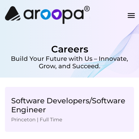
Careers
Build Your Future with Us – Innovate,
Grow, and Succeed.
Software Developers/Software
Engineer
Princeton
|
Full Time