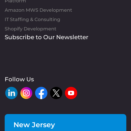
Platform
Amazon MWS Development
IT Staffing & Consulting
Shopify Development
Subscribe to Our Newsletter
Follow Us
New Jersey