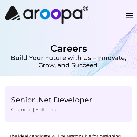
Careers
Build Your Future with Us – Innovate,
Grow, and Succeed.
Senior .Net Developer
Chennai
|
Full Time
The ideal candidate will be responsible for designing, 