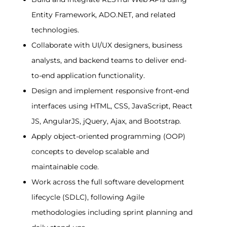
Entity Framework, ADO.NET, and related 
technologies.
Collaborate with UI/UX designers, business 
analysts, and backend teams to deliver end-
to-end application functionality.
Design and implement responsive front-end 
interfaces using HTML, CSS, JavaScript, React 
JS, AngularJS, jQuery, Ajax, and Bootstrap.
Apply object-oriented programming (OOP) 
concepts to develop scalable and 
maintainable code.
Work across the full software development 
lifecycle (SDLC), following Agile 
methodologies including sprint planning and 