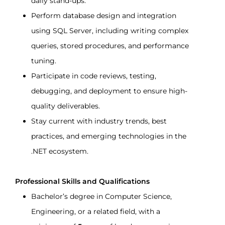
daily stand-ups.
Perform database design and integration 
using SQL Server, including writing complex 
queries, stored procedures, and performance 
tuning.
Participate in code reviews, testing, 
debugging, and deployment to ensure high-
quality deliverables.
Stay current with industry trends, best 
practices, and emerging technologies in the 
.NET ecosystem.
Professional Skills and Qualifications
Bachelor’s degree in Computer Science, 
Engineering, or a related field, with a 