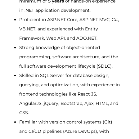
minimum of 
5 years
 of hands-on experience 
in .NET application development.
Proficient in ASP.NET Core, ASP.NET MVC, C#, 
VB.NET, and experienced with Entity 
Framework, Web API, and ADO.NET.
Strong knowledge of object-oriented 
programming, software architecture, and the 
full software development lifecycle (SDLC).
Skilled in SQL Server for database design, 
querying, and optimization, with experience in 
frontend technologies like React JS, 
AngularJS, jQuery, Bootstrap, Ajax, HTML, and 
CSS.
Familiar with version control systems (Git) 
and CI/CD pipelines (Azure DevOps), with 