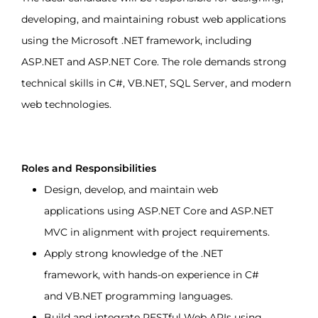
developing, and maintaining robust web applications 
using the Microsoft .NET framework, including 
ASP.NET and ASP.NET Core. The role demands strong 
technical skills in C#, VB.NET, SQL Server, and modern 
web technologies.
Roles and Responsibilities
Design, develop, and maintain web 
applications using ASP.NET Core and ASP.NET 
MVC in alignment with project requirements.
Apply strong knowledge of the .NET 
framework, with hands-on experience in C# 
and VB.NET programming languages.
Build and integrate RESTful Web APIs using 