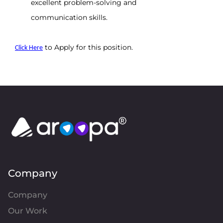
excellent problem-solving and 
communication skills.
 to Apply for this position.
Click Here
Company
Company
Our Work