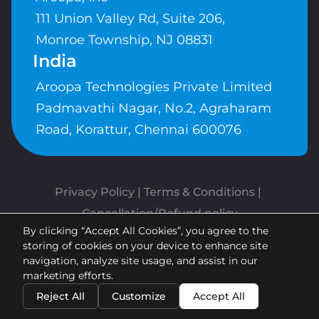
111 Union Valley Rd, Suite 206,
Monroe Township, NJ 08831
India
Aroopa Technologies Private Limited
Padmavathi Nagar, No.2, Agraharam
Road, Korattur, Chennai 600076
Privacy Policy
 | 
Terms & Conditions
| 
Cancellation/Refund policy
By clicking “Accept All Cookies”, you agree to the
Copyrights © Aroopa, Inc 2026 |
storing of cookies on your device to enhance site
Powered By
Aroopa Apps
navigation, analyze site usage, and assist in our
marketing efforts.
Reject All
Customize
Accept All