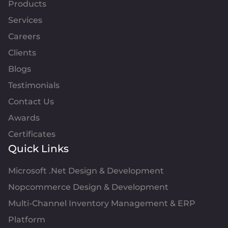
Products
Services
Careers
Clients
Blogs
Testimonials
Contact Us
Awards
Certificates
Quick Links
Microsoft .Net Design & Development
Nopcommerce Design & Development
Multi-Channel Inventory Management & ERP
Platform