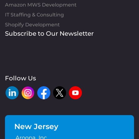
Amazon MWS Development
IT Staffing & Consulting
Shopify Development
Subscribe to Our Newsletter
Follow Us
New Jersey
Aroopa, Inc