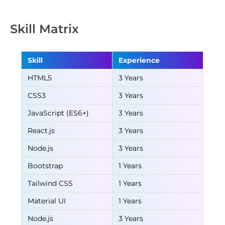
Skill Matrix
Skill
Experience
HTML5
3 Years
CSS3
3 Years
JavaScript (ES6+)
3 Years
React.js
3 Years
Node.js
3 Years
Bootstrap
1 Years
Tailwind CSS
1 Years
Material UI
1 Years
Node.js
3 Years