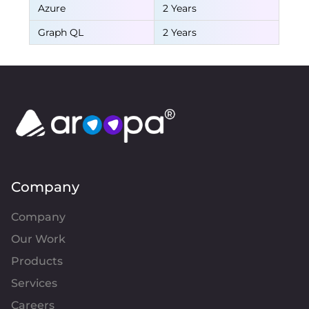
Azure
2 Years
Graph QL
2 Years
Company
Company
Our Work
Products
Services
Careers