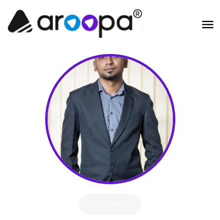
Hire Me!