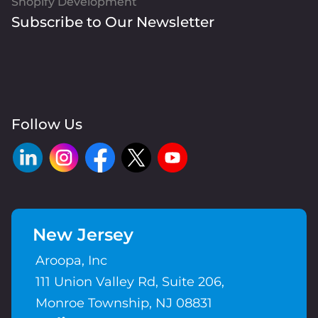
Shopify Development
Subscribe to Our Newsletter
Follow Us
New Jersey
Aroopa, Inc
111 Union Valley Rd, Suite 206,
Monroe Township, NJ 08831