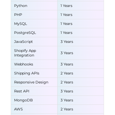
Python
1 Years
PHP
1 Years
MySQL
1 Years
PostgreSQL
1 Years
JavaScript
3 Years
Shopify App
3 Years
Integration
Webhooks
3 Years
Shipping APIs
2 Years
Responsive Design
2 Years
Rest API
3 Years
MongoDB
3 Years
AWS
2 Years