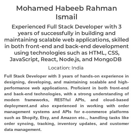
Mohamed Habeeb Rahman
Ismail
Experienced Full Stack Developer with 3
years of successfully in building and
maintaining scalable web applications, skilled
in both front-end and back-end development
using technologies such as HTML, CSS,
JavaScript, React, Node.js, and MongoDB
Location: India
Full Stack Developer with 3 years of hands-on experience in 
designing, developing, and maintaining scalable and high-
performance web applications. Proficient in both front-end 
and back-end technologies, with a strong understanding of 
modern frameworks, RESTful APIs, and cloud-based 
deployment.and also experienced in working with order 
management systems and APIs for e-commerce platforms 
such as 
Shopify, Etsy, and Amazon 
etc.., handling tasks like 
order syncing, tracking, inventory updates, and customer 
data management.