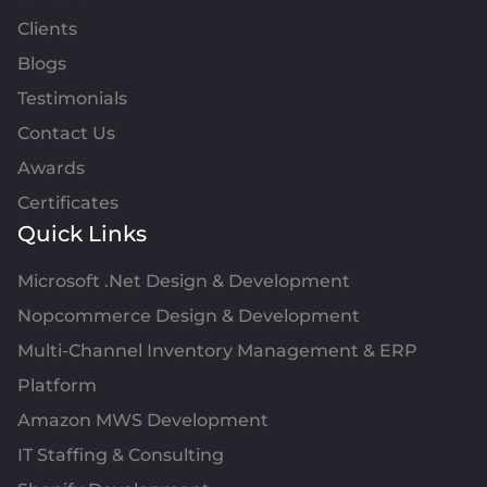
Clients
Blogs
Testimonials
Contact Us
Awards
Certificates
Quick Links
Microsoft .Net Design & Development
Nopcommerce Design & Development
Multi-Channel Inventory Management & ERP
Platform
Amazon MWS Development
IT Staffing & Consulting