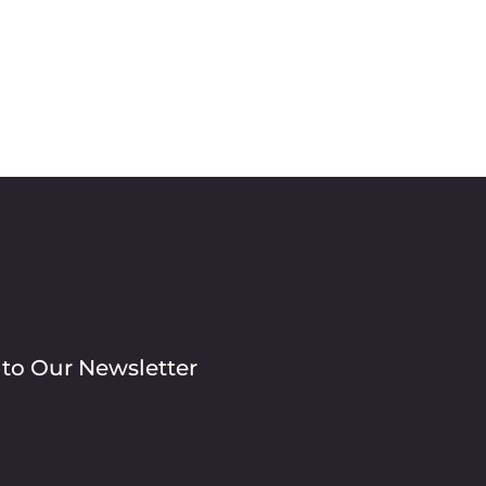
 to Our Newsletter