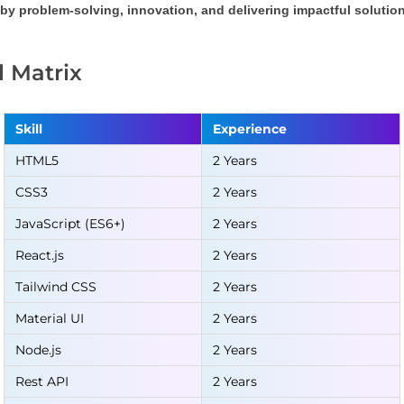
by problem-solving, innovation, and delivering impactful solution
ll Matrix
Skill
Experience
HTML5
2 Years
CSS3
2 Years
JavaScript (ES6+)
2 Years
React.js
2 Years
Tailwind CSS
2 Years
Material UI
2 Years
Node.js
2 Years
Rest API
2 Years