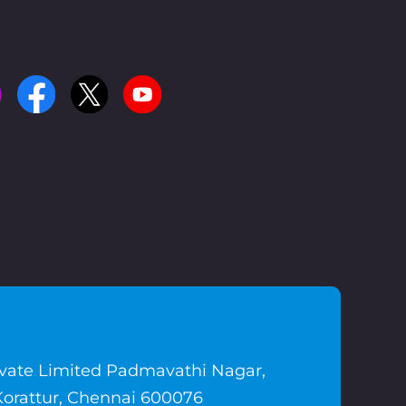
ivate Limited Padmavathi Nagar,
Korattur, Chennai 600076