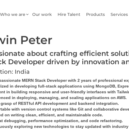
Who we are
Our work
Hire Talent
Products
Services
win Peter
sionate about crafting efficient sol
ck Developer driven by innovation a
tion: India
 passionate MERN Stack Developer with 2 years of professional ex
lized in developing full-stack applications using MongoDB, Expres
ent in building responsive and user-friendly interfaces with Tailw
enced in deploying, managing, and scaling applications on AWS.
 grasp of RESTful API development and backend integration.
table with version control systems like Git and collaborative dev
 on writing clean, efficient, and maintainable code.
at debugging, performance optimization, and code refactoring.
uously exploring new technologies to stay updated with industry