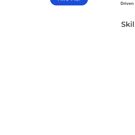
Driven 
Ski