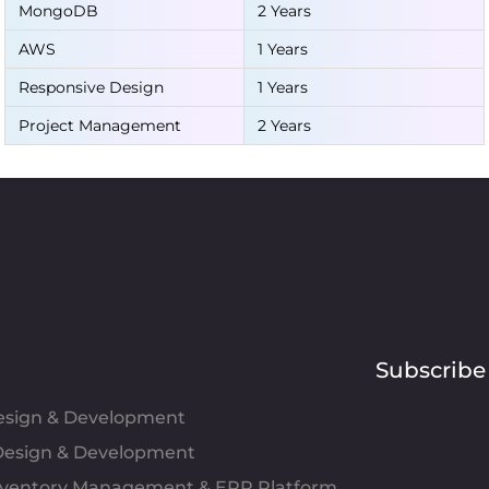
MongoDB
2 Years
AWS
1 Years
Responsive Design
1 Years
Project Management
2 Years
Subscribe
Design & Development
esign & Development
Inventory Management & ERP Platform