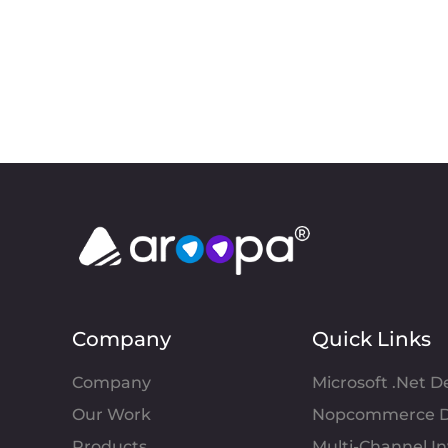
Company
Quick Links
Company
Microsoft .Net 
Our Work
Nopcommerce D
Products
Multi-Channel 