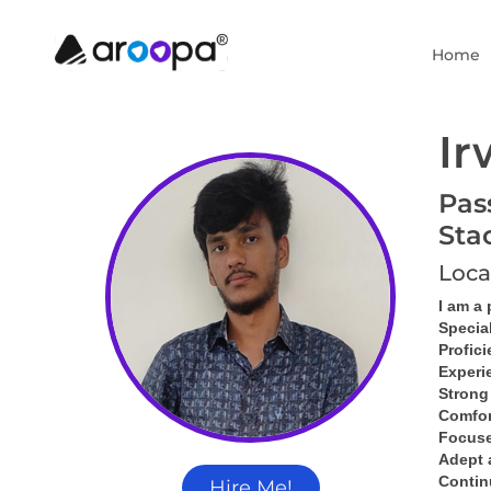
Home
Ir
Pas
Sta
Loca
I am a
Specia
Profici
Experi
Strong
Comfor
Focused
Adept 
Contin
Hire Me!