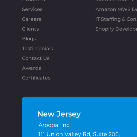
Services
Amazon MWS D
Careers
IT Staffing & Con
Clients
Shopify Develo
Blogs
Testimonials
Contact Us
Awards
Certificates
New Jersey
Aroopa, Inc
111 Union Valley Rd, Suite 206,