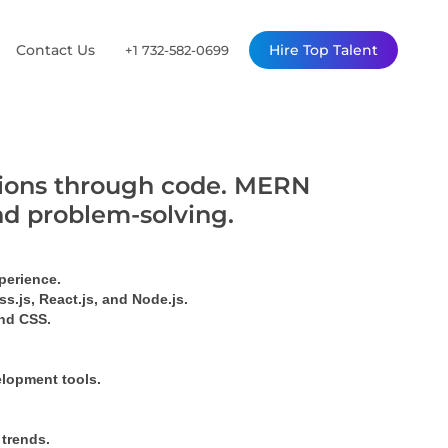
Contact Us
Hire Top Talent
+1 732-582-0699
utions through code. MERN
nd problem-solving.
perience.
s.js, React.js, and Node.js.
ind CSS.
elopment tools.
 trends.