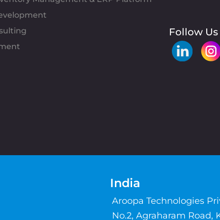
evelopment
sulting
Follow Us
pment
India
Aroopa Technologies Pr
No.2, Agraharam Road, 