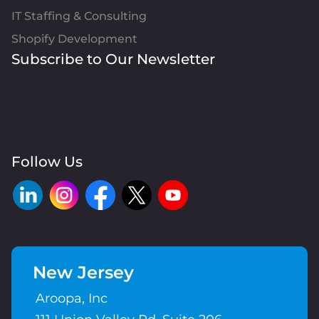
IT Staffing & Consulting
Shopify Development
Subscribe to Our Newsletter
Follow Us
New Jersey
Aroopa, Inc