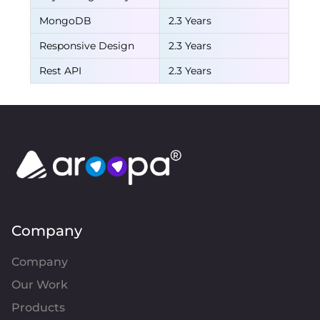
MongoDB
2.3 Years
Responsive Design
2.3 Years
Rest API
2.3 Years
Company
Company
Our Work
Products