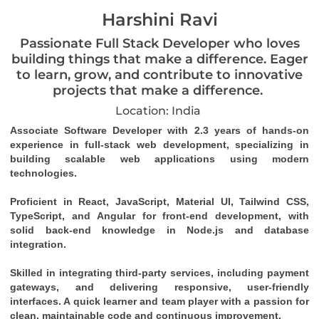
Harshini Ravi
Passionate Full Stack Developer who loves
building things that make a difference. Eager
to learn, grow, and contribute to innovative
projects that make a difference.
Location: India
Associate Software Developer with 2.3 years of hands-on 
experience in full-stack web development, specializing in 
building scalable web applications using modern 
technologies.
Proficient in React, JavaScript, Material UI, Tailwind CSS, 
TypeScript, and Angular for front-end development, with 
solid back-end knowledge in Node.js and database 
integration.
Skilled in integrating third-party services, including payment 
gateways, and delivering responsive, user-friendly 
interfaces. A quick learner and team player with a passion for 
clean, maintainable code and continuous improvement.