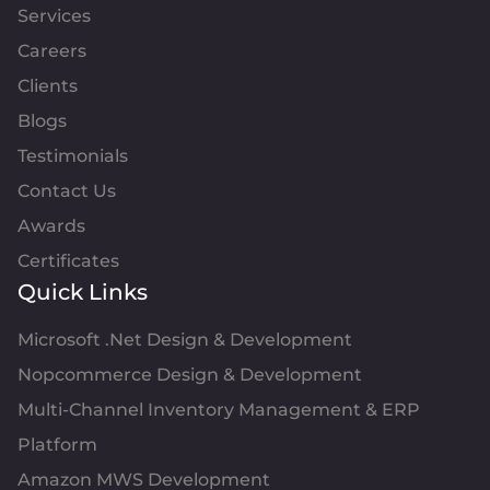
Services
Careers
Clients
Blogs
Testimonials
Contact Us
Awards
Certificates
Quick Links
Microsoft .Net Design & Development
Nopcommerce Design & Development
Multi-Channel Inventory Management & ERP
Platform
Amazon MWS Development