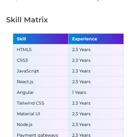
Skill Matrix
Skill
Experience
HTML5
2.3 Years
CSS3
2.3 Years
JavaScript
2.3 Years
React.js
2.3 Years
Angular
1 Years
Tailwind CSS
2.3 Years
Material UI
2.3 Years
Node.js
2.3 Years
Payment gateways
2.3 Years