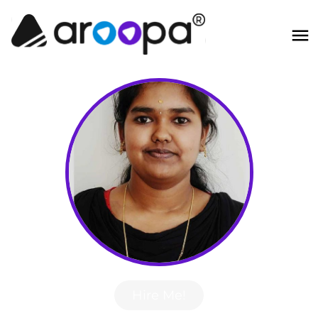
Hire Me!