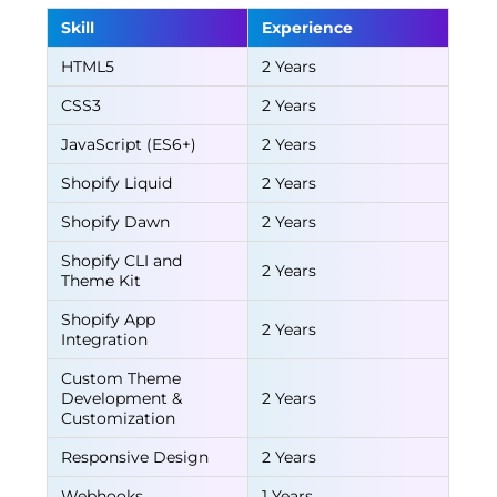
Skill
Experience
HTML5
2 Years
CSS3
2 Years
JavaScript (ES6+)
2 Years
Shopify Liquid
2 Years
Shopify Dawn
2 Years
Shopify CLI and
2 Years
Theme Kit
Shopify App
2 Years
Integration
Custom Theme
Development &
2 Years
Customization
Responsive Design
2 Years
Webhooks
1 Years