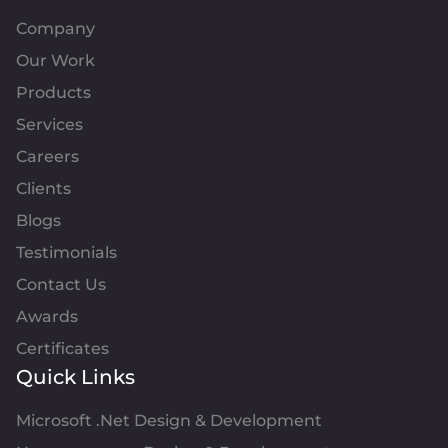
Company
Our Work
Products
Services
Careers
Clients
Blogs
Testimonials
Contact Us
Awards
Certificates
Quick Links
Microsoft .Net Design & Development