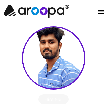
Hire Me!