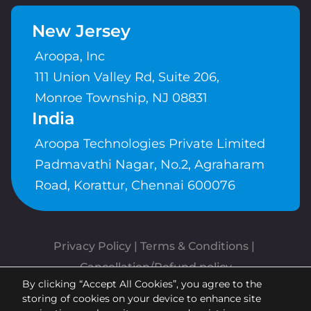
New Jersey
Aroopa, Inc
111 Union Valley Rd, Suite 206,
Monroe Township, NJ 08831
India
Aroopa Technologies Private Limited
Padmavathi Nagar, No.2, Agraharam
Road, Korattur, Chennai 600076
Privacy Policy
 | 
Terms & Conditions
| 
Cancellation/Refund policy
By clicking “Accept All Cookies”, you agree to the
Copyrights © Aroopa, Inc 2026 |
storing of cookies on your device to enhance site