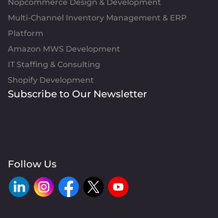
Nopcommerce Design & Development
Multi-Channel Inventory Management & ERP
Platform
Amazon MWS Development
IT Staffing & Consulting
Shopify Development
Subscribe to Our Newsletter
Follow Us