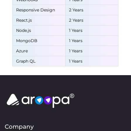
Responsive Design
2 Years
React.js
2 Years
Node.js
1 Years
MongoDB
1 Years
Azure
1 Years
Graph QL
1 Years
Company