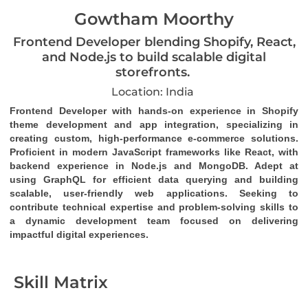
Gowtham Moorthy
Frontend Developer blending Shopify, React,
and Node.js to build scalable digital
storefronts.
Location: India
Frontend Developer with hands-on experience in Shopify 
theme development and app integration, specializing in 
creating custom, high-performance e-commerce solutions. 
Proficient in modern JavaScript frameworks like React, with 
backend experience in Node.js and MongoDB. Adept at 
using GraphQL for efficient data querying and building 
scalable, user-friendly web applications. Seeking to 
contribute technical expertise and problem-solving skills to 
a dynamic development team focused on delivering 
impactful digital experiences.
Skill Matrix