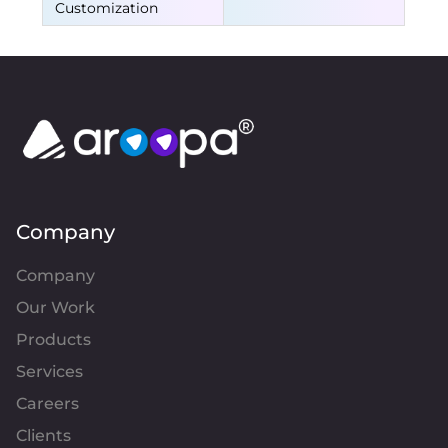
Customization
Company
Company
Our Work
Products
Services
Careers
Clients