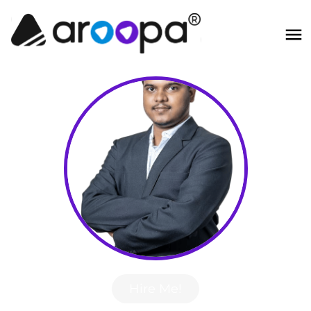
Hire Me!