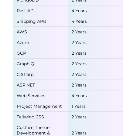
MongoDB
2 Years
Rest API
4 Years
Shipping APIs
4 Years
AWS
2 Years
Azure
2 Years
GCP
2 Years
Graph QL
2 Years
C Sharp
2 Years
ASP.NET
2 Years
Web Services
4 Years
Project Management
1 Years
Tailwind CSS
2 Years
Custom Theme
Development &
2 Years