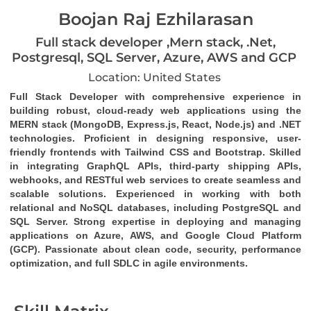
Boojan Raj Ezhilarasan
Full stack developer ,Mern stack, .Net,
Postgresql, SQL Server, Azure, AWS and GCP
Location: United States
Full Stack Developer
 with comprehensive experience in 
building robust, cloud-ready web applications using the 
MERN stack (MongoDB, Express.js, React, Node.js)
 and 
.NET 
technologies
. Proficient in designing responsive, user-
friendly frontends with 
Tailwind CSS
 and 
Bootstrap
. Skilled 
in integrating 
GraphQL
 APIs, third-party 
shipping APIs
, 
webhooks
, and 
RESTful web services
 to create seamless and 
scalable solutions. Experienced in working with both 
relational and NoSQL databases, including 
PostgreSQL
 and 
SQL Server
. Strong expertise in deploying and managing 
applications on 
Azure
, 
AWS
, and 
Google Cloud Platform 
(GCP)
. Passionate about clean code, security, performance 
optimization, and full SDLC in agile environments.