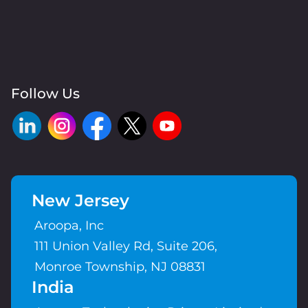
Follow Us
New Jersey
Aroopa, Inc
111 Union Valley Rd, Suite 206,
Monroe Township, NJ 08831
India