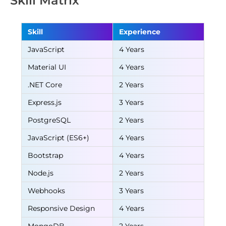
Skill Matrix
Skill
Experience
JavaScript
4 Years
Material UI
4 Years
.NET Core
2 Years
Express.js
3 Years
PostgreSQL
2 Years
JavaScript (ES6+)
4 Years
Bootstrap
4 Years
Node.js
2 Years
Webhooks
3 Years
Responsive Design
4 Years