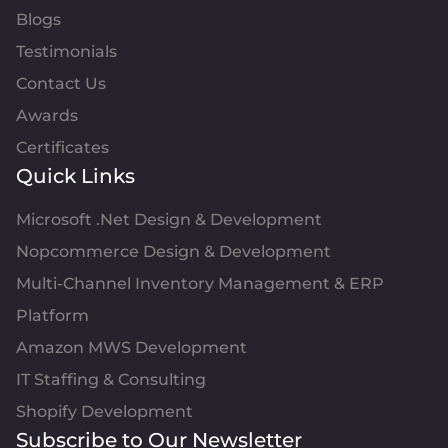
Blogs
Testimonials
Contact Us
Awards
Certificates
Quick Links
Microsoft .Net Design & Development
Nopcommerce Design & Development
Multi-Channel Inventory Management & ERP
Platform
Amazon MWS Development
IT Staffing & Consulting
Shopify Development
Subscribe to Our Newsletter