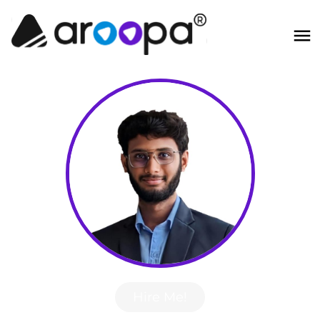
Hire Me!