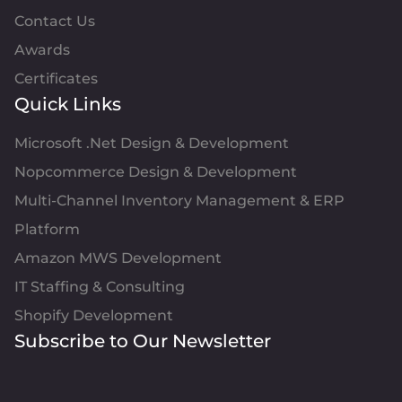
Contact Us
Awards
Certificates
Quick Links
Microsoft .Net Design & Development
Nopcommerce Design & Development
Multi-Channel Inventory Management & ERP
Platform
Amazon MWS Development
IT Staffing & Consulting
Shopify Development
Subscribe to Our Newsletter