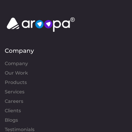
Company
Company
Our Work
Products
Services
Careers
Clients
Blogs
Testimonials