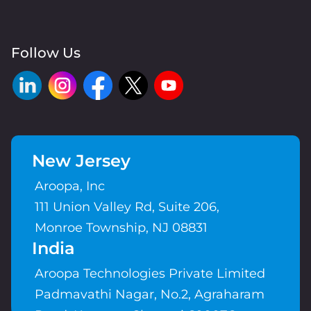
Follow Us
New Jersey
Aroopa, Inc
111 Union Valley Rd, Suite 206,
Monroe Township, NJ 08831
India
Aroopa Technologies Private Limited
Padmavathi Nagar, No.2, Agraharam