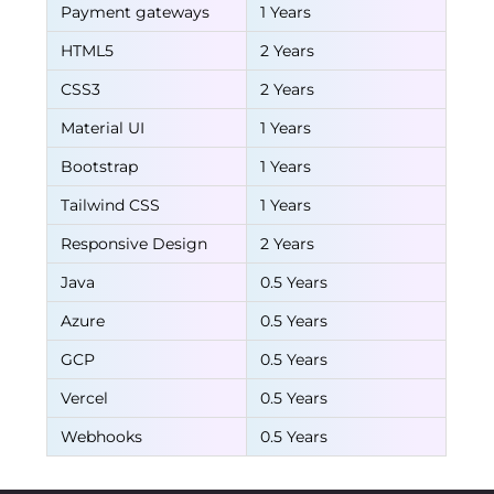
Payment gateways
1 Years
HTML5
2 Years
CSS3
2 Years
Material UI
1 Years
Bootstrap
1 Years
Tailwind CSS
1 Years
Responsive Design
2 Years
Java
0.5 Years
Azure
0.5 Years
GCP
0.5 Years
Vercel
0.5 Years
Webhooks
0.5 Years