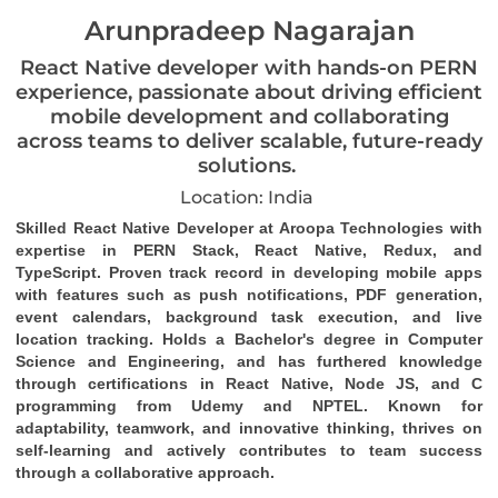
Arunpradeep Nagarajan
React Native developer with hands-on PERN
experience, passionate about driving efficient
mobile development and collaborating
across teams to deliver scalable, future-ready
solutions.
Location: India
Skilled React Native Developer at Aroopa Technologies with 
expertise in PERN Stack, React Native, Redux, and 
TypeScript. Proven track record in developing mobile apps 
with features such as push notifications, PDF generation, 
event calendars, background task 
execution
, and live 
location tracking. Holds a Bachelor's degree in Computer 
Science and Engineering, and has furthered knowledge 
through certifications in React Native, Node JS, and C 
programming from Udemy and NPTEL. Known for 
adaptability, teamwork, and innovative thinking, thrives on 
self-learning and actively contributes to team success 
through a collaborative approach.