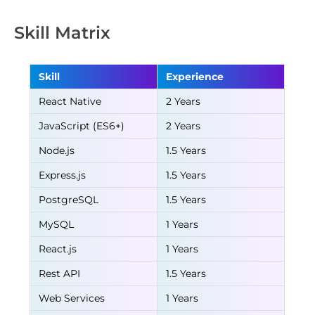
Skill Matrix
Skill
Experience
React Native
2 Years
JavaScript (ES6+)
2 Years
Node.js
1.5 Years
Express.js
1.5 Years
PostgreSQL
1.5 Years
MySQL
1 Years
React.js
1 Years
Rest API
1.5 Years
Web Services
1 Years