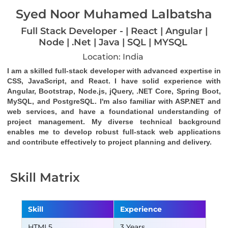
Syed Noor Muhamed Lalbatsha
Full Stack Developer - | React | Angular |
Node | .Net | Java | SQL | MYSQL
Location: India
I am a skilled full-stack developer with advanced expertise in 
CSS, JavaScript, and React. I have solid experience with 
Angular, Bootstrap, Node.js, jQuery, .NET Core, Spring Boot, 
MySQL, and PostgreSQL. I'm also familiar with ASP.NET and 
web services, and have a foundational understanding of 
project management. My diverse technical background 
enables me to develop robust full-stack web applications 
and contribute effectively to project planning and delivery.
Skill Matrix
Skill
Experience
HTML5
3 Years