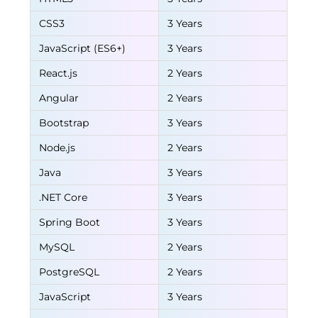
CSS3
3 Years
JavaScript (ES6+)
3 Years
React.js
2 Years
Angular
2 Years
Bootstrap
3 Years
Node.js
2 Years
Java
3 Years
.NET Core
3 Years
Spring Boot
3 Years
MySQL
2 Years
PostgreSQL
2 Years
JavaScript
3 Years