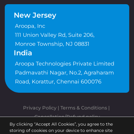
New Jersey
Aroopa, Inc
111 Union Valley Rd, Suite 206,
Monroe Township, NJ 08831
India
Aroopa Technologies Private Limited
Padmavathi Nagar, No.2, Agraharam
Road, Korattur, Chennai 600076
Privacy Policy
 | 
Terms & Conditions
| 
Cancellation/Refund policy
By clicking “Accept All Cookies”, you agree to the
Copyrights © Aroopa, Inc 2026 |
storing of cookies on your device to enhance site