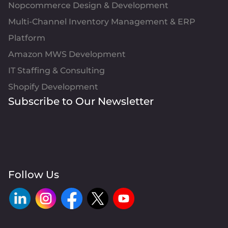
Nopcommerce Design & Development
Multi-Channel Inventory Management & ERP
Platform
Amazon MWS Development
IT Staffing & Consulting
Shopify Development
Subscribe to Our Newsletter
Follow Us