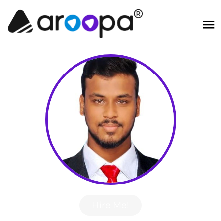
Hire Me!