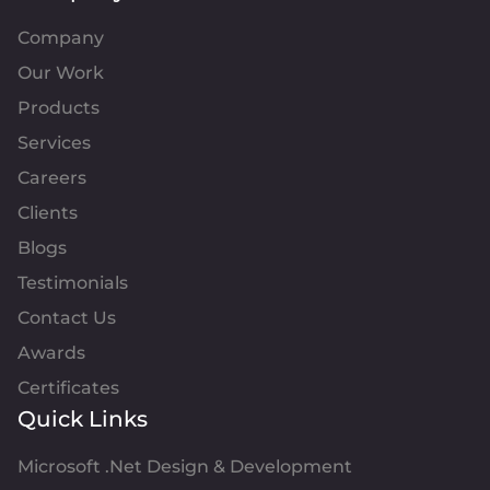
Company
Our Work
Products
Services
Careers
Clients
Blogs
Testimonials
Contact Us
Awards
Certificates
Quick Links
Microsoft .Net Design & Development