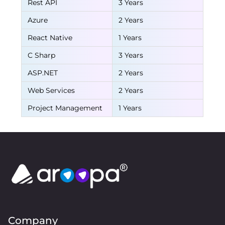
Rest API
3 Years
Azure
2 Years
React Native
1 Years
C Sharp
3 Years
ASP.NET
2 Years
Web Services
2 Years
Project Management
1 Years
Company