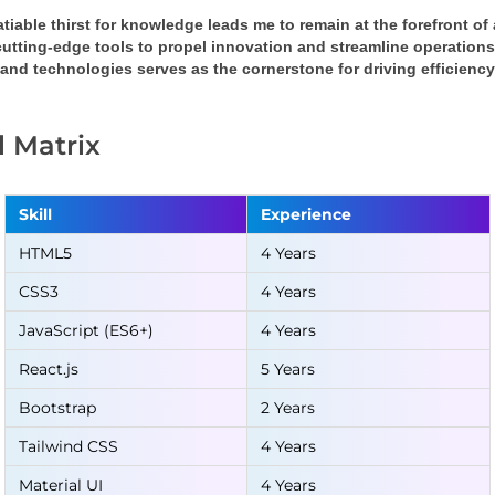
tiable thirst for knowledge leads me to remain at the forefront o
cutting-edge tools to propel innovation and streamline operation
 and technologies serves as the cornerstone for driving efficienc
ll Matrix
Skill
Experience
HTML5
4 Years
CSS3
4 Years
JavaScript (ES6+)
4 Years
React.js
5 Years
Bootstrap
2 Years
Tailwind CSS
4 Years
Material UI
4 Years