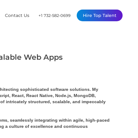
Contact Us
Hire Top Talent
+1 732-582-0699
calable Web Apps
rchitecting sophisticated software solutions. My 
ript, React, React Native, Node.js, MongoDB, 
 intricately structured, scalable, and impeccably 
s, seamlessly integrating within agile, high-paced 
ing a culture of excellence and continuous 