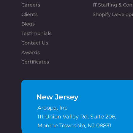
Careers
IT Staffing & Con
Clients
Shopify Develo
Blogs
Testimonials
Contact Us
Awards
Certificates
New Jersey
Aroopa, Inc
111 Union Valley Rd, Suite 206,
Monroe Township, NJ 08831