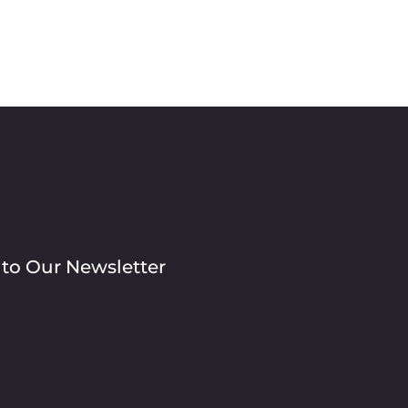
 to Our Newsletter