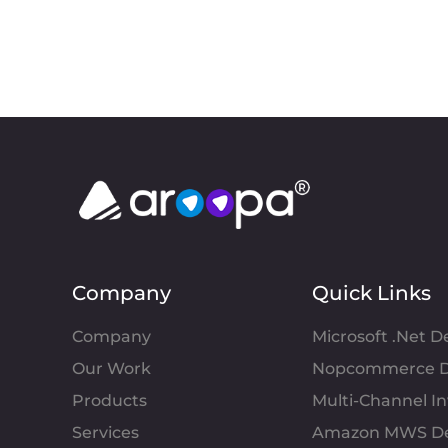
Company
Quick Links
Company
Microsoft .Net 
Our Work
Nopcommerce D
Products
Multi-Channel 
Services
Amazon MWS D