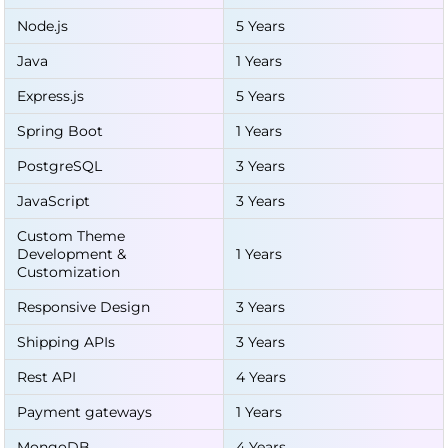
Node.js
5 Years
Java
1 Years
Express.js
5 Years
Spring Boot
1 Years
PostgreSQL
3 Years
JavaScript
3 Years
Custom Theme
Development &
1 Years
Customization
Responsive Design
3 Years
Shipping APIs
3 Years
Rest API
4 Years
Payment gateways
1 Years
MongoDB
4 Years