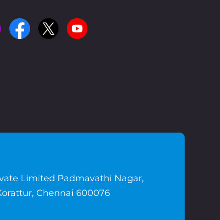
ivate Limited Padmavathi Nagar,
Korattur, Chennai 600076