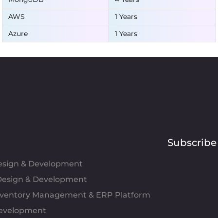
AWS
1 Years
Azure
1 Years
Subscribe
Design & Development
esign & Development
Inventory Management & ERP Platform
evelopment