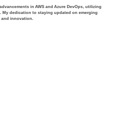
f advancements in AWS and Azure DevOps, utilizing 
s. My dedication to staying updated on emerging 
y and innovation.