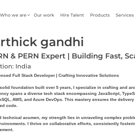
Who we are
Our work
Hire Talent
Products
Services
rthick gandhi
N & PERN Expert | Building Fast, S
tion: India
enced Full Stack Developer | Crafting Innovative Solutions
solid foundation built over 5 years, I specialize in crafting and a
iency spans a diverse tech stack encompassing JavaScript, TypeSc
eSQL, AWS, and Azure DevOps. This mastery ensures the delivery of
ed code.
 technical acumen, my strength lies in unraveling complex problem
vironments. I thrive on collaborative efforts, consistently foster
ement.