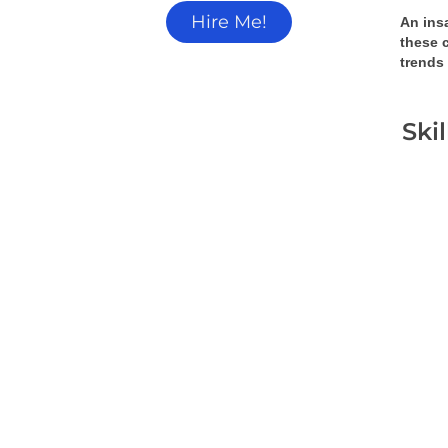
Hire Me!
An insa
these 
trends
Ski