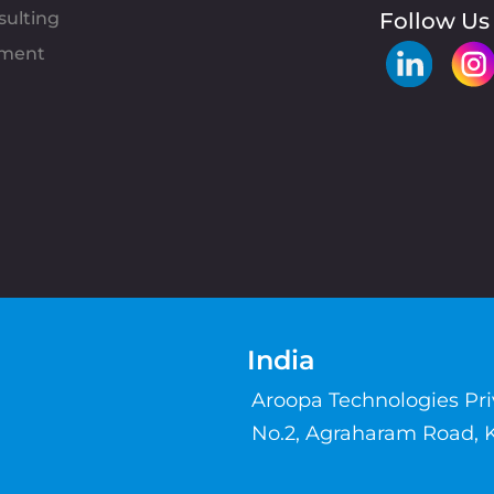
sulting
Follow Us
pment
India
Aroopa Technologies Pr
No.2, Agraharam Road, 