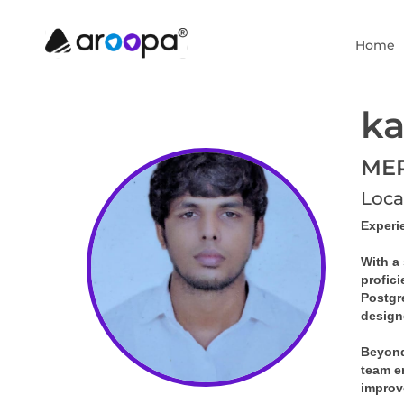
Home
ka
MER
Loca
Experi
With a 
profic
Postgr
design
Beyond
team en
improv