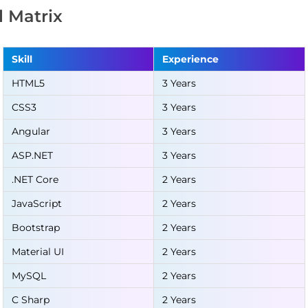
ll Matrix
Skill
Experience
HTML5
3 Years
CSS3
3 Years
Angular
3 Years
ASP.NET
3 Years
.NET Core
2 Years
JavaScript
2 Years
Bootstrap
2 Years
Material UI
2 Years
MySQL
2 Years
C Sharp
2 Years