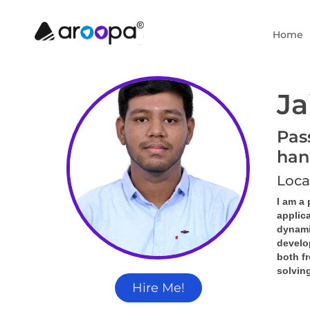
Home
Ja
Pas
han
Loca
I am a
applica
dynamic
develo
both f
solving
Hire Me!