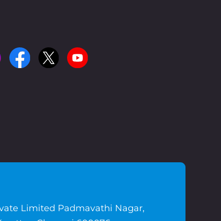
ivate Limited Padmavathi Nagar,