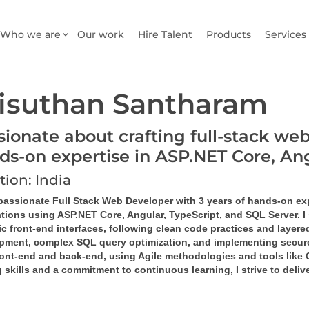
Who we are
Our work
Hire Talent
Products
Services
isuthan Santharam
sionate about crafting full-stack web
ds-on expertise in ASP.NET Core, A
tion: India
 passionate Full Stack Web Developer with 3 years of hands-on ex
tions using ASP.NET Core, Angular, TypeScript, and SQL Server. I 
 front-end interfaces, following clean code practices and layered
pment, complex SQL query optimization, and implementing secure,
ront-end and back-end, using Agile methodologies and tools like G
 skills and a commitment to continuous learning, I strive to deli