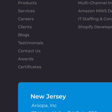
Products
Multi-Channel 
Services
Amazon MWS D
Careers
IT Staffing & Con
Clients
Shopify Develo
Blogs
Testimonials
Contact Us
Awards
Certificates
New Jersey
Aroopa, Inc