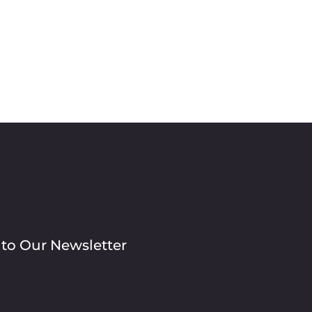
 to Our Newsletter