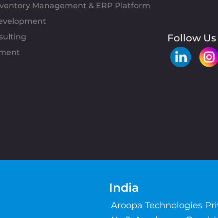
Inventory Management & ERP Platform
evelopment
sulting
Follow Us
pment
India
Aroopa Technologies Pr