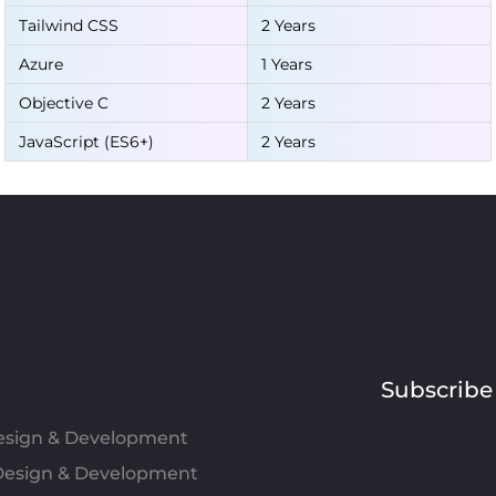
Tailwind CSS
2 Years
Azure
1 Years
Objective C
2 Years
JavaScript (ES6+)
2 Years
Subscribe
Design & Development
esign & Development