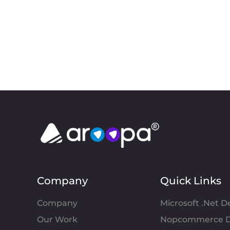
Company
Quick Links
Company
Microsoft .Net 
Our Work
Nopcommerce D