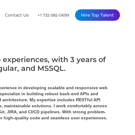
Contact Us
Hire Top Talent
+1 732-582-0699
 experiences, with 3 years of
ngular, and MSSQL.
perience in developing scalable and responsive web 
specialize in building robust back-end APIs and 
 architecture. My expertise includes RESTful API 
 maintainable solutions. I work comfortably across 
it, JIRA, and CI/CD pipelines. With strong problem-
ver high-quality code and seamless user experiences.