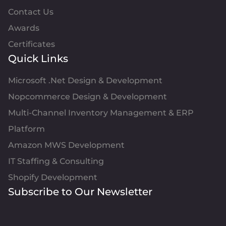
Contact Us
Awards
Certificates
Quick Links
Microsoft .Net Design & Development
Nopcommerce Design & Development
Multi-Channel Inventory Management & ERP
Platform
Amazon MWS Development
IT Staffing & Consulting
Shopify Development
Subscribe to Our Newsletter