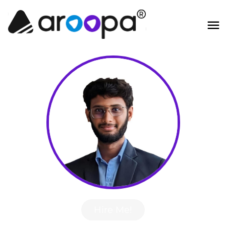
Hire Me!