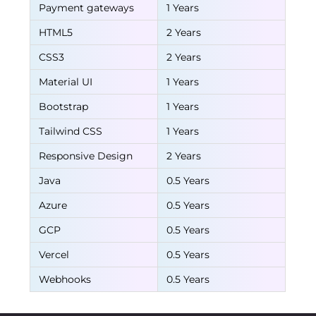
Payment gateways
1 Years
HTML5
2 Years
CSS3
2 Years
Material UI
1 Years
Bootstrap
1 Years
Tailwind CSS
1 Years
Responsive Design
2 Years
Java
0.5 Years
Azure
0.5 Years
GCP
0.5 Years
Vercel
0.5 Years
Webhooks
0.5 Years