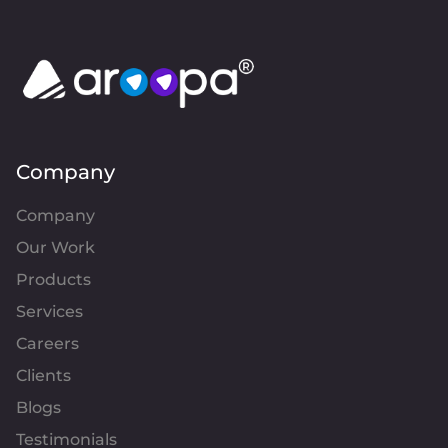
Company
Company
Our Work
Products
Services
Careers
Clients
Blogs
Testimonials