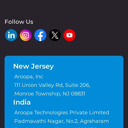
Follow Us
New Jersey
Aroopa, Inc
111 Union Valley Rd, Suite 206,
Monroe Township, NJ 08831
India
Aroopa Technologies Private Limited
Padmavathi Nagar, No.2, Agraharam