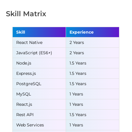
Skill Matrix
Skill
Experience
React Native
2 Years
JavaScript (ES6+)
2 Years
Node.js
1.5 Years
Express.js
1.5 Years
PostgreSQL
1.5 Years
MySQL
1 Years
React.js
1 Years
Rest API
1.5 Years
Web Services
1 Years