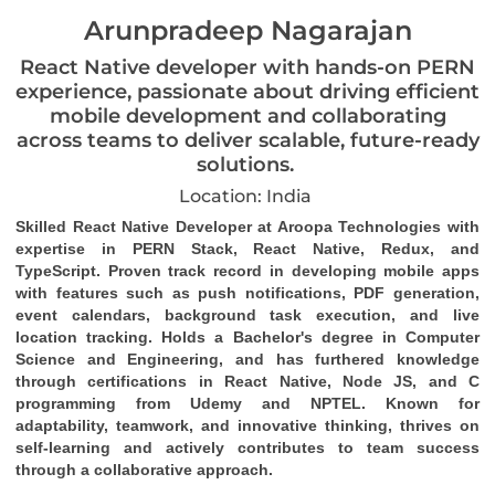
Arunpradeep Nagarajan
React Native developer with hands-on PERN
experience, passionate about driving efficient
mobile development and collaborating
across teams to deliver scalable, future-ready
solutions.
Location: India
Skilled React Native Developer at Aroopa Technologies with 
expertise in PERN Stack, React Native, Redux, and 
TypeScript. Proven track record in developing mobile apps 
with features such as push notifications, PDF generation, 
event calendars, background task 
execution
, and live 
location tracking. Holds a Bachelor's degree in Computer 
Science and Engineering, and has furthered knowledge 
through certifications in React Native, Node JS, and C 
programming from Udemy and NPTEL. Known for 
adaptability, teamwork, and innovative thinking, thrives on 
self-learning and actively contributes to team success 
through a collaborative approach.