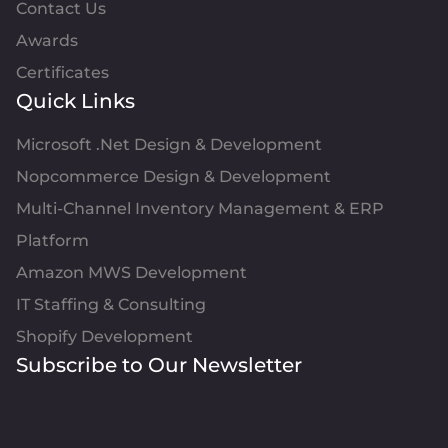
Contact Us
Awards
Certificates
Quick Links
Microsoft .Net Design & Development
Nopcommerce Design & Development
Multi-Channel Inventory Management & ERP
Platform
Amazon MWS Development
IT Staffing & Consulting
Shopify Development
Subscribe to Our Newsletter