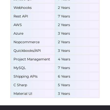
Webhooks
2 Years
Rest API
7 Years
AWS
2 Years
Azure
3 Years
Nopcommerce
2 Years
Quickbooks/API
3 Years
Project Management
4 Years
MySQL
7 Years
Shipping APIs
6 Years
C Sharp
5 Years
Material UI
3 Years