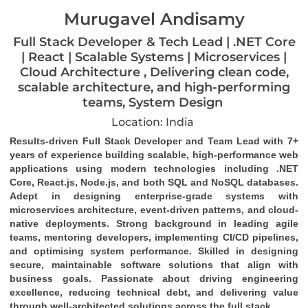
Murugavel Andisamy
Full Stack Developer & Tech Lead | .NET Core
| React | Scalable Systems | Microservices |
Cloud Architecture , Delivering clean code,
scalable architecture, and high-performing
teams, System Design
Location: India
Results-driven Full Stack Developer and Team Lead with 7+ 
years of experience building scalable, high-performance web 
applications using modern technologies including .NET 
Core, React.js, Node.js, and both SQL and NoSQL databases. 
Adept in designing enterprise-grade systems with 
microservices architecture, event-driven patterns, and cloud-
native deployments. Strong background in leading agile 
teams, mentoring developers, implementing CI/CD pipelines, 
and optimising system performance. Skilled in designing 
secure, maintainable software solutions that align with 
business goals. Passionate about driving engineering 
excellence, reducing technical debt, and delivering value 
through well-architected solutions across the full stack.