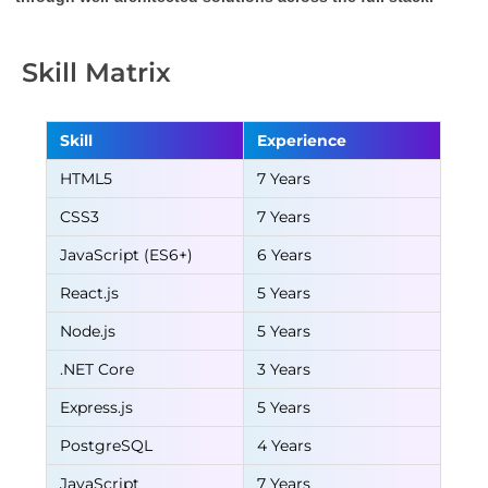
Skill Matrix
Skill
Experience
HTML5
7 Years
CSS3
7 Years
JavaScript (ES6+)
6 Years
React.js
5 Years
Node.js
5 Years
.NET Core
3 Years
Express.js
5 Years
PostgreSQL
4 Years
JavaScript
7 Years