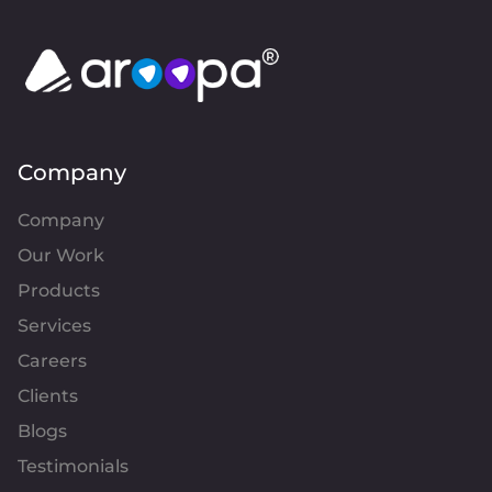
Company
Company
Our Work
Products
Services
Careers
Clients
Blogs
Testimonials