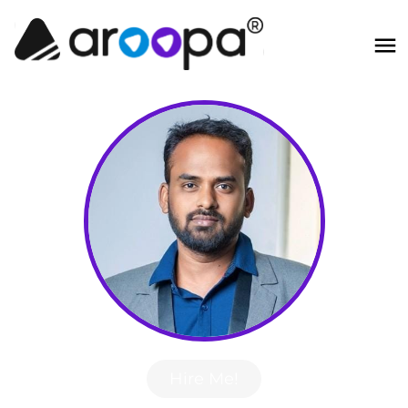
Hire Me!