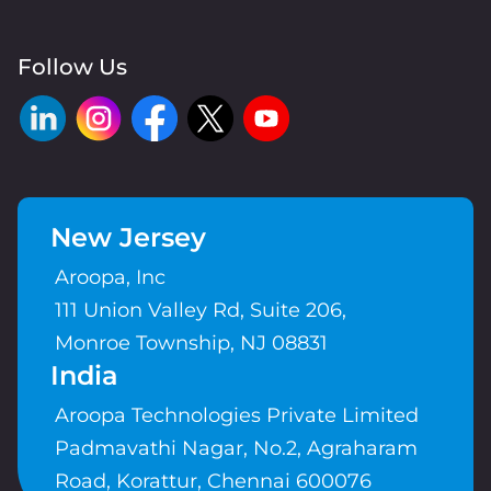
Follow Us
New Jersey
Aroopa, Inc
111 Union Valley Rd, Suite 206,
Monroe Township, NJ 08831
India
Aroopa Technologies Private Limited
Padmavathi Nagar, No.2, Agraharam
Road, Korattur, Chennai 600076