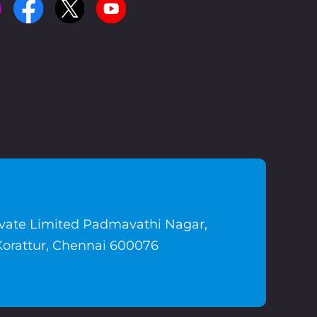
ivate Limited Padmavathi Nagar,
Korattur, Chennai 600076