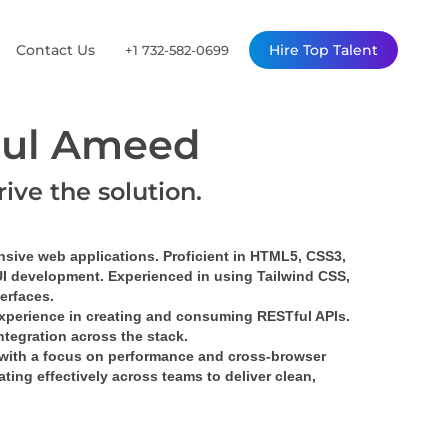
Contact Us
Hire Top Talent
+1 732-582-0699
ul Ameed
rive the solution.
nsive web applications. Proficient in HTML5, CSS3, 
UI development. Experienced in using Tailwind CSS, 
terfaces.
xperience in creating and consuming RESTful APIs. 
tegration across the stack.
with a focus on performance and cross-browser 
ing effectively across teams to deliver clean, 