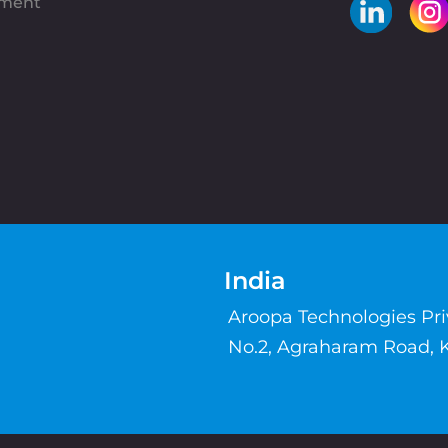
pment
India
Aroopa Technologies Pr
No.2, Agraharam Road, 