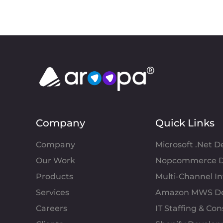
Company
Quick Links
Company
Microsoft .Net 
Our Work
Nopcommerce D
Products
Multi-Channel 
Services
Amazon MWS D
Careers
IT Staffing & Con