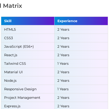
ll Matrix
Skill
Experience
HTML5
2 Years
CSS3
2 Years
JavaScript (ES6+)
2 Years
React.js
2 Years
Tailwind CSS
1 Years
Material UI
2 Years
Node.js
2 Years
Responsive Design
1 Years
Project Management
2 Years
Express.js
2 Years