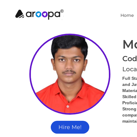
Home
M
Cod
Loca
Full St
and Ja
Materia
Skille
Profic
Strong
compati
mainta
Hire Me!