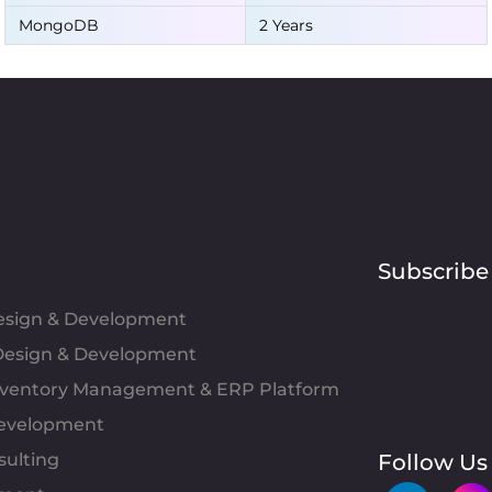
MongoDB
2 Years
Subscribe
Design & Development
esign & Development
Inventory Management & ERP Platform
evelopment
sulting
Follow Us