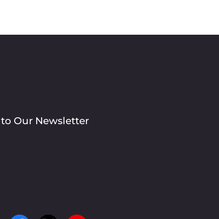
 to Our Newsletter