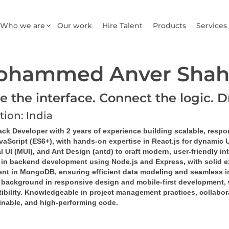
Who we are
Our work
Hire Talent
Products
Services
ohammed Anver Shah
e the interface. Connect the logic. D
tion: India
ack Developer with 2 years of experience building scalable, respo
vaScript (ES6+), with hands-on expertise in React.js for dynamic 
l UI (MUI), and Ant Design (antd) to craft modern, user-friendly in
d in backend development using Node.js and Express, with solid e
ient in MongoDB, ensuring efficient data modeling and seamless in
 background in responsive design and mobile-first development, 
bility. Knowledgeable in project management practices, collaborat
inable, and high-performing code.