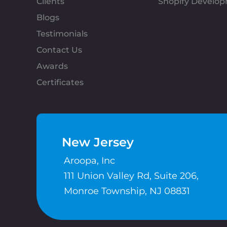
Clients
Shopify Develo
Blogs
Testimonials
Contact Us
Awards
Certificates
New Jersey
Aroopa, Inc
111 Union Valley Rd, Suite 206,
Monroe Township, NJ 08831