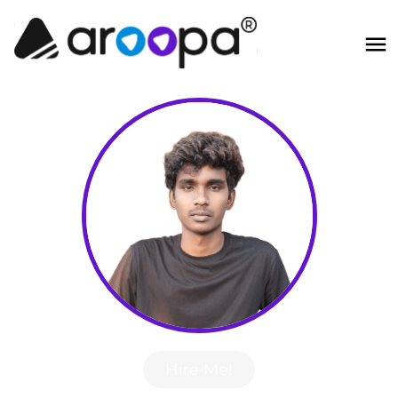
Hire Me!