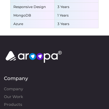
Responsive Design
3 Years
MongoDB
1 Years
Azure
3 Years
Company
Company
Our Work
Products