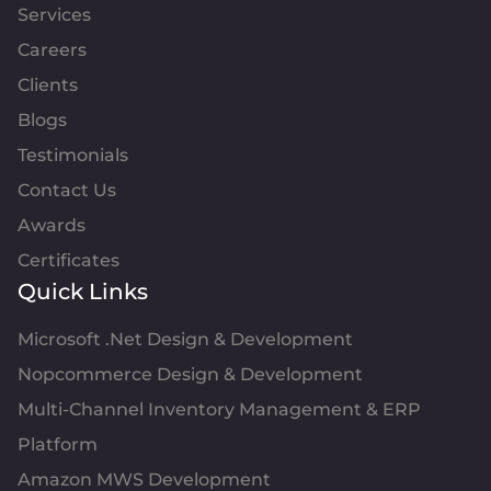
Services
Careers
Clients
Blogs
Testimonials
Contact Us
Awards
Certificates
Quick Links
Microsoft .Net Design & Development
Nopcommerce Design & Development
Multi-Channel Inventory Management & ERP
Platform
Amazon MWS Development