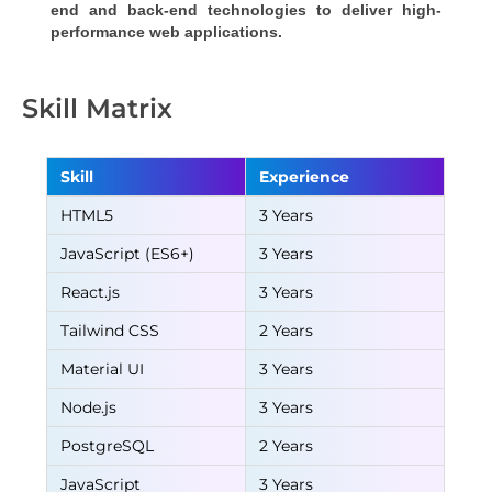
end and back-end technologies to deliver high-
performance web applications.
Skill Matrix
Skill
Experience
HTML5
3 Years
JavaScript (ES6+)
3 Years
React.js
3 Years
Tailwind CSS
2 Years
Material UI
3 Years
Node.js
3 Years
PostgreSQL
2 Years
JavaScript
3 Years