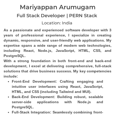
Mariyappan Arumugam
Full Stack Developer | PERN Stack
Location: India
As a passionate and experienced software developer with 3 
years of professional experience, I specialize in creating 
dynamic, responsive, and user-friendly web applications. My 
expertise spans a wide range of modern web technologies, 
including React, Node.js, JavaScript, HTML, CSS, and 
PostgreSQL.
With a strong foundation in both front-end and back-end 
development, I excel at delivering comprehensive, full-stack 
solutions that drive business success. My key competencies 
include:
Front-End Development
: Crafting engaging and 
intuitive user interfaces using React, JavaScript, 
HTML, and CSS (including Tailwind and MUI).
Back-End Development
: Building robust, scalable 
server-side applications with Node.js and 
PostgreSQL.
Full-Stack Integration
: Seamlessly combining front-