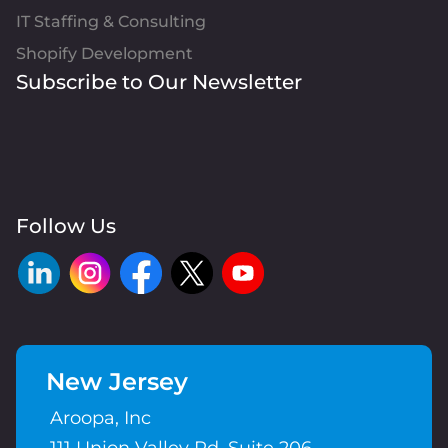
IT Staffing & Consulting
Shopify Development
Subscribe to Our Newsletter
Follow Us
New Jersey
Aroopa, Inc