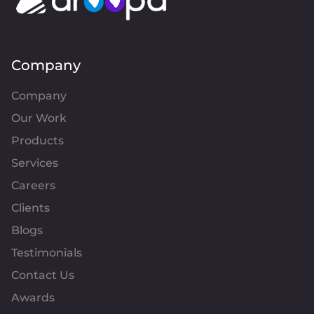
Company
Company
Our Work
Products
Services
Careers
Clients
Blogs
Testimonials
Contact Us
Awards