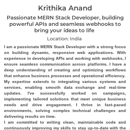
Krithika Anand
Passionate MERN Stack Developer, building
powerful APIs and seamless webhooks to
bring your ideas to life
Location: India
I am a passionate MERN Stack Developer with a strong focus 
on building dynamic, responsive web applications. With 
experience in developing APIs and working with webhooks, I 
ensure seamless communication across platforms. I have a 
deep understanding of creating and optimizing workflows 
that enhance business processes and operational efficiency.
My expertise extends to integrating various systems and 
services, enabling smooth data exchange and real-time 
updates. I've successfully worked on campaigns, 
implementing tailored solutions that meet unique business 
needs and drive engagement. I thrive in fast-paced 
environments, solving complex technical challenges and 
delivering results on time.
I am committed to writing clean, maintainable code and 
continuously improving my skills to stay up-to-date with the 