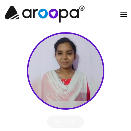
Hire Me!