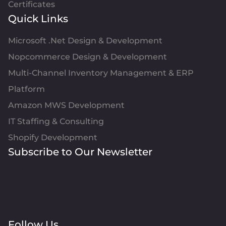
Certificates
Quick Links
Microsoft .Net Design & Development
Nopcommerce Design & Development
Multi-Channel Inventory Management & ERP
Platform
Amazon MWS Development
IT Staffing & Consulting
Shopify Development
Subscribe to Our Newsletter
Follow Us