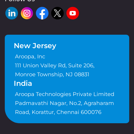
New Jersey
Aroopa, Inc
111 Union Valley Rd, Suite 206,
Monroe Township, NJ 08831
India
Aroopa Technologies Private Limited
Padmavathi Nagar, No.2, Agraharam
Road, Korattur, Chennai 600076