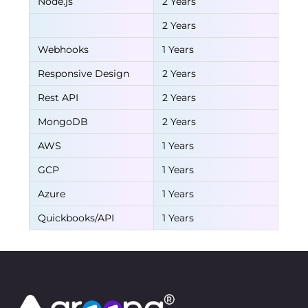
Node.js
2 Years
2 Years
Webhooks
1 Years
Responsive Design
2 Years
Rest API
2 Years
MongoDB
2 Years
AWS
1 Years
GCP
1 Years
Azure
1 Years
Quickbooks/API
1 Years