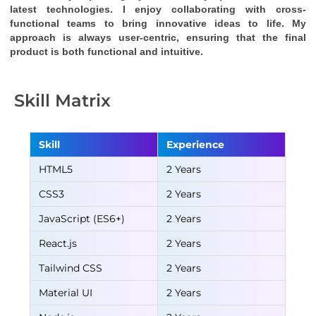
latest technologies. I enjoy collaborating with cross-
functional teams to bring innovative ideas to life. My 
approach is always user-centric, ensuring that the final 
product is both functional and intuitive.
Skill Matrix
Skill
Experience
HTML5
2 Years
CSS3
2 Years
JavaScript (ES6+)
2 Years
React.js
2 Years
Tailwind CSS
2 Years
Material UI
2 Years