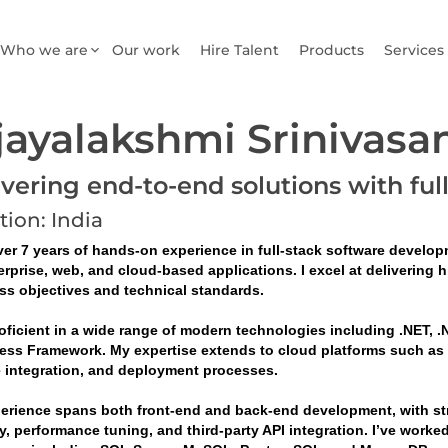
Who we are
Our work
Hire Talent
Products
Services
jayalakshmi Srinivasa
ivering end-to-end solutions with ful
tion: India
er 7 years of hands-on experience in full-stack software developm
erprise, web, and cloud-based applications. I excel at delivering 
ss objectives and technical standards.
oficient in a wide range of modern technologies including .NET, .N
ess Framework. My expertise extends to cloud platforms such as Mi
e integration, and deployment processes.
erience spans both front-end and back-end development, with stro
y, performance tuning, and third-party API integration. I’ve worke