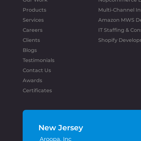
Products
Multi-Channel 
Services
Amazon MWS D
Careers
IT Staffing & Con
Clients
Shopify Develo
Blogs
Testimonials
Contact Us
Awards
Certificates
New Jersey
Aroopa, Inc