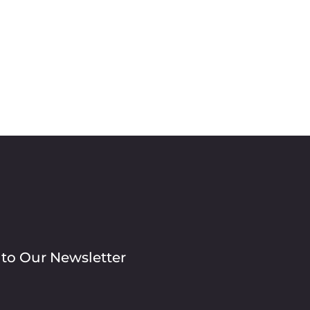
 to Our Newsletter