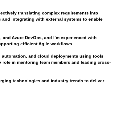
ectively translating complex requirements into 
 and integrating with external systems to enable 
, and Azure DevOps, and I’m experienced with 
porting efficient Agile workflows.
ld automation, and cloud deployments using tools 
y role in mentoring team members and leading cross-
ging technologies and industry trends to deliver 