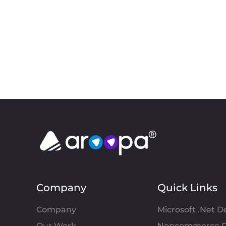
Company
Quick Links
Company
Microsoft .Net 
Our Work
Nopcommerce D