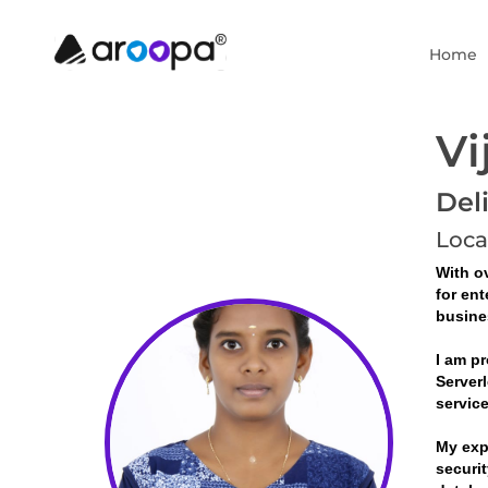
Home
Vi
Del
Loca
With ov
for ent
busine
I am pr
Serverl
servic
My exp
securit