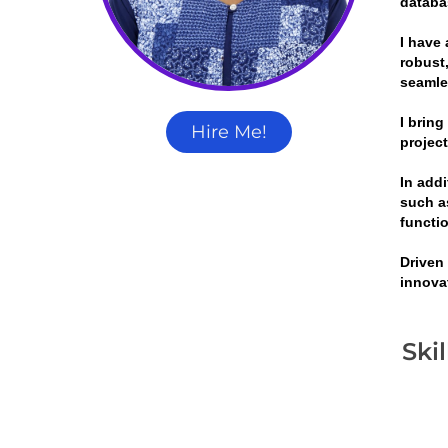
databa
I have 
robust,
seamle
I brin
Hire Me!
projec
In add
such a
functi
Driven
innova
Ski