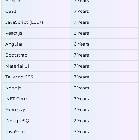
HTML5
7 Years
CSS3
7 Years
JavaScript (ES6+)
7 Years
React.js
2 Years
Angular
6 Years
Bootstrap
7 Years
Material UI
7 Years
Tailwind CSS
7 Years
Node.js
3 Years
.NET Core
7 Years
Express.js
3 Years
PostgreSQL
2 Years
JavaScript
7 Years