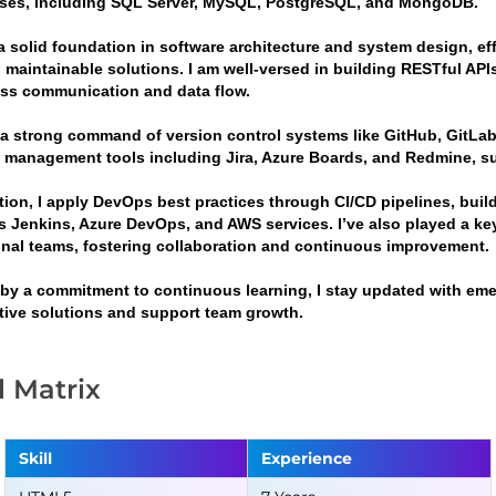
ses, including SQL Server, MySQL, PostgreSQL, and MongoDB.
a solid foundation in software architecture and system design, eff
 maintainable solutions. I am well-versed in building RESTful APIs
ss communication and data flow.
g a strong command of version control systems like GitHub, GitLab
t management tools including Jira, Azure Boards, and Redmine, sup
ition, I apply DevOps best practices through CI/CD pipelines, bui
s Jenkins, Azure DevOps, and AWS services. I’ve also played a ke
onal teams, fostering collaboration and continuous improvement.
 by a commitment to continuous learning, I stay updated with emer
tive solutions and support team growth.
ll Matrix
Skill
Experience