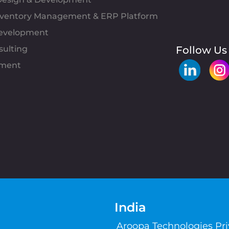
Inventory Management & ERP Platform
evelopment
sulting
Follow Us
pment
India
Aroopa Technologies Pr