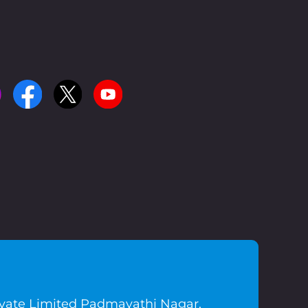
ivate Limited Padmavathi Nagar,