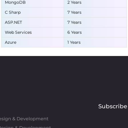
MongoDB
2 Years
C Sharp
7 Years
ASP.NET
7 Years
Web Services
6 Years
Azure
1 Years
Subscribe
Design & Development
esign & Development