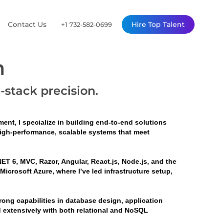
Contact Us
Hire Top Talent
+1 732-582-0699
n
l-stack precision.
ent, I specialize in building end-to-end solutions 
high-performance, scalable systems that meet 
ET 6, MVC, Razor, Angular, React.js, Node.js, and the 
crosoft Azure, where I’ve led infrastructure setup, 
ng capabilities in database design, application 
d extensively with both relational and NoSQL 