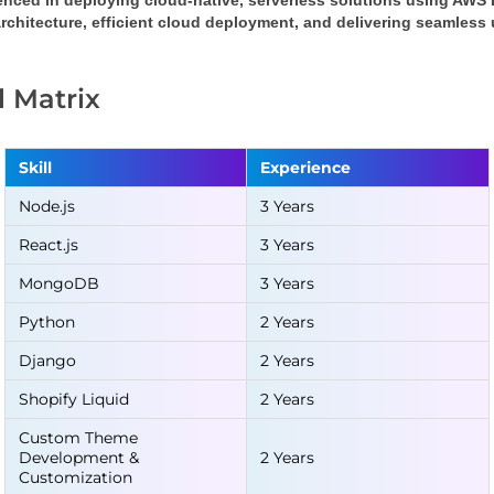
enced in deploying cloud-native, serverless solutions using AWS
rchitecture, efficient cloud deployment, and delivering seamless
ll Matrix
Skill
Experience
Node.js
3 Years
React.js
3 Years
MongoDB
3 Years
Python
2 Years
Django
2 Years
Shopify Liquid
2 Years
Custom Theme
Development &
2 Years
Customization