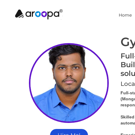
Home
G
Ful
Bui
sol
Loca
Full-s
(MongoD
respons
Skille
automa