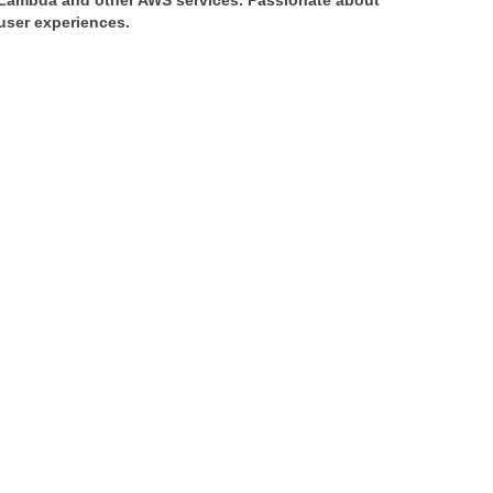
 Lambda and other AWS services. Passionate about 
 user experiences.