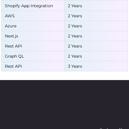
Shopify App Integration
2 Years
AWS
2 Years
Azure
2 Years
Next.js
2 Years
Rest API
2 Years
Graph QL
2 Years
Rest API
3 Years