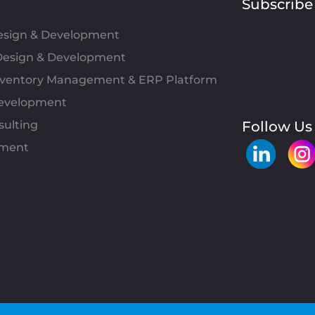
Subscribe
Design & Development
esign & Development
Inventory Management & ERP Platform
evelopment
sulting
Follow Us
pment