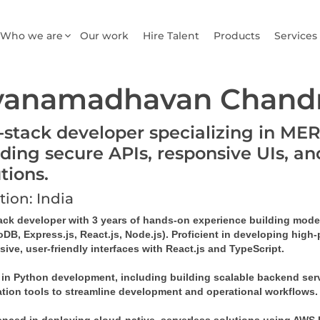
Who we are
Our work
Hire Talent
Products
Services
yanamadhavan Chandr
l-stack developer specializing in ME
lding secure APIs, responsive UIs, an
utions.
tion: India
tack developer with 3 years of hands-on experience building mode
B, Express.js, React.js, Node.js). Proficient in developing high-
ive, user-friendly interfaces with React.js and TypeScript. 
d in Python development, including building scalable backend serv
tion tools to streamline development and operational workflows.