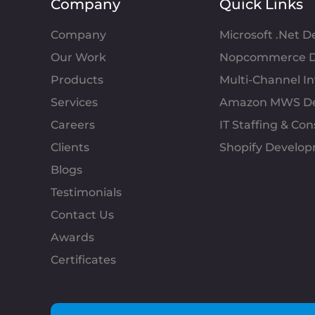
Company
Quick Links
Company
Microsoft .Net 
Our Work
Nopcommerce D
Products
Multi-Channel 
Services
Amazon MWS D
Careers
IT Staffing & Con
Clients
Shopify Develo
Blogs
Testimonials
Contact Us
Awards
Certificates