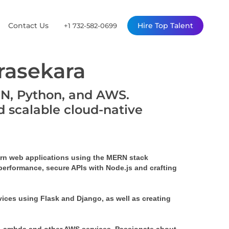
Contact Us
Hire Top Talent
+1 732-582-0699
asekara
RN, Python, and AWS.
d scalable cloud-native
rn web applications using the MERN stack 
performance, secure APIs with Node.js and crafting 
ices using Flask and Django, as well as creating 
 