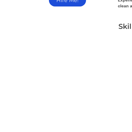
Hire Me!
Experi
clean a
Ski