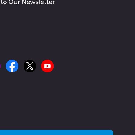
 to Our Newsletter