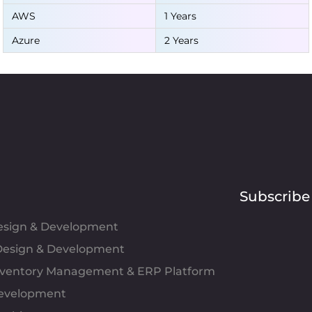
AWS
1 Years
Azure
2 Years
Subscribe
Design & Development
esign & Development
Inventory Management & ERP Platform
evelopment