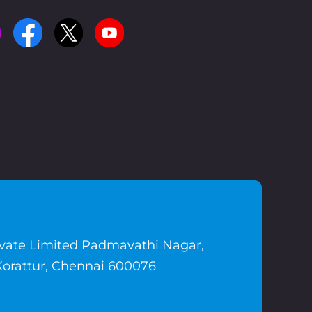
ivate Limited Padmavathi Nagar,
Korattur, Chennai 600076