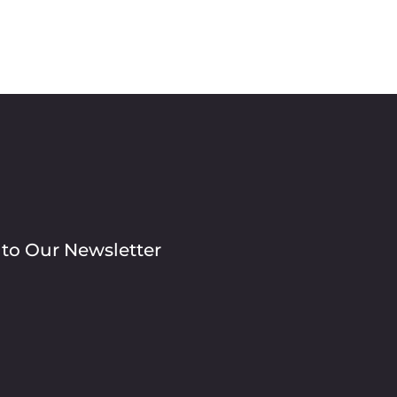
 to Our Newsletter