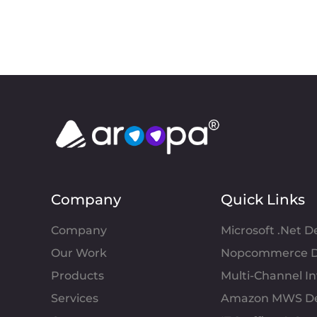
Company
Quick Links
Company
Microsoft .Net 
Our Work
Nopcommerce D
Products
Multi-Channel 
Services
Amazon MWS D