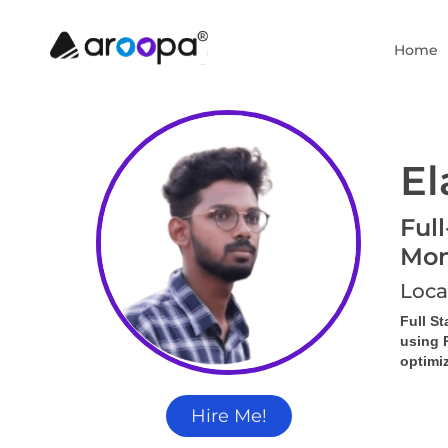
Home
El
Ful
Mon
Loca
Full S
using 
optimi
Hire Me!