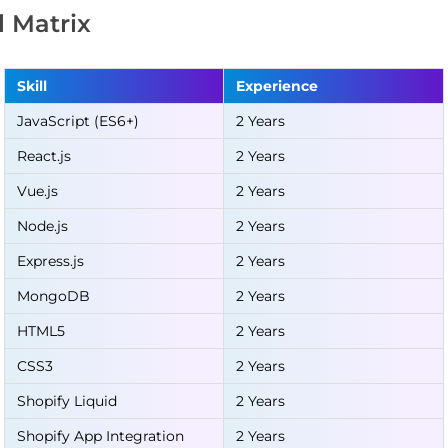
ll Matrix
Skill
Experience
JavaScript (ES6+)
2 Years
React.js
2 Years
Vue.js
2 Years
Node.js
2 Years
Express.js
2 Years
MongoDB
2 Years
HTML5
2 Years
CSS3
2 Years
Shopify Liquid
2 Years
Shopify App Integration
2 Years