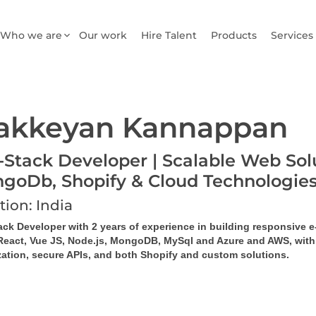
Who we are
Our work
Hire Talent
Products
Services
akkeyan Kannappan
l-Stack Developer | Scalable Web Solu
goDb, Shopify & Cloud Technologie
tion: India
tack Developer with 2 years of experience in building responsive
React, Vue JS, Node.js, MongoDB, MySql and Azure and AWS, with ex
zation, secure APIs, and both Shopify and custom solutions.