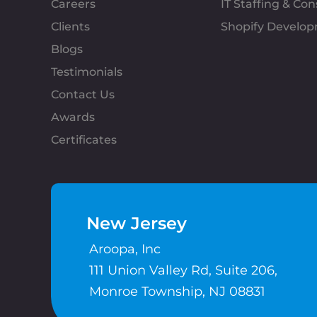
Careers
IT Staffing & Con
Clients
Shopify Develo
Blogs
Testimonials
Contact Us
Awards
Certificates
New Jersey
Aroopa, Inc
111 Union Valley Rd, Suite 206,
Monroe Township, NJ 08831