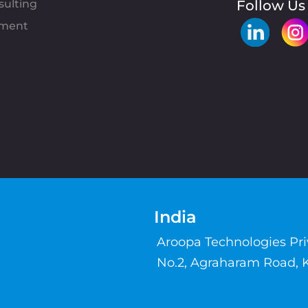
sulting
Follow Us
pment
India
Aroopa Technologies Pr
No.2, Agraharam Road, 