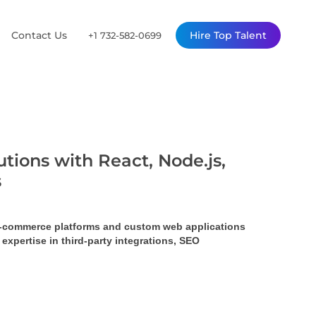
Contact Us
Hire Top Talent
+1 732-582-0699
tions with React, Node.js,
s
 e-commerce platforms and custom web applications 
pertise in third-party integrations, SEO 