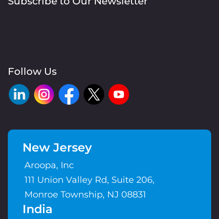
Subscribe to Our Newsletter
Follow Us
New Jersey
Aroopa, Inc
111 Union Valley Rd, Suite 206,
Monroe Township, NJ 08831
India