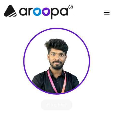
Hire Me!