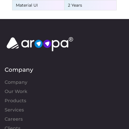
Material UI
2 Years
Company
Company
Our Work
Products
Services
Careers
Clients