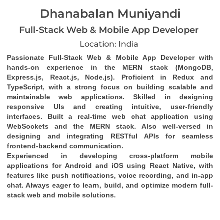
Dhanabalan Muniyandi
Full-Stack Web & Mobile App Developer
Location: India
Passionate Full-Stack Web & Mobile App Developer with 
hands-on experience in the MERN stack (MongoDB, 
Express.js, React.js, Node.js). Proficient in Redux and 
TypeScript, with a strong focus on building scalable and 
maintainable web applications. Skilled in designing 
responsive UIs and creating intuitive, user-friendly 
interfaces. Built a real-time web chat application using 
WebSockets and the MERN stack. Also well-versed in 
designing and integrating RESTful APIs for seamless 
frontend-backend communication.
Experienced in developing cross-platform mobile 
applications for Android and iOS using React Native, with 
features like push notifications, voice recording, and in-app 
chat. Always eager to learn, build, and optimize modern full-
stack web and mobile solutions.