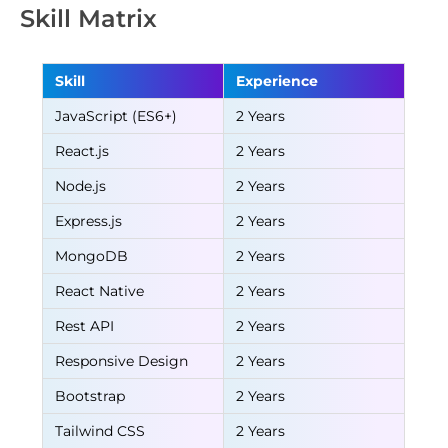
Skill Matrix
Skill
Experience
JavaScript (ES6+)
2 Years
React.js
2 Years
Node.js
2 Years
Express.js
2 Years
MongoDB
2 Years
React Native
2 Years
Rest API
2 Years
Responsive Design
2 Years
Bootstrap
2 Years
Tailwind CSS
2 Years