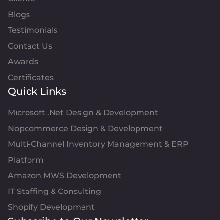
Blogs
Testimonials
Contact Us
Awards
Certificates
Quick Links
Microsoft .Net Design & Development
Nopcommerce Design & Development
Multi-Channel Inventory Management & ERP
Platform
Amazon MWS Development
IT Staffing & Consulting
Shopify Development