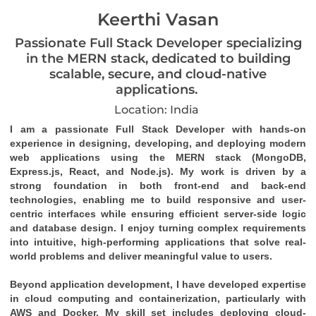
Keerthi Vasan
Passionate Full Stack Developer specializing
in the MERN stack, dedicated to building
scalable, secure, and cloud-native
applications.
Location: India
I am a passionate Full Stack Developer with hands-on 
experience in designing, developing, and deploying modern 
web applications using the MERN stack (MongoDB, 
Express.js, React, and Node.js). My work is driven by a 
strong foundation in both front-end and back-end 
technologies, enabling me to build responsive and user-
centric interfaces while ensuring efficient server-side logic 
and database design. I enjoy turning complex requirements 
into intuitive, high-performing applications that solve real-
world problems and deliver meaningful value to users.
Beyond application development, I have developed expertise 
in cloud computing and containerization, particularly with 
AWS and Docker. My skill set includes deploying cloud-