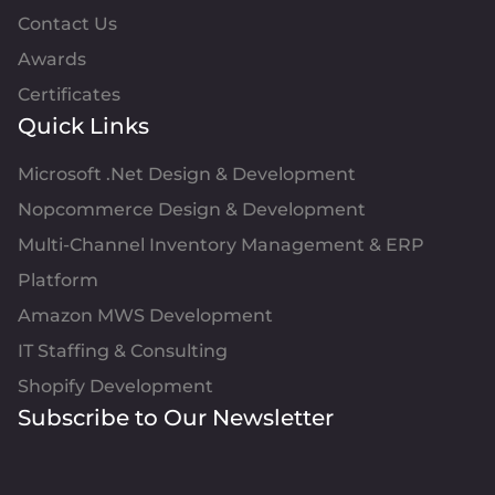
Contact Us
Awards
Certificates
Quick Links
Microsoft .Net Design & Development
Nopcommerce Design & Development
Multi-Channel Inventory Management & ERP
Platform
Amazon MWS Development
IT Staffing & Consulting
Shopify Development
Subscribe to Our Newsletter