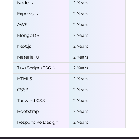
Node.js
2 Years
Express.js
2 Years
AWS
2 Years
MongoDB
2 Years
Next.js
2 Years
Material UI
2 Years
JavaScript (ES6+)
2 Years
HTML5
2 Years
CSS3
2 Years
Tailwind CSS
2 Years
Bootstrap
2 Years
Responsive Design
2 Years