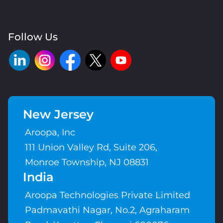
Follow Us
New Jersey
Aroopa, Inc
111 Union Valley Rd, Suite 206,
Monroe Township, NJ 08831
India
Aroopa Technologies Private Limited
Padmavathi Nagar, No.2, Agraharam