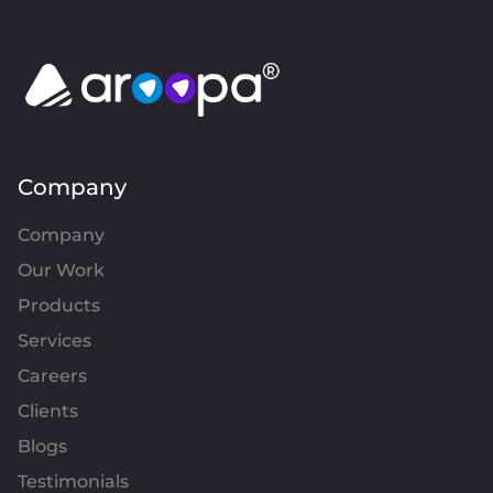
Company
Company
Our Work
Products
Services
Careers
Clients
Blogs
Testimonials