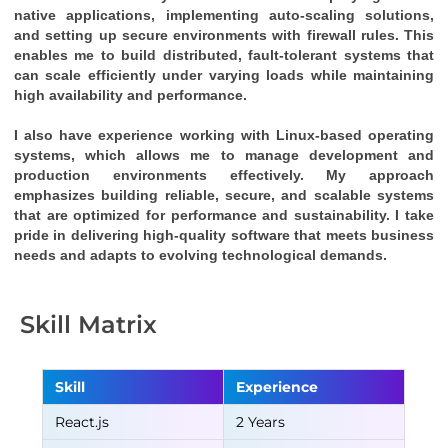
native applications, implementing auto-scaling solutions, 
and setting up secure environments with firewall rules. This 
enables me to build distributed, fault-tolerant systems that 
can scale efficiently under varying loads while maintaining 
high availability and performance.
I also have experience working with Linux-based operating 
systems, which allows me to manage development and 
production environments effectively. My approach 
emphasizes building reliable, secure, and scalable systems 
that are optimized for performance and sustainability. I take 
pride in delivering high-quality software that meets business 
needs and adapts to evolving technological demands.
Skill Matrix
Skill
Experience
React.js
2 Years