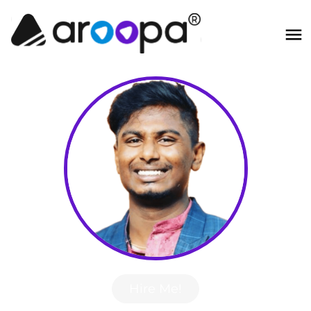
Hire Me!