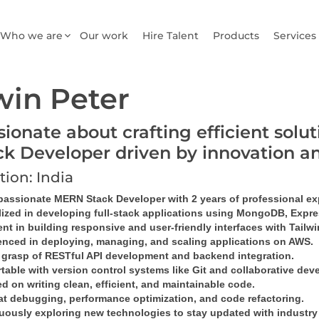
Who we are
Our work
Hire Talent
Products
Services
win Peter
sionate about crafting efficient sol
ck Developer driven by innovation a
tion: India
 passionate MERN Stack Developer with 2 years of professional ex
lized in developing full-stack applications using MongoDB, Expres
ent in building responsive and user-friendly interfaces with Tailw
enced in deploying, managing, and scaling applications on AWS.
 grasp of RESTful API development and backend integration.
table with version control systems like Git and collaborative dev
 on writing clean, efficient, and maintainable code.
at debugging, performance optimization, and code refactoring.
uously exploring new technologies to stay updated with industry