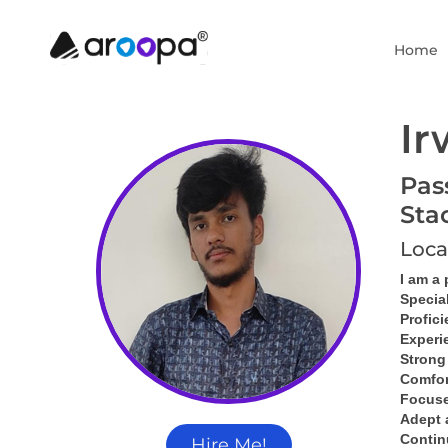
Home
Ir
Pas
Sta
Loca
I am a
Specia
Profici
Experi
Strong
Comfor
Focused
Adept 
Contin
Hire Me!