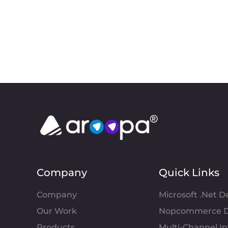
Company
Quick Links
Company
Microsoft .Net 
Our Work
Nopcommerce D
Products
Multi-Channel 