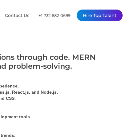
Contact Us
Hire Top Talent
+1 732-582-0699
utions through code. MERN
nd problem-solving.
perience.
s.js, React.js, and Node.js.
ind CSS.
elopment tools.
 trends.