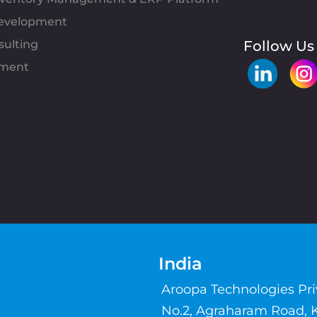
evelopment
sulting
Follow Us
pment
India
Aroopa Technologies Pr
No.2, Agraharam Road, 