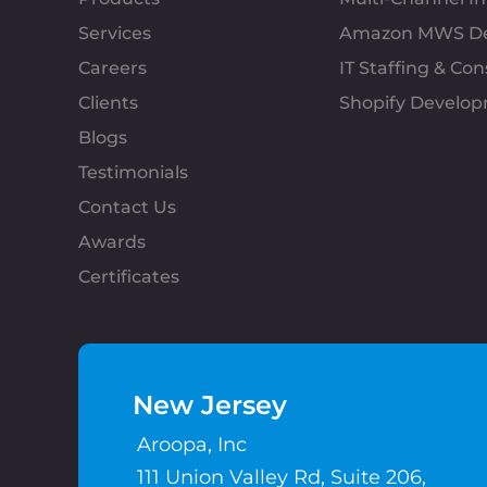
Services
Amazon MWS D
Careers
IT Staffing & Con
Clients
Shopify Develo
Blogs
Testimonials
Contact Us
Awards
Certificates
New Jersey
Aroopa, Inc
111 Union Valley Rd, Suite 206,