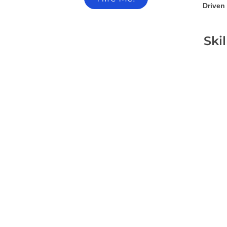
Driven 
Ski