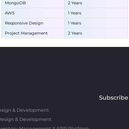
MongoDB
2 Years
AWS
1 Years
Responsive Design
1 Years
Project Management
2 Years
Subscribe
Design & Development
esign & Development
Inventory Management & ERP Platform