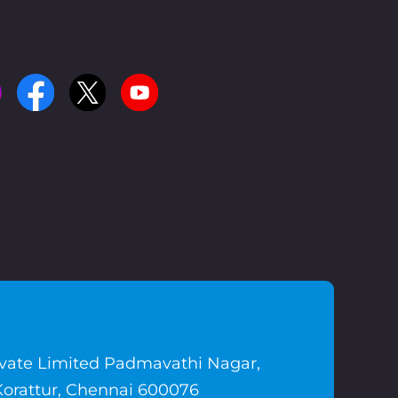
ivate Limited Padmavathi Nagar,
Korattur, Chennai 600076