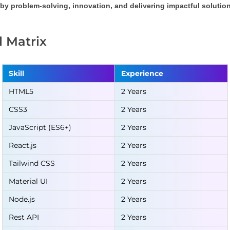
by problem-solving, innovation, and delivering impactful solution
ll Matrix
Skill
Experience
HTML5
2 Years
CSS3
2 Years
JavaScript (ES6+)
2 Years
React.js
2 Years
Tailwind CSS
2 Years
Material UI
2 Years
Node.js
2 Years
Rest API
2 Years