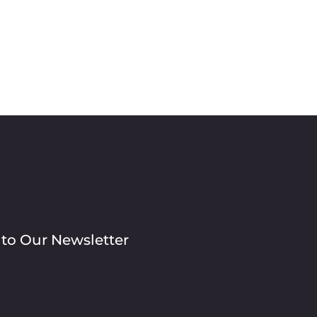
 to Our Newsletter