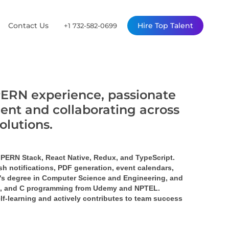
Contact Us
Hire Top Talent
+1 732-582-0699
PERN experience, passionate
ent and collaborating across
solutions.
 PERN Stack, React Native, Redux, and TypeScript. 
h notifications, PDF generation, event calendars, 
or's degree in Computer Science and Engineering, and 
JS, and C programming from Udemy and NPTEL. 
lf-learning and actively contributes to team success 