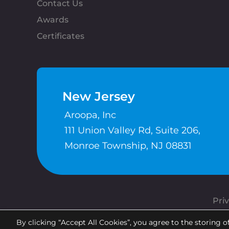
Contact Us
Awards
Certificates
New Jersey
Aroopa, Inc
111 Union Valley Rd, Suite 206,
Monroe Township, NJ 08831
Priv
By clicking “Accept All Cookies”, you agree to the storing o