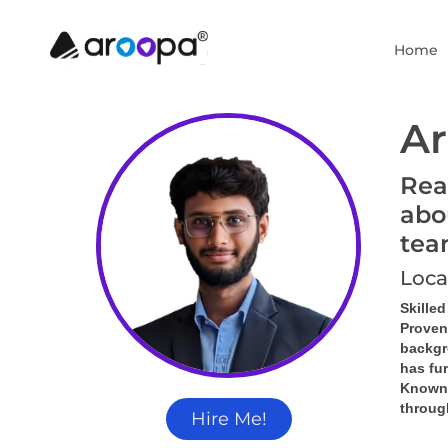
Home
Ar
Rea
abo
tea
Loca
Skille
Proven
backgr
has fu
Known f
throug
Hire Me!