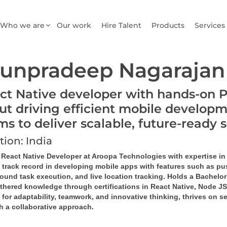
Who we are
Our work
Hire Talent
Products
Services
unpradeep Nagarajan
ct Native developer with hands-on 
ut driving efficient mobile developm
ms to deliver scalable, future-ready 
tion: India
d React Native Developer at Aroopa Technologies with expertise in
 track record in developing mobile apps with features such as pus
ound task 
execution
, and live location tracking. Holds a Bachel
rthered knowledge through certifications in React Native, Node 
or adaptability, teamwork, and innovative thinking, thrives on se
h a collaborative approach.