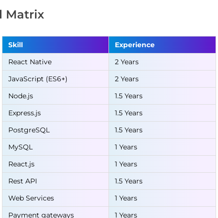
ll Matrix
Skill
Experience
React Native
2 Years
JavaScript (ES6+)
2 Years
Node.js
1.5 Years
Express.js
1.5 Years
PostgreSQL
1.5 Years
MySQL
1 Years
React.js
1 Years
Rest API
1.5 Years
Web Services
1 Years
Payment gateways
1 Years