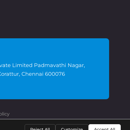
ivate Limited Padmavathi Nagar,
Korattur, Chennai 600076
licy
Reject All
Customize
Accept All