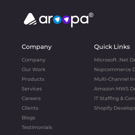
Company
Quick Links
Company
Microsoft .Net 
Our Work
Nopcommerce D
Products
Multi-Channel 
Services
Amazon MWS D
Careers
IT Staffing & Con
Clients
Shopify Develo
Blogs
Testimonials