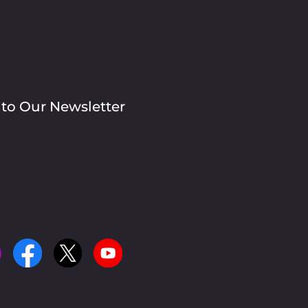
 to Our Newsletter