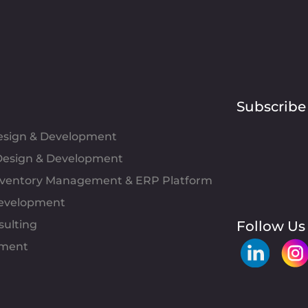
Subscribe
Design & Development
esign & Development
Inventory Management & ERP Platform
evelopment
sulting
Follow Us
pment