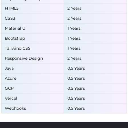
HTML5
2 Years
CSS3
2 Years
Material UI
1 Years
Bootstrap
1 Years
Tailwind CSS
1 Years
Responsive Design
2 Years
Java
0.5 Years
Azure
0.5 Years
GCP
0.5 Years
Vercel
0.5 Years
Webhooks
0.5 Years