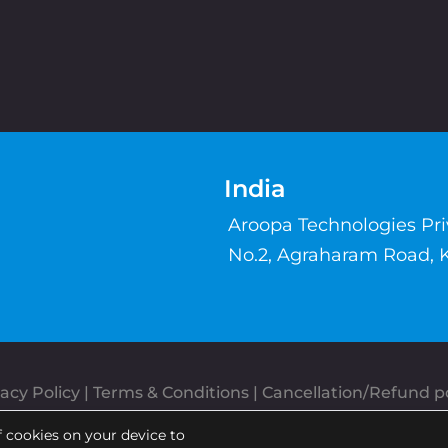
India
Aroopa Technologies Pr
No.2, Agraharam Road, 
acy Policy
 | 
Terms & Conditions
| 
Cancellation/Refund po
Copyrights © Aroopa, Inc 2026 | Powered By
Aroopa Apps
f cookies on your device to