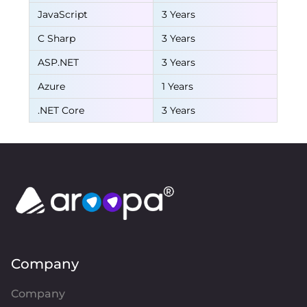
JavaScript
3 Years
C Sharp
3 Years
ASP.NET
3 Years
Azure
1 Years
.NET Core
3 Years
Company
Company