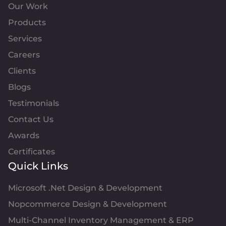
Our Work
Products
Services
Careers
Clients
Blogs
Testimonials
Contact Us
Awards
Certificates
Quick Links
Microsoft .Net Design & Development
Nopcommerce Design & Development
Multi-Channel Inventory Management & ERP