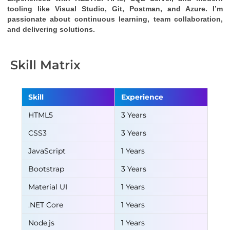
tooling like Visual Studio, Git, Postman, and Azure. I’m 
passionate about continuous learning, team collaboration, 
and delivering solutions.
Skill Matrix
Skill
Experience
HTML5
3 Years
CSS3
3 Years
JavaScript
1 Years
Bootstrap
3 Years
Material UI
1 Years
.NET Core
1 Years
Node.js
1 Years