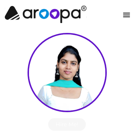
Hire Me!