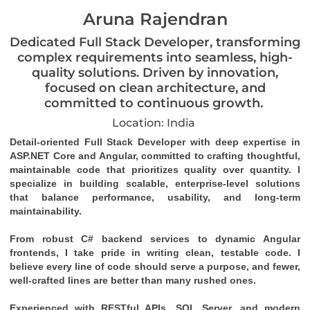
Aruna Rajendran
Dedicated Full Stack Developer, transforming
complex requirements into seamless, high-
quality solutions. Driven by innovation,
focused on clean architecture, and
committed to continuous growth.
Location: India
Detail-oriented Full Stack Developer with deep expertise in 
ASP.NET Core and Angular, committed to crafting thoughtful, 
maintainable code that prioritizes quality over quantity. I 
specialize in building scalable, enterprise-level solutions 
that balance performance, usability, and long-term 
maintainability.
From robust C# backend services to dynamic Angular 
frontends, I take pride in writing clean, testable code. I 
believe every line of code should serve a purpose, and fewer, 
well-crafted lines are better than many rushed ones.
Experienced with RESTful APIs, SQL Server, and modern 