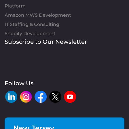
Platform
Amazon MWS Development
IT Staffing & Consulting
Shopify Development
Subscribe to Our Newsletter
Follow Us
New Jersey