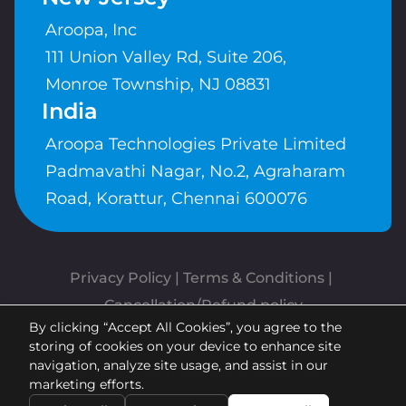
Aroopa, Inc
111 Union Valley Rd, Suite 206,
Monroe Township, NJ 08831
India
Aroopa Technologies Private Limited
Padmavathi Nagar, No.2, Agraharam
Road, Korattur, Chennai 600076
Privacy Policy
 | 
Terms & Conditions
| 
Cancellation/Refund policy
By clicking “Accept All Cookies”, you agree to the
Copyrights © Aroopa, Inc 2026 |
storing of cookies on your device to enhance site
Powered By
Aroopa Apps
navigation, analyze site usage, and assist in our
marketing efforts.