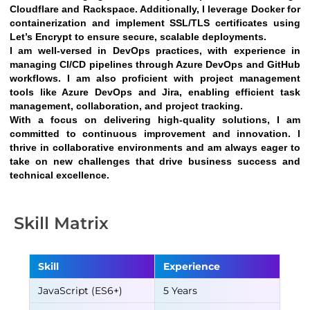
Cloudflare and Rackspace. Additionally, I leverage Docker for 
containerization and implement SSL/TLS certificates using 
Let’s Encrypt to ensure secure, scalable deployments.
I am well-versed in DevOps practices, with experience in 
managing CI/CD pipelines through Azure DevOps and GitHub 
workflows. I am also proficient with project management 
tools like Azure DevOps and Jira, enabling efficient task 
management, collaboration, and project tracking.
With a focus on delivering high-quality solutions, I am 
committed to continuous improvement and innovation. I 
thrive in collaborative environments and am always eager to 
take on new challenges that drive business success and 
technical excellence.
Skill Matrix
Skill
Experience
JavaScript (ES6+)
5 Years