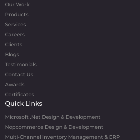
Our Work
Products
Services
Careers
Clients
Blogs
Testimonials
Contact Us
Awards
Certificates
Quick Links
Microsoft .Net Design & Development
Nopcommerce Design & Development
Multi-Channel Inventory Management & ERP