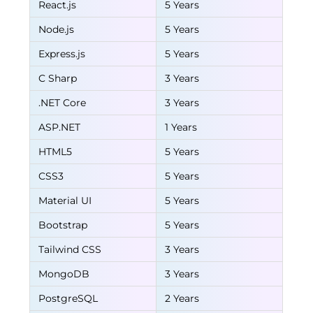
React.js
5 Years
Node.js
5 Years
Express.js
5 Years
C Sharp
3 Years
.NET Core
3 Years
ASP.NET
1 Years
HTML5
5 Years
CSS3
5 Years
Material UI
5 Years
Bootstrap
5 Years
Tailwind CSS
3 Years
MongoDB
3 Years
PostgreSQL
2 Years