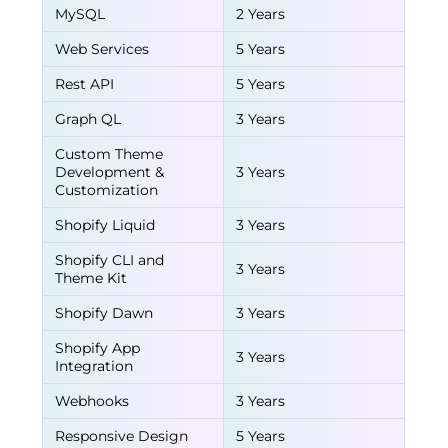
MySQL
2 Years
Web Services
5 Years
Rest API
5 Years
Graph QL
3 Years
Custom Theme
Development &
3 Years
Customization
Shopify Liquid
3 Years
Shopify CLI and
3 Years
Theme Kit
Shopify Dawn
3 Years
Shopify App
3 Years
Integration
Webhooks
3 Years
Responsive Design
5 Years