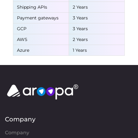
Shipping APIs
2 Years
Payment gateways
3 Years
GCP
3 Years
AWS
2 Years
Azure
1 Years
Company
Company