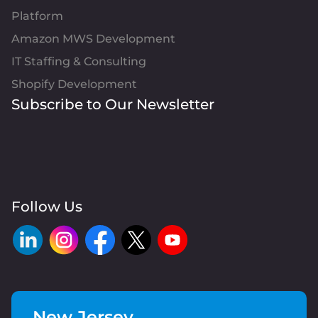
Platform
Amazon MWS Development
IT Staffing & Consulting
Shopify Development
Subscribe to Our Newsletter
Follow Us
New Jersey