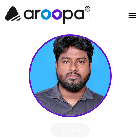
Hire Me!