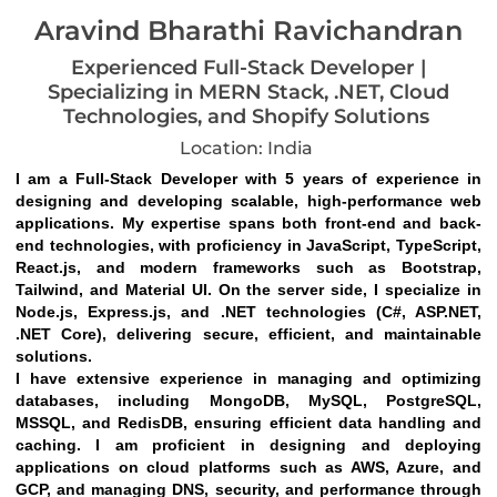
Aravind Bharathi Ravichandran
Experienced Full-Stack Developer |
Specializing in MERN Stack, .NET, Cloud
Technologies, and Shopify Solutions
Location: India
I am a Full-Stack Developer with 5 years of experience in 
designing and developing scalable, high-performance web 
applications. My expertise spans both front-end and back-
end technologies, with proficiency in JavaScript, TypeScript, 
React.js, and modern frameworks such as Bootstrap, 
Tailwind, and Material UI. On the server side, I specialize in 
Node.js, Express.js, and .NET technologies (C#, ASP.NET, 
.NET Core), delivering secure, efficient, and maintainable 
solutions.
I have extensive experience in managing and optimizing 
databases, including MongoDB, MySQL, PostgreSQL, 
MSSQL, and RedisDB, ensuring efficient data handling and 
caching. I am proficient in designing and deploying 
applications on cloud platforms such as AWS, Azure, and 
GCP, and managing DNS, security, and performance through 