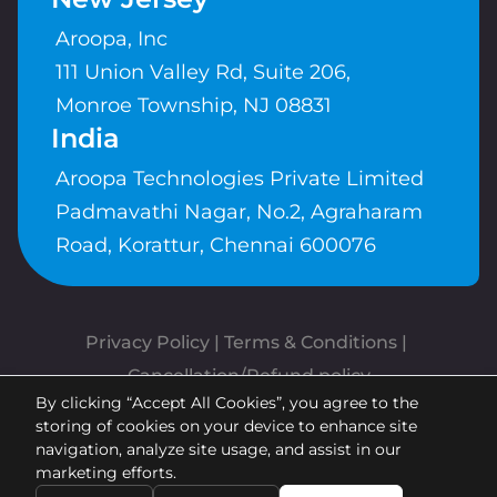
Aroopa, Inc
111 Union Valley Rd, Suite 206,
Monroe Township, NJ 08831
India
Aroopa Technologies Private Limited
Padmavathi Nagar, No.2, Agraharam
Road, Korattur, Chennai 600076
Privacy Policy
 | 
Terms & Conditions
| 
Cancellation/Refund policy
By clicking “Accept All Cookies”, you agree to the
Copyrights © Aroopa, Inc 2026 |
storing of cookies on your device to enhance site
Powered By
Aroopa Apps
navigation, analyze site usage, and assist in our
marketing efforts.