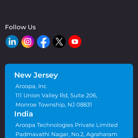
Follow Us
New Jersey
Aroopa, Inc
111 Union Valley Rd, Suite 206,
Monroe Township, NJ 08831
India
Aroopa Technologies Private Limited
Padmavathi Nagar, No.2, Agraharam