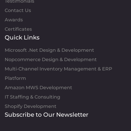
Testimonials
Contact Us
Awards
Certificates
Quick Links
Microsoft .Net Design & Development
Nopcommerce Design & Development
Multi-Channel Inventory Management & ERP
Platform
Amazon MWS Development
IT Staffing & Consulting
Shopify Development
Subscribe to Our Newsletter