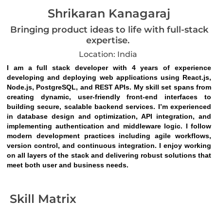
Shrikaran Kanagaraj
Bringing product ideas to life with full-stack
expertise.
Location: India
I am a full stack developer with 4 years of experience 
developing and deploying web applications using React.js, 
Node.js, PostgreSQL, and REST APIs. My skill set spans from 
creating dynamic, user-friendly front-end interfaces to 
building secure, scalable backend services. I’m experienced 
in database design and optimization, API integration, and 
implementing authentication and middleware logic. I follow 
modern development practices including agile workflows, 
version control, and continuous integration. I enjoy working 
on all layers of the stack and delivering robust solutions that 
meet both user and business needs.
Skill Matrix