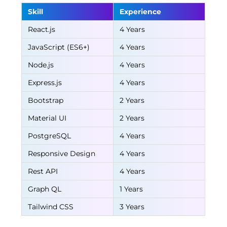
Skill
Experience
React.js
4 Years
JavaScript (ES6+)
4 Years
Node.js
4 Years
Express.js
4 Years
Bootstrap
2 Years
Material UI
2 Years
PostgreSQL
4 Years
Responsive Design
4 Years
Rest API
4 Years
Graph QL
1 Years
Tailwind CSS
3 Years