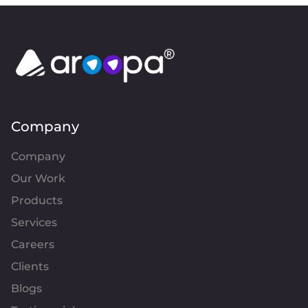
Company
Company
Our Work
Products
Services
Careers
Clients
Blogs