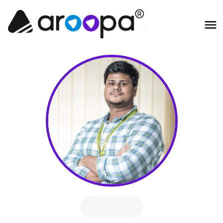
Hire Me!