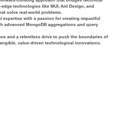
forward-thinking approach
 that bridges 
technical 
g-edge technologies like 
MUI, Ant Design, and 
that solve real-world problems.
l expertise
 with a passion for creating 
impactful 
h 
advanced MongoDB aggregations and query 
nce
 and a relentless drive to push the boundaries of 
angible, value-driven technological innovations
.