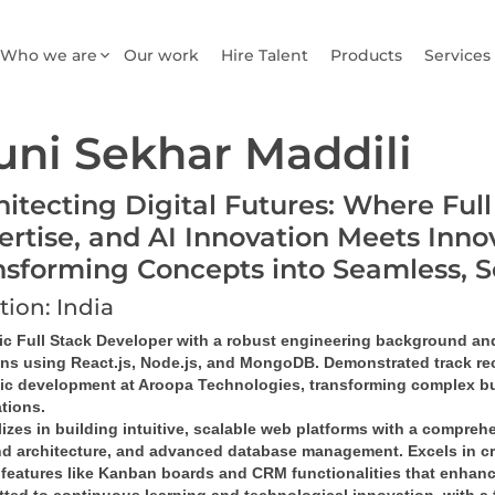
Who we are
Our work
Hire Talent
Products
Services
ni Sekhar Maddili
hitecting Digital Futures: Where Ful
ertise, and AI Innovation Meets Inno
nsforming Concepts into Seamless, 
tion: India
c Full Stack Developer
 with a robust engineering background and 
ons
 using 
React.js, Node.js, and MongoDB
. Demonstrated track rec
gic development at Aroopa Technologies, transforming complex bu
ations
.
izes in building 
intuitive, scalable web platforms
 with a comprehe
d architecture
, and 
advanced database management
. Excels in 
c
features like 
Kanban boards and CRM functionalities
 that enhanc