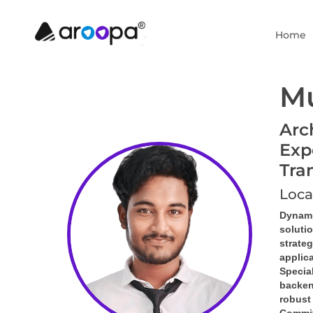
Home
Mu
Arc
Exp
Tra
Loca
Dynami
soluti
strate
applic
Special
backen
robust 