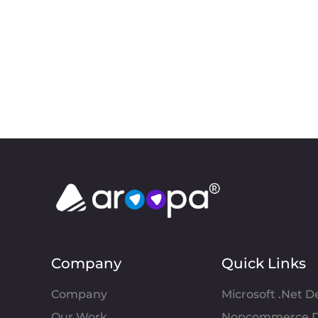
Company
Quick Links
Company
Microsoft .Net 
Our Work
Nopcommerce D