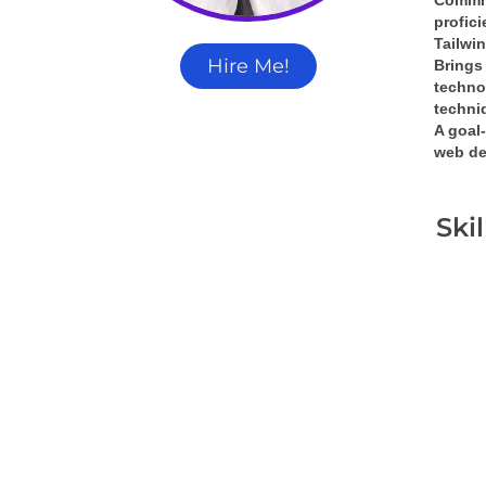
Commit
profic
Tailwi
Hire Me!
Brings 
techno
techni
A 
goal-
web de
Ski