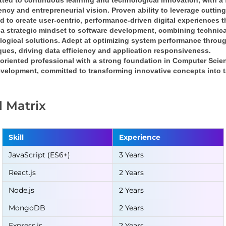
ted to continuous learning and technological innovation
, with a 
iency
 and 
entrepreneurial vision
. Proven ability to leverage cuttin
nd
 to create 
user-centric, performance-driven digital experiences
 
a 
strategic mindset
 to software development, combining 
technica
logical solutions
. Adept at optimizing system performance throug
ques
, driving 
data efficiency
 and 
application responsiveness
.
oriented professional
 with a strong foundation in 
Computer Scie
velopment, committed to transforming 
innovative concepts into t
ll Matrix
Skill
Experience
JavaScript (ES6+)
3 Years
React.js
2 Years
Node.js
2 Years
MongoDB
2 Years
Express.js
2 Years