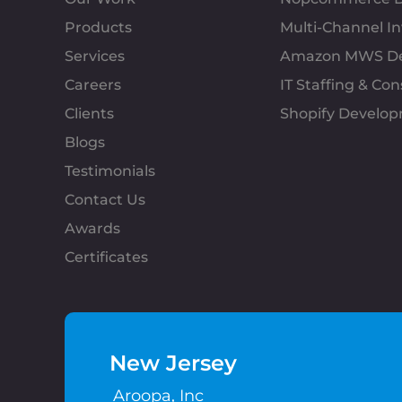
Products
Multi-Channel 
Services
Amazon MWS D
Careers
IT Staffing & Con
Clients
Shopify Develo
Blogs
Testimonials
Contact Us
Awards
Certificates
New Jersey
Aroopa, Inc