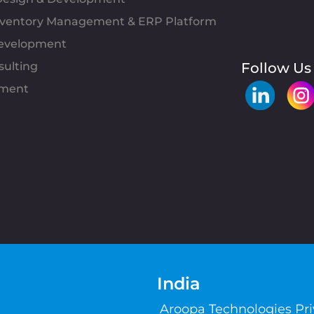
Inventory Management & ERP Platform
evelopment
sulting
Follow Us
pment
India
Aroopa Technologies Pr