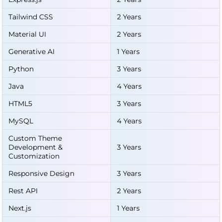
Tailwind CSS
2 Years
Material UI
2 Years
Generative AI
1 Years
Python
3 Years
Java
4 Years
HTML5
3 Years
MySQL
4 Years
Custom Theme
Development &
3 Years
Customization
Responsive Design
3 Years
Rest API
2 Years
Next.js
1 Years