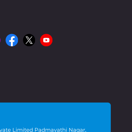
ivate Limited Padmavathi Nagar,