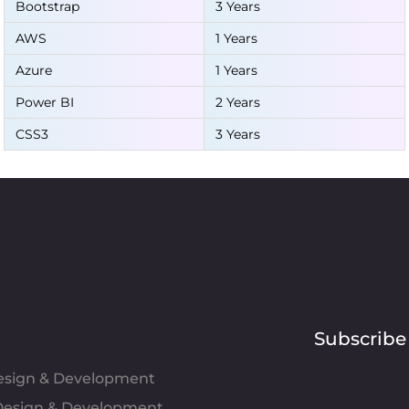
Bootstrap
3 Years
AWS
1 Years
Azure
1 Years
Power BI
2 Years
CSS3
3 Years
Subscribe
Design & Development
esign & Development