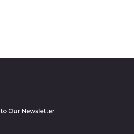
 to Our Newsletter