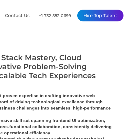
Contact Us
Hire Top Talent
+1 732-582-0699
l Stack Mastery, Cloud
vative Problem-Solving
Scalable Tech Experiences
proven expertise in crafting 
innovative web 
ord of driving 
technological excellence
 through 
siness challenges into 
seamless, high-performance 
nsive skill set spanning 
frontend UI optimization
, 
ross-functional collaboration
, consistently delivering 
e operational efficiency.