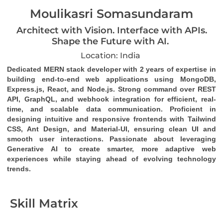
Moulikasri Somasundaram
Architect with Vision. Interface with APIs.
Shape the Future with AI.
Location: India
Dedicated MERN stack developer
 with 2 years of expertise in 
building end-to-end web applications using MongoDB, 
Express.js, React, and Node.js. Strong command over 
REST 
API
, 
GraphQL
, and 
webhook
 integration for efficient, real-
time, and scalable data communication. Proficient in 
designing intuitive and responsive frontends with Tailwind 
CSS, Ant Design, and Material-UI, ensuring clean UI and 
smooth user interactions. Passionate about leveraging 
Generative AI to create smarter, more adaptive web 
experiences while staying ahead of evolving technology 
trends.
Skill Matrix