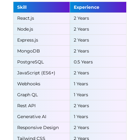
Skill
Experience
React.js
2 Years
Node.js
2 Years
Express.js
2 Years
MongoDB
2 Years
PostgreSQL
0.5 Years
JavaScript (ES6+)
2 Years
Webhooks
1 Years
Graph QL
1 Years
Rest API
2 Years
Generative AI
1 Years
Responsive Design
2 Years
Tailwind CSS
2 Years