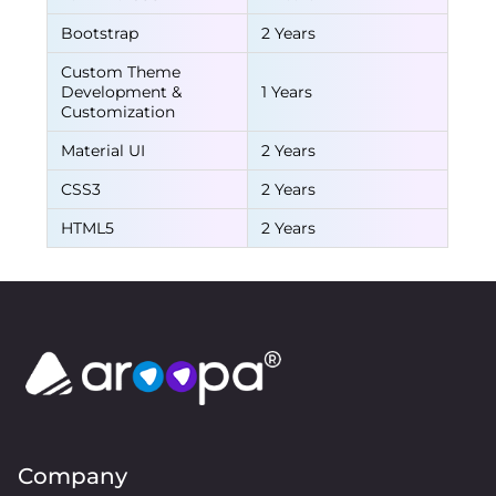
Bootstrap
2 Years
Custom Theme
Development &
1 Years
Customization
Material UI
2 Years
CSS3
2 Years
HTML5
2 Years
Company