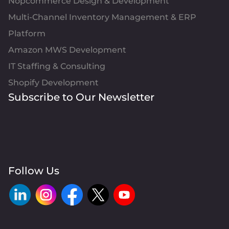
Nopcommerce Design & Development
Multi-Channel Inventory Management & ERP
Platform
Amazon MWS Development
IT Staffing & Consulting
Shopify Development
Subscribe to Our Newsletter
Follow Us