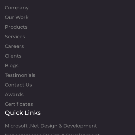
Company
Our Work
Products
Services
Careers
Clients
Blogs
Testimonials
Contact Us
Awards
Certificates
Quick Links
Microsoft .Net Design & Development