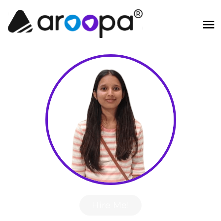
Hire Me!