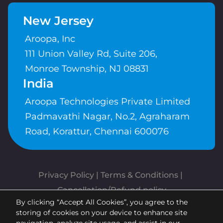
New Jersey
Aroopa, Inc
111 Union Valley Rd, Suite 206,
Monroe Township, NJ 08831
India
Aroopa Technologies Private Limited
Padmavathi Nagar, No.2, Agraharam
Road, Korattur, Chennai 600076
Privacy Policy
 | 
Terms & Conditions
| 
Cancellation/Refund policy
By clicking “Accept All Cookies”, you agree to the
Copyrights © Aroopa, Inc 2026 |
storing of cookies on your device to enhance site
Powered By
Aroopa Apps