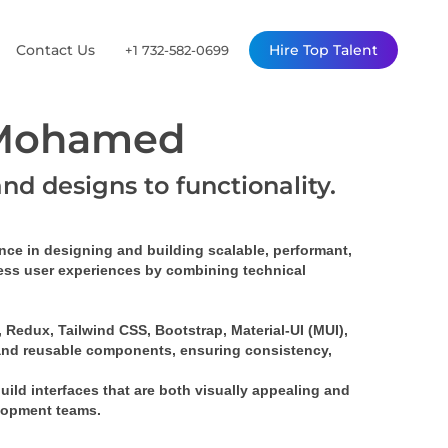
Contact Us
Hire Top Talent
+1 732-582-0699
 Mohamed
and designs to functionality.
ence
 in designing and building 
scalable, performant, 
mless user experiences by combining technical 
Redux, Tailwind CSS, Bootstrap, Material-UI (MUI), 
and 
reusable components
, ensuring consistency, 
build interfaces that are both visually appealing and 
elopment teams.