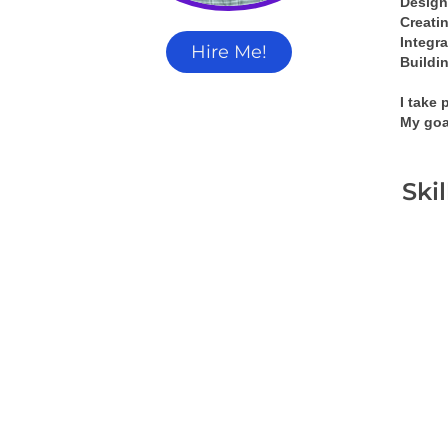
Design
Creati
Integra
Hire Me!
Buildin
I take 
My goa
Ski