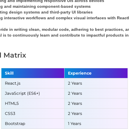
ing and implementing responsive UIs across devices
ng and maintaining component-based systems
ting design systems and third-party UI libraries
g interactive workflows and complex visual interfaces with 
React
pride in writing clean, modular code, adhering to best practices, a
l is to continuously learn and contribute to impactful products 
ll Matrix
Skill
Experience
React.js
2 Years
JavaScript (ES6+)
2 Years
HTML5
2 Years
CSS3
2 Years
Bootstrap
1 Years