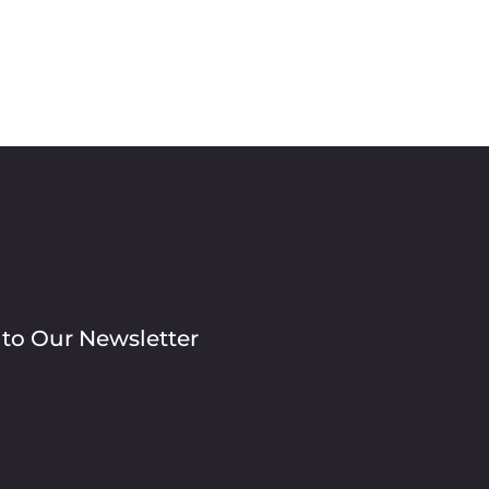
 to Our Newsletter