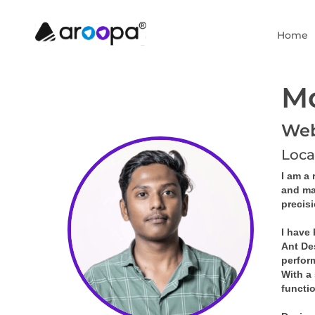
Home
M
Web 
Loca
I am a 
and ma
precis
I have
Ant De
perfor
With a 
functi