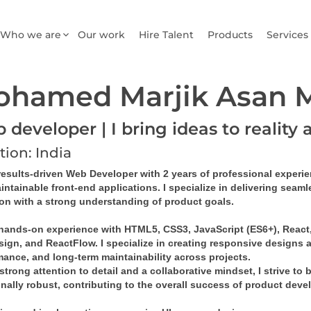
Who we are
Our work
Hire Talent
Products
Services
ohamed Marjik Asan
developer | I bring ideas to reality 
tion: India
results-driven 
Web Developer
 with 
2 years of professional experi
intainable front-end applications
. I specialize in delivering sea
ion with a strong understanding of product goals.
 hands-on experience with 
HTML5, CSS3, JavaScript (ES6+), React, 
sign
, and 
ReactFlow
. I specialize in creating 
responsive designs
 
mance, and long-term maintainability across projects.
strong attention to detail and a collaborative mindset, I strive to 
onally robust, contributing to the overall success of product dev