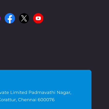
ivate Limited Padmavathi Nagar,
Korattur, Chennai 600076