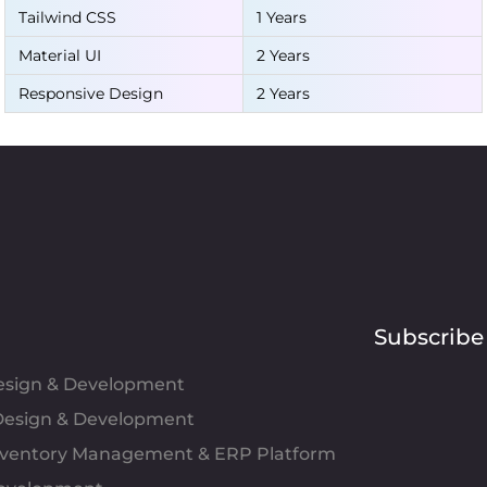
Tailwind CSS
1 Years
Material UI
2 Years
Responsive Design
2 Years
Subscribe
Design & Development
esign & Development
Inventory Management & ERP Platform