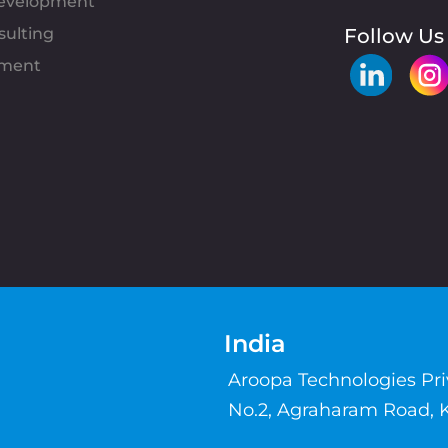
evelopment
sulting
Follow Us
pment
India
Aroopa Technologies Pr
No.2, Agraharam Road, 