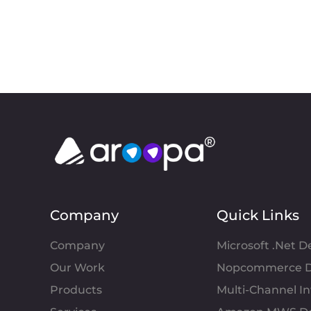
Company
Quick Links
Company
Microsoft .Net 
Our Work
Nopcommerce D
Products
Multi-Channel 