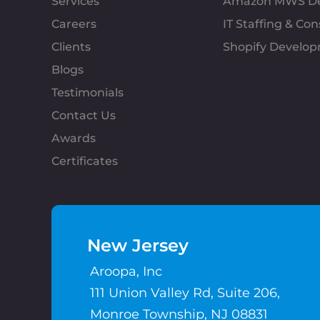
Services
Amazon MWS D
Careers
IT Staffing & Con
Clients
Shopify Develo
Blogs
Testimonials
Contact Us
Awards
Certificates
New Jersey
Aroopa, Inc
111 Union Valley Rd, Suite 206,
Monroe Township, NJ 08831