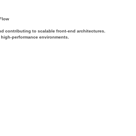
Flow
nd contributing to scalable front-end architectures. 
in high-performance environments.