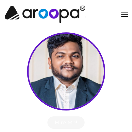
Hire Me!