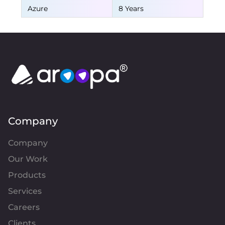
Azure
8 Years
Company
Company
Our Work
Products
Services
Careers
Clients