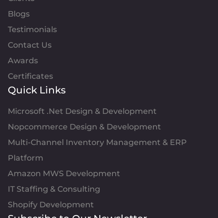
Blogs
Testimonials
Contact Us
Awards
Certificates
Quick Links
Microsoft .Net Design & Development
Nopcommerce Design & Development
Multi-Channel Inventory Management & ERP
Platform
Amazon MWS Development
IT Staffing & Consulting
Shopify Development