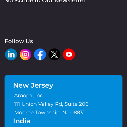
Subscribe to Our Newsletter
Follow Us
New Jersey
Aroopa, Inc
111 Union Valley Rd, Suite 206,
Monroe Township, NJ 08831
India