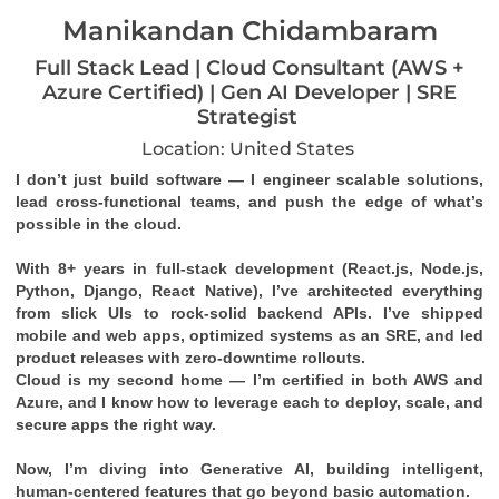
Manikandan Chidambaram
Full Stack Lead | Cloud Consultant (AWS +
Azure Certified) | Gen AI Developer | SRE
Strategist
Location: United States
I don’t just build software — I engineer scalable solutions, 
lead cross-functional teams, and push the edge of what’s 
possible in the cloud.
With 8+ years in full-stack development (React.js, Node.js, 
Python, Django, React Native), I’ve architected everything 
from slick UIs to rock-solid backend APIs. I’ve shipped 
mobile and web apps, optimized systems as an SRE, and led 
product releases with zero-downtime rollouts.
Cloud is my second home — I’m certified in both 
AWS
 and 
Azure
, and I know how to leverage each to deploy, scale, and 
secure apps the right way.
Now, I’m diving into 
Generative AI
, building intelligent, 
human-centered features that go beyond basic automation.