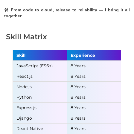
🛠 From code to cloud, release to reliability — I bring it all 
together.
Skill Matrix
Skill
Experience
JavaScript (ES6+)
8 Years
React.js
8 Years
Node.js
8 Years
Python
8 Years
Express.js
8 Years
Django
8 Years
React Native
8 Years